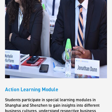
Action Learning Module
Students participate in special learning modules in
Shanghai and Shenzhen to gain insights into different
business cultures, understand respective business