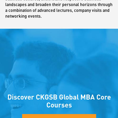
landscapes and broaden their personal horizons through
a combination of advanced lectures, company visits and
networking events.
Discover CKGSB Global MBA Core
Courses