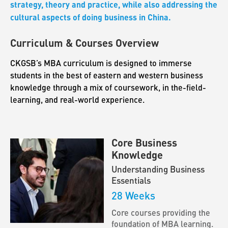
strategy, theory and practice, while also addressing the
cultural aspects of doing business in China.
Curriculum & Courses Overview
CKGSB’s MBA curriculum is designed to immerse
students in the best of eastern and western business
knowledge through a mix of coursework, in the-field-
learning, and real-world experience.
Core Business
Knowledge
Understanding Business
Essentials
28 Weeks
Core courses providing the
foundation of MBA learning.