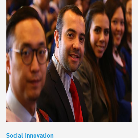
Social innovation