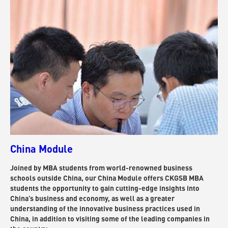
China Module
Joined by MBA students from world-renowned business
schools outside China, our China Module offers CKGSB MBA
students the opportunity to gain cutting-edge insights into
China’s business and economy, as well as a greater
understanding of the innovative business practices used in
China, in addition to visiting some of the leading companies in