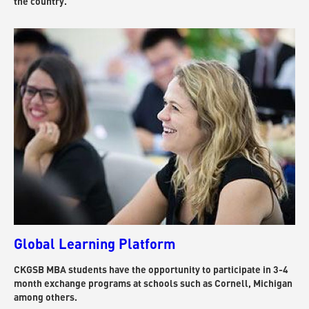
the country.
Global Learning Platform
CKGSB MBA students have the opportunity to participate in 3-4
month exchange programs at schools such as Cornell, Michigan
among others.