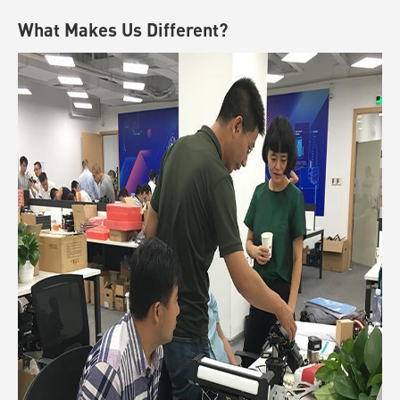
What Makes Us Different?