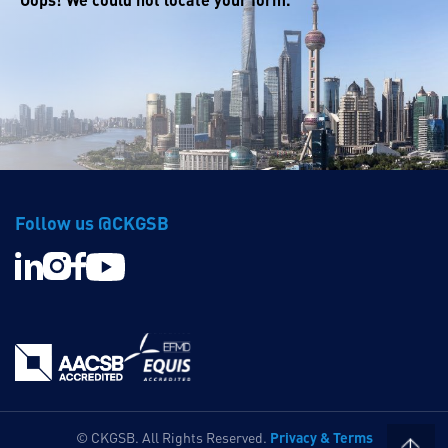
Follow us @CKGSB
Privacy & Terms
© CKGSB. All Rights Reserved.