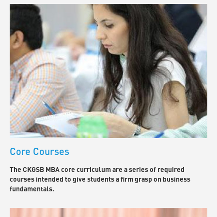
Core Courses
The CKGSB MBA core curriculum are a series of required
courses intended to give students a firm grasp on business
fundamentals.