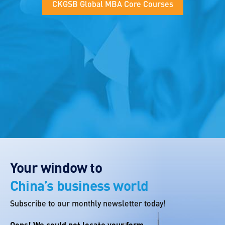
CKGSB Global MBA Core Courses
Your window to
China’s business world
Subscribe to our monthly newsletter today!
Oops! We could not locate your form.