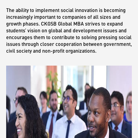
The ability to implement social innovation is becoming
increasingly important to companies of all sizes and
growth phases. CKGSB Global MBA strives to expand
students’ vision on global and development issues and
encourages them to contribute to solving pressing social
issues through closer cooperation between government,
civil society and non-profit organizations.