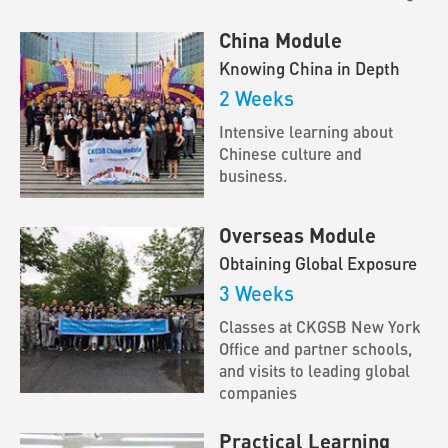
China Module
Knowing China in Depth
2 Weeks
Intensive learning about
Chinese culture and
business.
Overseas Module
Obtaining Global Exposure
3 Weeks
Classes at CKGSB New York
Office and partner schools,
and visits to leading global
companies
Practical Learning