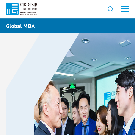
Global MBA