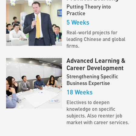
Putting Theory into
Practice
5 Weeks
Real-world projects for
leading Chinese and global
firms.
Advanced Learning &
Career Development
Strengthening Specific
Business Expertise
18 Weeks
Electives to deepen
knowledge on specific
subjects. Also reenter job
market with career services.