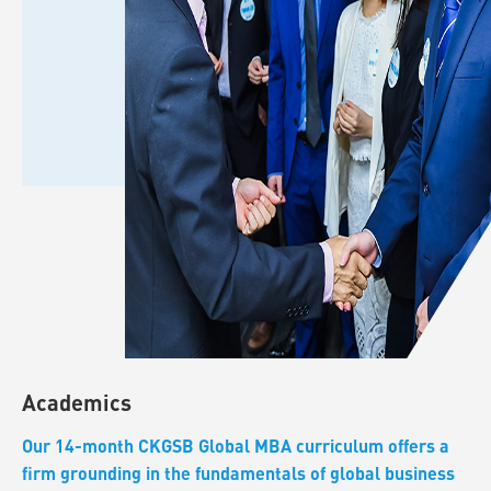
Academics
Our 14-month CKGSB Global MBA curriculum offers a
firm grounding in the fundamentals of global business