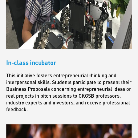
In-class incubator
This initiative fosters entrepreneurial thinking and
interpersonal skills. Students participate to present their
Business Proposals concerning entrepreneurial ideas or
real projects in pitch sessions to CKGSB professors,
industry experts and investors, and receive professional
feedback.