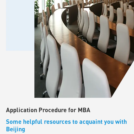
Application Procedure for MBA
Some helpful resources to acquaint you with
Beijing