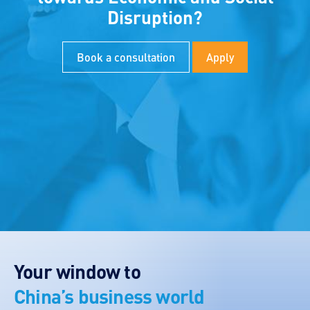
Disruption?
Book a consultation
Apply
Your window to
China’s business world