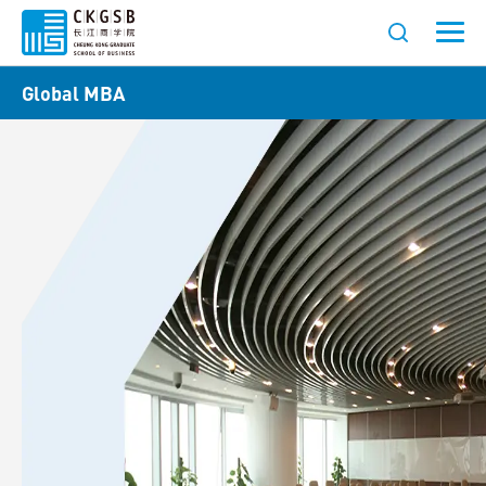
Global MBA