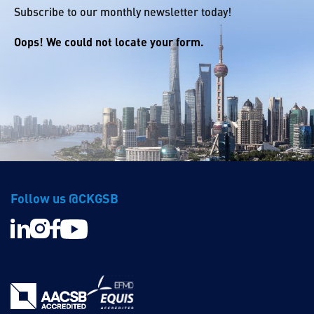
Subscribe to our monthly newsletter today!
Oops! We could not locate your form.
Follow us @CKGSB