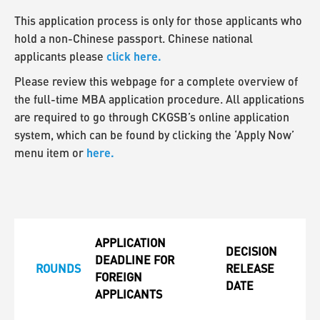
This application process is only for those applicants who
hold a non-Chinese passport. Chinese national
click here.
applicants please
Please review this webpage for a complete overview of
the full-time MBA application procedure. All applications
are required to go through CKGSB’s online application
system, which can be found by clicking the ‘Apply Now’
here.
menu item or
APPLICATION
DECISION
DEADLINE FOR
ROUNDS
RELEASE
FOREIGN
DATE
APPLICANTS