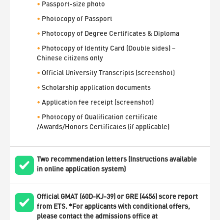
•
Passport-size photo
•
Photocopy of Passport
•
Photocopy of Degree Certificates & Diploma
•
Photocopy of Identity Card (Double sides) –
Chinese citizens only
•
Official University Transcripts (screenshot)
•
Scholarship application documents
•
Application fee receipt (screenshot)
•
Photocopy of Qualification certificate
/Awards/Honors Certificates (if applicable)
Two recommendation letters (Instructions available
in online application system)
Official GMAT (60D-KJ-39) or GRE (4456) score report
from ETS. *For applicants with conditional offers,
please contact the admissions office at