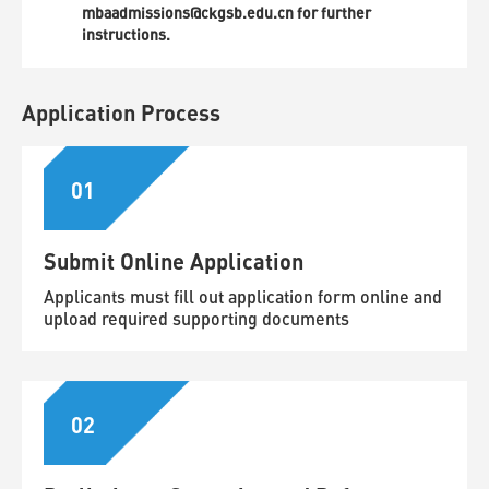
mbaadmissions@ckgsb.edu.cn for further
instructions.
Application Process
01
Submit Online Application
Applicants must fill out application form online and
upload required supporting documents
02