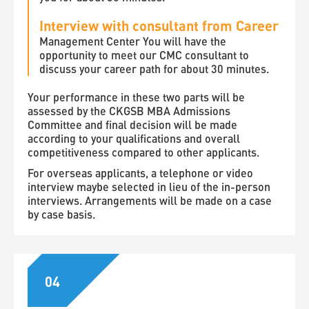
Interview with consultant from Career
Management Center You will have the
opportunity to meet our CMC consultant to
discuss your career path for about 30 minutes.
Your performance in these two parts will be
assessed by the CKGSB MBA Admissions
Committee and final decision will be made
according to your qualifications and overall
competitiveness compared to other applicants.
For overseas applicants, a telephone or video
interview maybe selected in lieu of the in-person
interviews. Arrangements will be made on a case
by case basis.
04