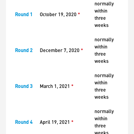
normally
within
Round 1
October 19, 2020
*
three
weeks
normally
within
Round 2
December 7, 2020
*
three
weeks
normally
within
Round 3
March 1, 2021
*
three
weeks
normally
within
Round 4
April 19, 2021
*
three
weeks