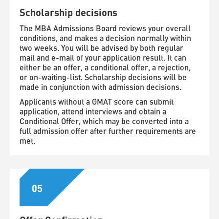
Scholarship decisions
The MBA Admissions Board reviews your overall
conditions, and makes a decision normally within
two weeks. You will be advised by both regular
mail and e-mail of your application result. It can
either be an offer, a conditional offer, a rejection,
or on-waiting-list. Scholarship decisions will be
made in conjunction with admission decisions.
Applicants without a GMAT score can submit
application, attend interviews and obtain a
Conditional Offer, which may be converted into a
full admission offer after further requirements are
met.
05