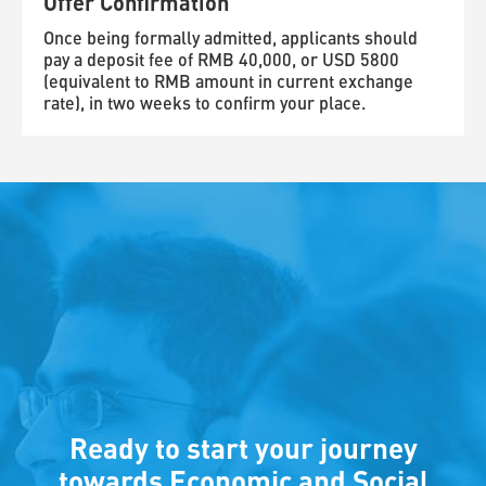
Offer Confirmation
Once being formally admitted, applicants should
pay a deposit fee of RMB 40,000, or USD 5800
(equivalent to RMB amount in current exchange
rate), in two weeks to confirm your place.
Ready to start your journey
towards Economic and Social