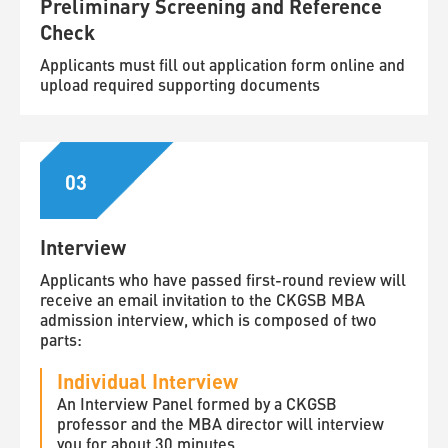
Preliminary Screening and Reference
Check
Applicants must fill out application form online and
upload required supporting documents
03
Interview
Applicants who have passed first-round review will
receive an email invitation to the CKGSB MBA
admission interview, which is composed of two
parts:
Individual Interview
An Interview Panel formed by a CKGSB
professor and the MBA director will interview
you for about 30 minutes.