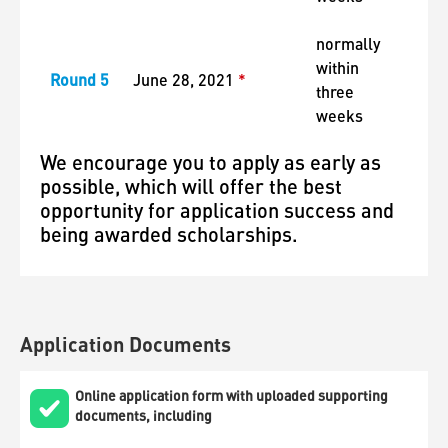
normally
within
Round 5
June 28, 2021
*
three
weeks
We encourage you to apply as early as
possible, which will offer the best
opportunity for application success and
being awarded scholarships.
Application Documents
Online application form with uploaded supporting
documents, including