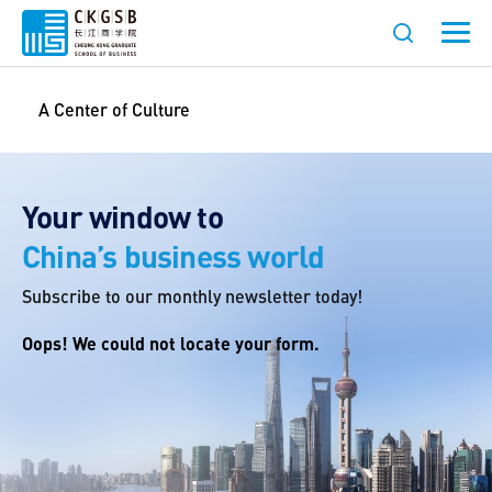
A Center of Culture
Your window to
China’s business world
Subscribe to our monthly newsletter today!
Oops! We could not locate your form.