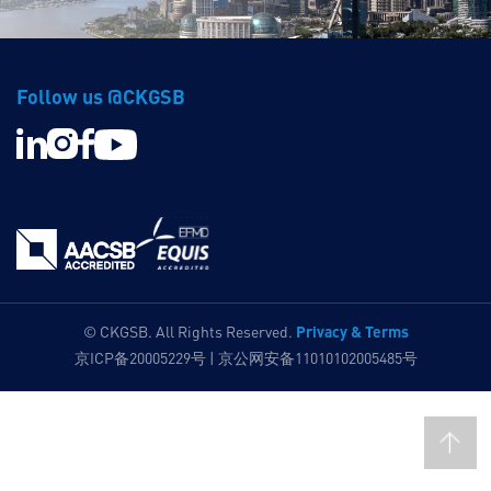
Follow us @CKGSB
Privacy & Terms
© CKGSB. All Rights Reserved.
京ICP备20005229号 | 京公网安备11010102005485号