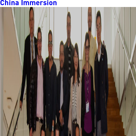
China Immersion