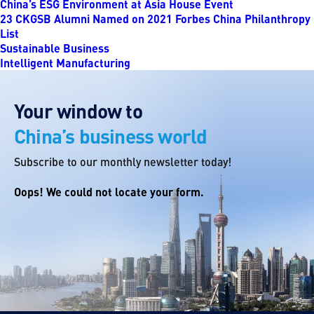
China’s ESG Environment at Asia House Event
23 CKGSB Alumni Named on 2021 Forbes China Philanthropy
List
Sustainable Business
Intelligent Manufacturing
Your window to
China’s business world
Subscribe to our monthly newsletter today!
Oops! We could not locate your form.