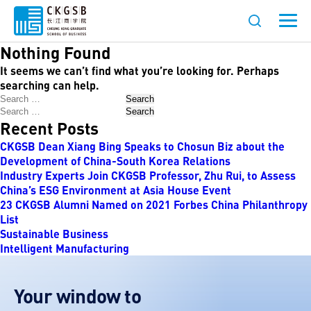
Nothing Found
It seems we can’t find what you’re looking for. Perhaps
searching can help.
Search
Search
Recent Posts
CKGSB Dean Xiang Bing Speaks to Chosun Biz about the
Development of China-South Korea Relations
Industry Experts Join CKGSB Professor, Zhu Rui, to Assess
China’s ESG Environment at Asia House Event
23 CKGSB Alumni Named on 2021 Forbes China Philanthropy
List
Sustainable Business
Intelligent Manufacturing
Your window to