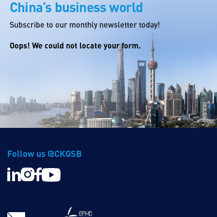
China’s business world
Subscribe to our monthly newsletter today!
Oops! We could not locate your form.
Follow us @CKGSB