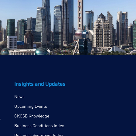
Insights and Updates
News
Upcoming Events
CKGSB Knowledge
y
Business Conditions Index
Business Sentiment Index