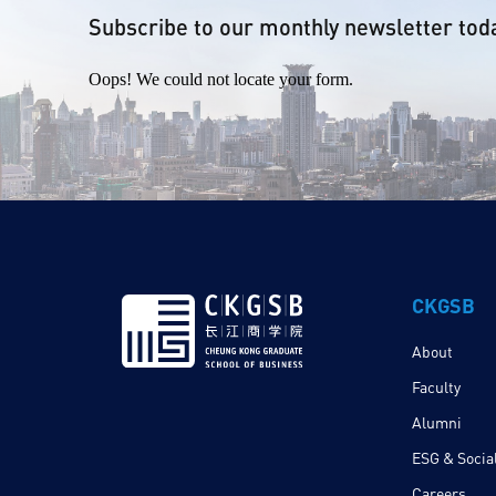
Subscribe to our monthly newsletter tod
Oops! We could not locate your form.
CKGSB
About
Faculty
Alumni
ESG & Social
Careers