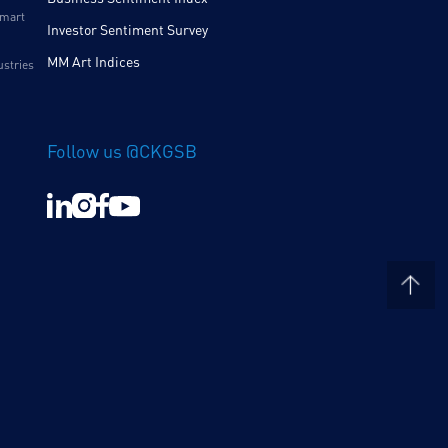
Smart
Investor Sentiment Survey
MM Art Indices
ustries
Follow us @CKGSB