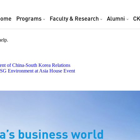
Home
Programs
Faculty & Research
Alumni
CK
help.
t of China-South Korea Relations
 ESG Environment at Asia House Event
a’s business world