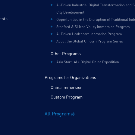
AI-Driven Industrial Digital Transformation and 
City Development
ents
Opportunities in the Disruption of Traditional Ind
Stanford & Silicon Valley Immersion Program
AI-Driven Healthcare Innovation Program
About the Global Unicorn Program Series
Other Programs
Asia Start: AI + Digital China Expedition
Programs for Organizations
China Immersion
Custom Program
All Programs