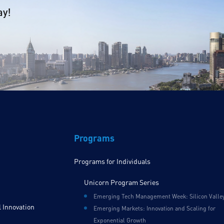
ay!
Programs
Programs for Individuals
Unicorn Program Series
Emerging Tech Management Week: Silicon Valle
 Innovation
Emerging Markets: Innovation and Scaling for
Exponential Growth