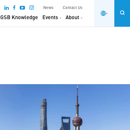
News
Contact Us
GSB Knowledge
Events
About