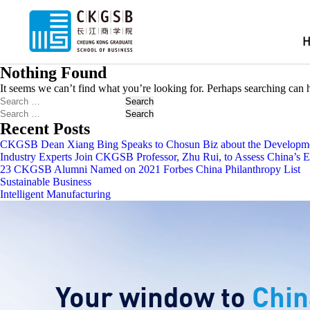
Nothing Found
It seems we can’t find what you’re looking for. Perhaps searching can 
Search
Search
Recent Posts
CKGSB Dean Xiang Bing Speaks to Chosun Biz about the Developmen
Industry Experts Join CKGSB Professor, Zhu Rui, to Assess China’s
23 CKGSB Alumni Named on 2021 Forbes China Philanthropy List
Sustainable Business
Intelligent Manufacturing
Your window to
Chin