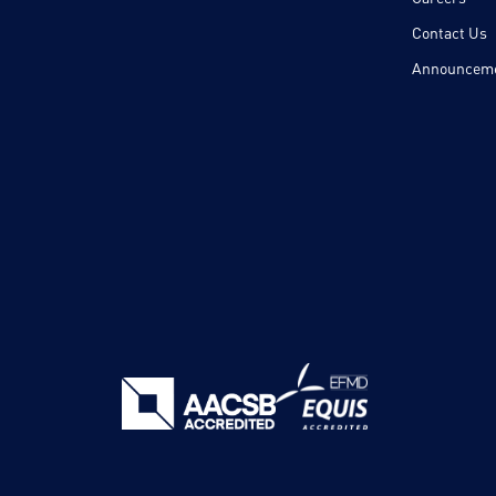
Contact Us
Announcem