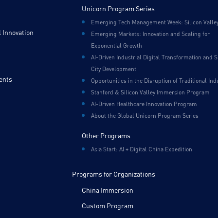
Unicorn Program Series
Emerging Tech Management Week: Silicon Valle
 Innovation
Emerging Markets: Innovation and Scaling for
Exponential Growth
AI-Driven Industrial Digital Transformation and 
City Development
ents
Opportunities in the Disruption of Traditional Ind
Stanford & Silicon Valley Immersion Program
AI-Driven Healthcare Innovation Program
About the Global Unicorn Program Series
Other Programs
Asia Start: AI + Digital China Expedition
Programs for Organizations
China Immersion
Custom Program