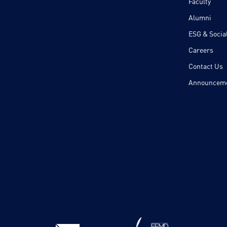
Faculty
Alumni
ESG & Social
Careers
Contact Us
Announcem