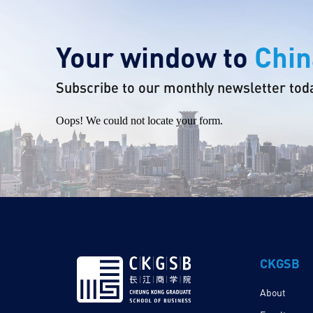
Your window to
Chin
Subscribe to our monthly newsletter tod
Oops! We could not locate your form.
CKGSB
About