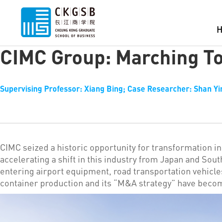
CIMC Group: Marching To
Supervising Professor: Xiang Bing; Case Researcher: Shan Yi
CIMC seized a historic opportunity for transformation in 
accelerating a shift in this industry from Japan and Sout
entering airport equipment, road transportation vehicl
container production and its “M&A strategy” have beco