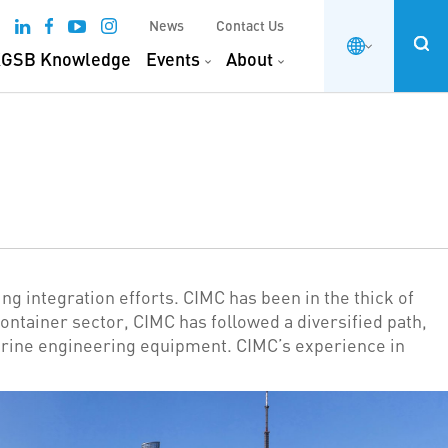
News
Contact Us
GSB Knowledge
Events
About
ing integration efforts. CIMC has been in the thick of
container sector, CIMC has followed a diversified path,
arine engineering equipment. CIMC’s experience in