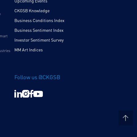
Upcoming Events
CKGSB Knowledge
y
Business Conditions Index
Business Sentiment Index
Smart
Investor Sentiment Survey
MM Art Indices
ustries
Follow us @CKGSB