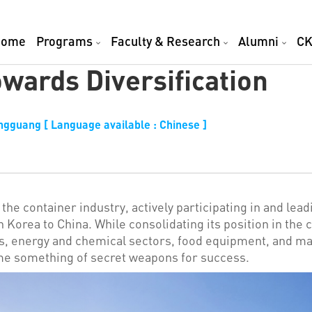
Home
Programs
Faculty & Research
Alumni
CK
wards Diversification
ngguang [ Language available : Chinese ]
the container industry, actively participating in and lead
h Korea to China. While consolidating its position in the 
es, energy and chemical sectors, food equipment, and m
me something of secret weapons for success.