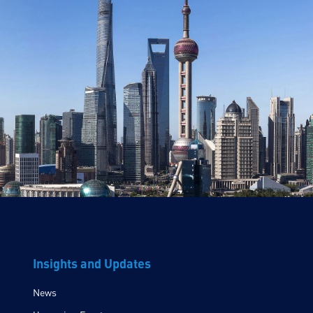
Insights and Updates
News