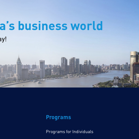
a’s business world
ay!
Programs
Programs for Individuals