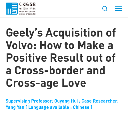
Geely’s Acquisition of
Volvo: How to Make a
Positive Result out of
a Cross-border and
Cross-age Love
Supervising Professor: Ouyang Hui ; Case Researcher:
Yang Yan [ Language available : Chinese ]