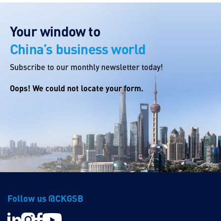
Your window to
China’s business world
Subscribe to our monthly newsletter today!
Oops! We could not locate your form.
Follow us @CKGSB