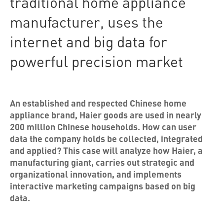
traditional home appliance
manufacturer, uses the
internet and big data for
powerful precision market
An established and respected Chinese home
appliance brand, Haier goods are used in nearly
200 million Chinese households. How can user
data the company holds be collected, integrated
and applied? This case will analyze how Haier, a
manufacturing giant, carries out strategic and
organizational innovation, and implements
interactive marketing campaigns based on big
data.