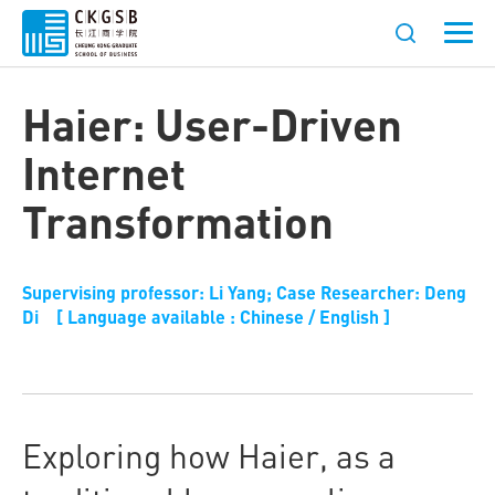
Haier: User-Driven
Internet
Transformation
Supervising professor: Li Yang; Case Researcher: Deng
Di [ Language available : Chinese / English ]
Exploring how Haier, as a