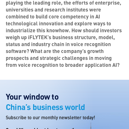
playing the leading role, the efforts of enterprise,
universities and research institutes were
combined to build core competency in AI
technological innovation and explore ways to
industrialize this knowhow. How should investors
weigh up iFLYTEK’s business structure, model,
status and industry chain in voice recognition
software? What are the company’s growth
prospects and strategic challenges in moving
from voice recognition to broader application AI?
Your window to
China’s business world
Subscribe to our monthly newsletter today!