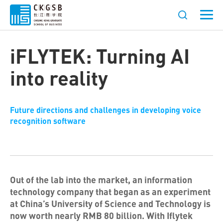
iFLYTEK: Turning AI
into reality
Future directions and challenges in developing voice
recognition software
Out of the lab into the market, an information
technology company that began as an experiment
at China’s University of Science and Technology is
now worth nearly RMB 80 billion. With Iflytek