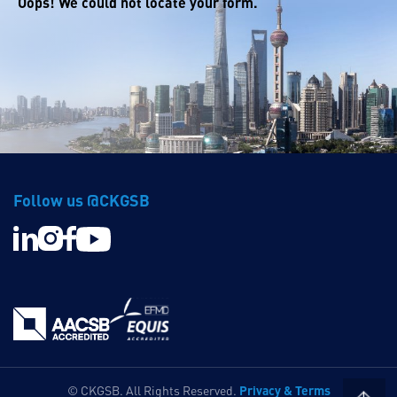
Oops! We could not locate your form.
Follow us @CKGSB
Privacy & Terms
© CKGSB. All Rights Reserved.