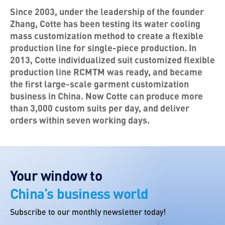
Since 2003, under the leadership of the founder
Zhang, Cotte has been testing its water cooling
mass customization method to create a flexible
production line for single-piece production. In
2013, Cotte individualized suit customized flexible
production line RCMTM was ready, and became
the first large-scale garment customization
business in China. Now Cotte can produce more
than 3,000 custom suits per day, and deliver
orders within seven working days.
Your window to
China’s business world
Subscribe to our monthly newsletter today!