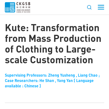
Kute: Transformation
from Mass Production
of Clothing to Large-
scale Customization
Supervising Professors: Zheng Yusheng , Liang Chao ;
Case Researchers: He Shan , Yang Yan [ Language
available : Chinese ]