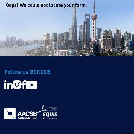
Oops! We could not locate your form.
Follow us @CKGSB