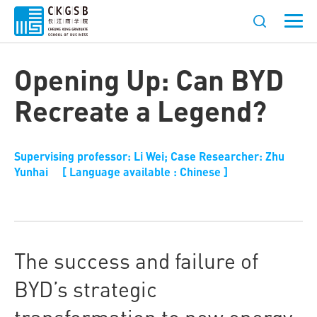
Opening Up: Can BYD
Recreate a Legend?
Supervising professor: Li Wei; Case Researcher: Zhu
Yunhai [ Language available : Chinese ]
The success and failure of
BYD’s strategic