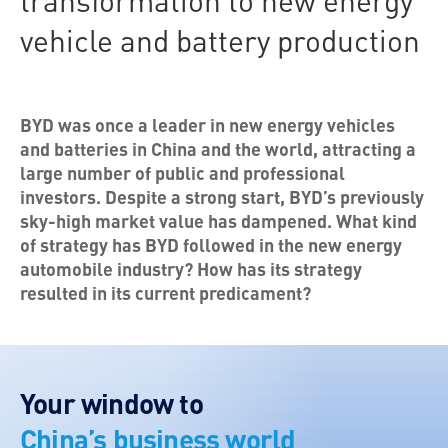
transformation to new energy
vehicle and battery production
BYD was once a leader in new energy vehicles
and batteries in China and the world, attracting a
large number of public and professional
investors. Despite a strong start, BYD’s previously
sky-high market value has dampened. What kind
of strategy has BYD followed in the new energy
automobile industry? How has its strategy
resulted in its current predicament?
Your window to
China’s business world