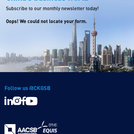
Subscribe to our monthly newsletter today!
Oops! We could not locate your form.
Follow us @CKGSB