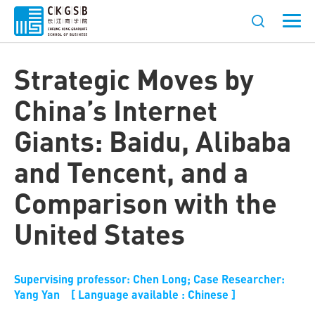
Strategic Moves by
China’s Internet
Giants: Baidu, Alibaba
and Tencent, and a
Comparison with the
United States
Supervising professor: Chen Long; Case Researcher:
Yang Yan [ Language available : Chinese ]