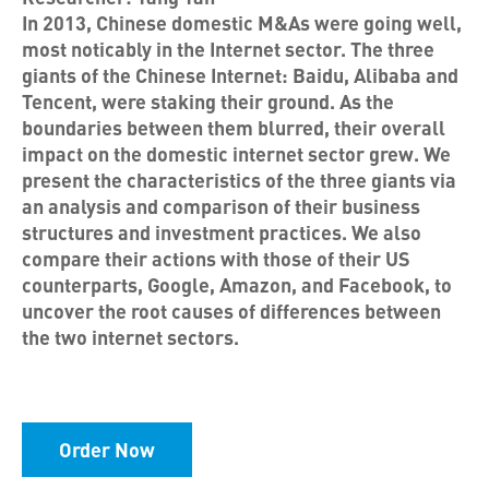
In 2013, Chinese domestic M&As were going well,
most noticably in the Internet sector. The three
giants of the Chinese Internet: Baidu, Alibaba and
Tencent, were staking their ground. As the
boundaries between them blurred, their overall
impact on the domestic internet sector grew. We
present the characteristics of the three giants via
an analysis and comparison of their business
structures and investment practices. We also
compare their actions with those of their US
counterparts, Google, Amazon, and Facebook, to
uncover the root causes of differences between
the two internet sectors.
Order Now