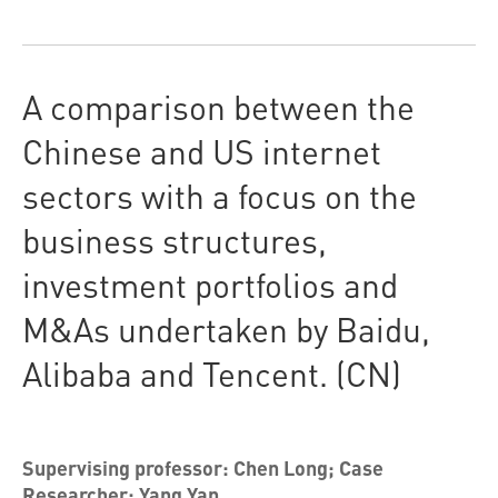
A comparison between the
Chinese and US internet
sectors with a focus on the
business structures,
investment portfolios and
M&As undertaken by Baidu,
Alibaba and Tencent. (CN)
Supervising professor: Chen Long; Case
Researcher: Yang Yan