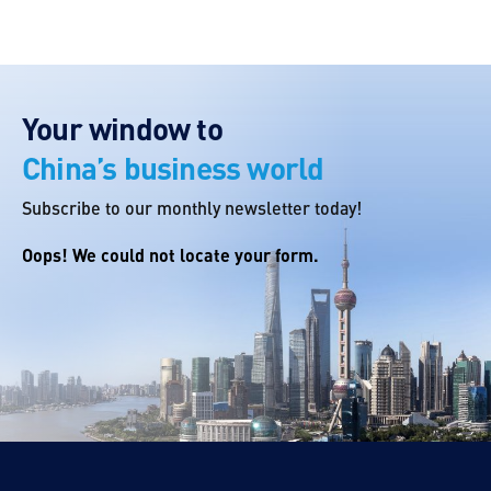
Your window to
China’s business world
Subscribe to our monthly newsletter today!
Oops! We could not locate your form.