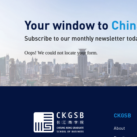
Your window to
Chin
Subscribe to our monthly newsletter tod
Oops! We could not locate your form.
CKGSB
About