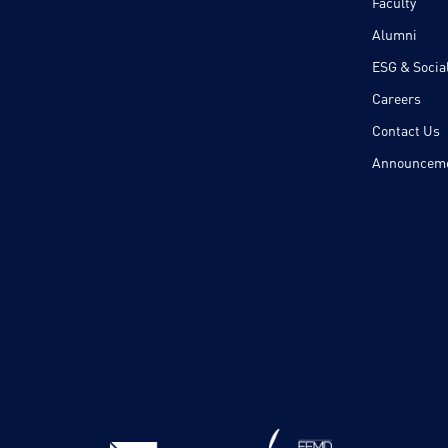
Faculty
Alumni
ESG & Social
Careers
Contact Us
Announcem