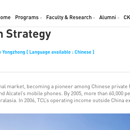
Home
Programs
Faculty & Research
Alumni
CK
n Strategy
 Yongzhong [ Language available : Chinese ]
nal market, becoming a pioneer among Chinese private fir
nd Alcatel’s mobile phones. By 2005, more than 60,000 
tralasia. In 2006, TCL’s operating income outside China