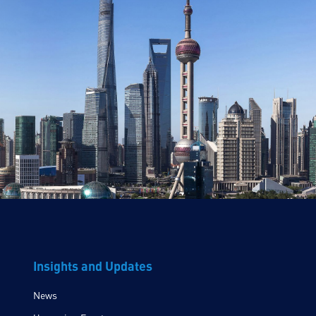
Insights and Updates
News