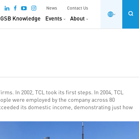
News
Contact Us
GSB Knowledge
Events
About
ms. In 2002, TCL took its first steps. In 2004, TCL
people were employed by the company across 80
 exceeded its domestic income, demonstrating just how