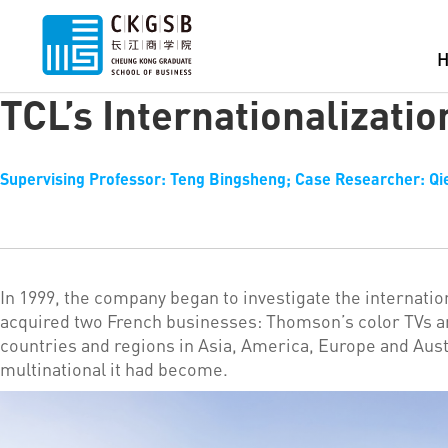
TCL’s Internationalizatio
Supervising Professor: Teng Bingsheng; Case Researcher: Qie
In 1999, the company began to investigate the internatio
acquired two French businesses: Thomson’s color TVs a
countries and regions in Asia, America, Europe and Aus
multinational it had become.