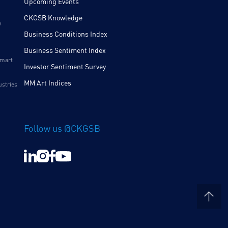
Upcoming Events
CKGSB Knowledge
y
Business Conditions Index
Business Sentiment Index
Smart
Investor Sentiment Survey
MM Art Indices
ustries
Follow us @CKGSB