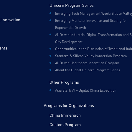
Unicorn Program Series
Emerging Tech Management Week: Silicon Valle
 Innovation
Emerging Markets: Innovation and Scaling for
Exponential Growth
AI-Driven Industrial Digital Transformation and 
City Development
ents
Opportunities in the Disruption of Traditional Ind
Stanford & Silicon Valley Immersion Program
AI-Driven Healthcare Innovation Program
About the Global Unicorn Program Series
Other Programs
Asia Start: AI + Digital China Expedition
Programs for Organizations
China Immersion
Custom Program