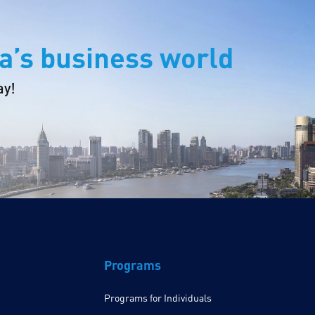
a’s business world
ay!
Programs
Programs for Individuals