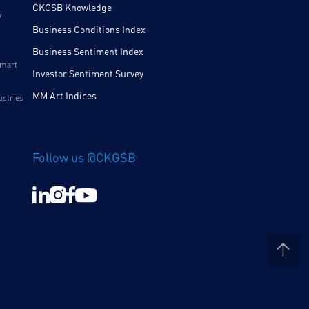
CKGSB Knowledge
y
Business Conditions Index
Business Sentiment Index
Smart
Investor Sentiment Survey
MM Art Indices
ustries
Follow us @CKGSB