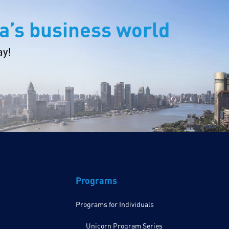
a’s business world
ay!
Programs
Programs for Individuals
Unicorn Program Series