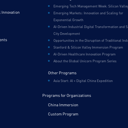
Emerging Tech Management Week: Silicon Valle
 Innovation
Emerging Markets: Innovation and Scaling for
Exponential Growth
AI-Driven Industrial Digital Transformation and 
City Development
ents
Opportunities in the Disruption of Traditional Ind
Stanford & Silicon Valley Immersion Program
AI-Driven Healthcare Innovation Program
About the Global Unicorn Program Series
Other Programs
Asia Start: AI + Digital China Expedition
Programs for Organizations
China Immersion
Custom Program