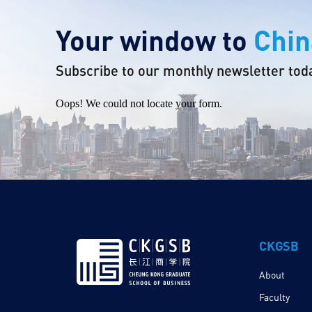
Your window to
Chin
Subscribe to our monthly newsletter tod
Oops! We could not locate your form.
CKGSB
About
Faculty