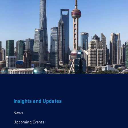
Insights and Updates
News
Upcoming Events