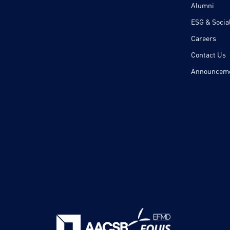
Alumni
ESG & Social
Careers
Contact Us
Announcem