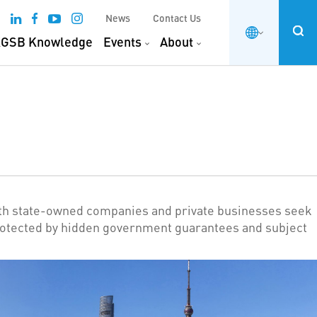
News
Contact Us
GSB Knowledge
Events
About
oth state-owned companies and private businesses seek
be protected by hidden government guarantees and subject