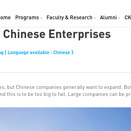
Home
Programs
Faculty & Research
Alumni
CK
 Chinese Enterprises
g [ Language available : Chinese ]
es, but Chinese companies generally want to expand. B
ehind this is to be too big to fail. Large companies can 