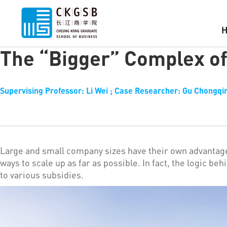
The “Bigger” Complex of
Supervising Professor: Li Wei ; Case Researcher: Gu Chongqin
Large and small company sizes have their own advantag
ways to scale up as far as possible. In fact, the logic b
to various subsidies.