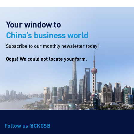
Your window to
China’s business world
Subscribe to our monthly newsletter today!
Oops! We could not locate your form.
Follow us @CKGSB