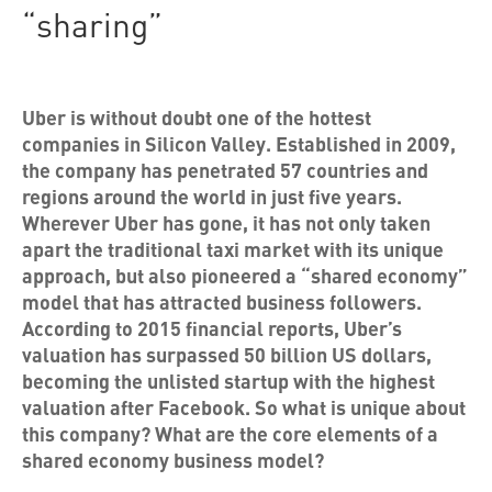
“sharing”
Uber is without doubt one of the hottest
companies in Silicon Valley. Established in 2009,
the company has penetrated 57 countries and
regions around the world in just five years.
Wherever Uber has gone, it has not only taken
apart the traditional taxi market with its unique
approach, but also pioneered a “shared economy”
model that has attracted business followers.
According to 2015 financial reports, Uber’s
valuation has surpassed 50 billion US dollars,
becoming the unlisted startup with the highest
valuation after Facebook. So what is unique about
this company? What are the core elements of a
shared economy business model?