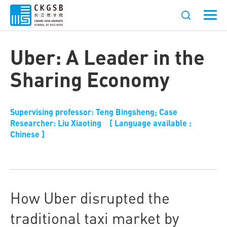
Uber: A Leader in the
Sharing Economy
Supervising professor: Teng Bingsheng; Case
Researcher: Liu Xiaoting [ Language available :
Chinese ]
How Uber disrupted the
traditional taxi market by