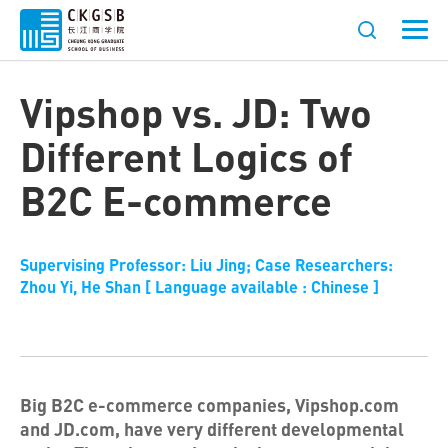
Vipshop vs. JD: Two
Different Logics of
B2C E-commerce
Supervising Professor: Liu Jing; Case Researchers:
Zhou Yi, He Shan [ Language available : Chinese ]
Big B2C e-commerce companies, Vipshop.com
and JD.com, have very different developmental