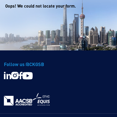
Oops! We could not locate your form.
Follow us @CKGSB