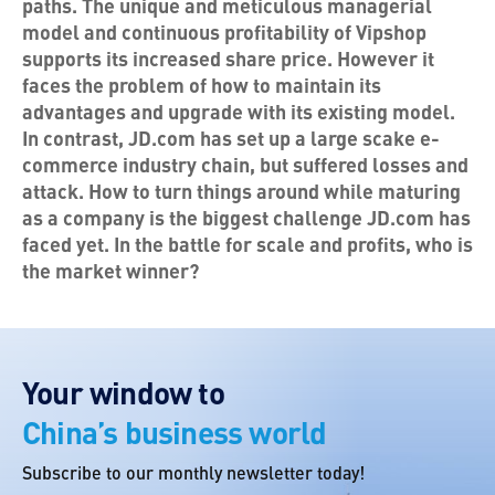
paths. The unique and meticulous managerial
model and continuous profitability of Vipshop
supports its increased share price. However it
faces the problem of how to maintain its
advantages and upgrade with its existing model.
In contrast, JD.com has set up a large scake e-
commerce industry chain, but suffered losses and
attack. How to turn things around while maturing
as a company is the biggest challenge JD.com has
faced yet. In the battle for scale and profits, who is
the market winner?
Your window to
China’s business world
Subscribe to our monthly newsletter today!