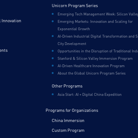
Unicorn Program Series
Emerging Tech Management Week: Silicon Valle
 Innovation
Emerging Markets: Innovation and Scaling for
Exponential Growth
AI-Driven Industrial Digital Transformation and 
City Development
ents
Opportunities in the Disruption of Traditional Ind
Stanford & Silicon Valley Immersion Program
AI-Driven Healthcare Innovation Program
About the Global Unicorn Program Series
Other Programs
Asia Start: AI + Digital China Expedition
Programs for Organizations
China Immersion
Custom Program