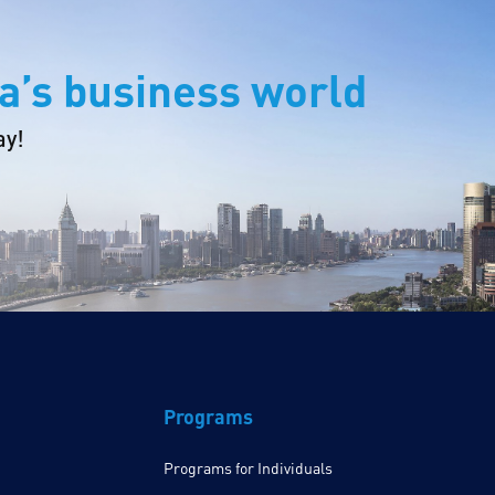
a’s business world
ay!
Programs
Programs for Individuals