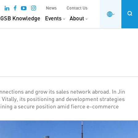
News
Contact Us
GSB Knowledge
Events
About
nnections and grow its sales network abroad. In Jin
 Vitally, its positioning and development strategies
aining a secure position amid fierce e-commerce