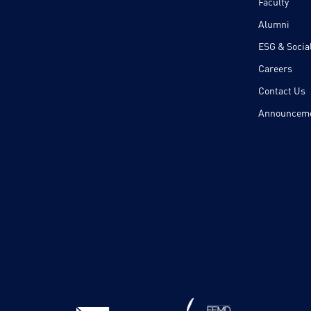
Faculty
Alumni
ESG & Social
Careers
Contact Us
Announcem