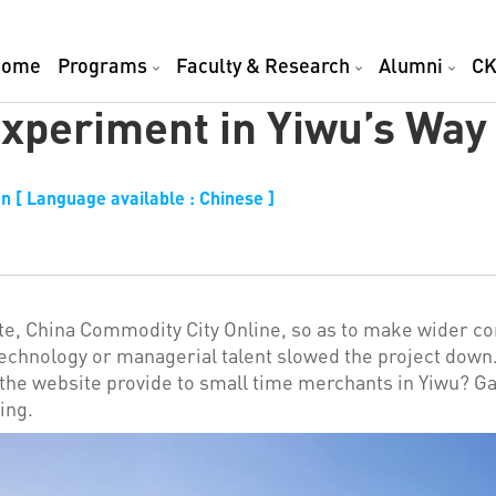
Home
Programs
Faculty & Research
Alumni
CK
xperiment in Yiwu’s Way
n [ Language available : Chinese ]
te, China Commodity City Online, so as to make wider co
technology or managerial talent slowed the project down.
the website provide to small time merchants in Yiwu? G
ing.