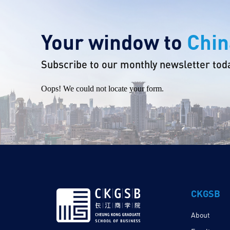
Your window to
Chin
Subscribe to our monthly newsletter tod
Oops! We could not locate your form.
CKGSB
About