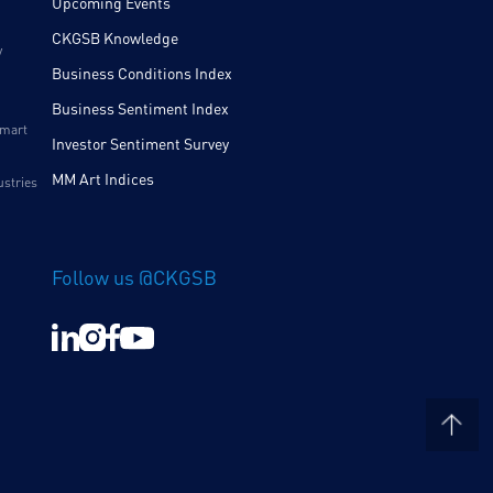
Upcoming Events
CKGSB Knowledge
y
Business Conditions Index
Business Sentiment Index
Smart
Investor Sentiment Survey
MM Art Indices
ustries
Follow us @CKGSB