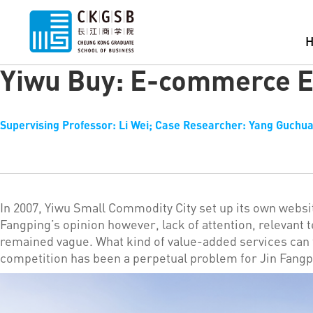
Yiwu Buy: E-commerce E
Supervising Professor: Li Wei; Case Researcher: Yang Guchua
In 2007, Yiwu Small Commodity City set up its own websi
Fangping’s opinion however, lack of attention, relevant 
remained vague. What kind of value-added services can 
competition has been a perpetual problem for Jin Fangp