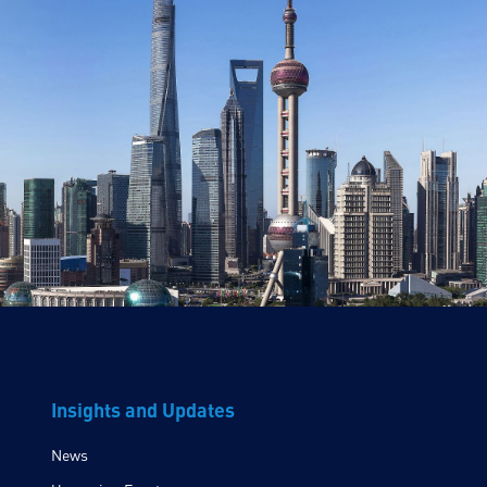
Insights and Updates
News