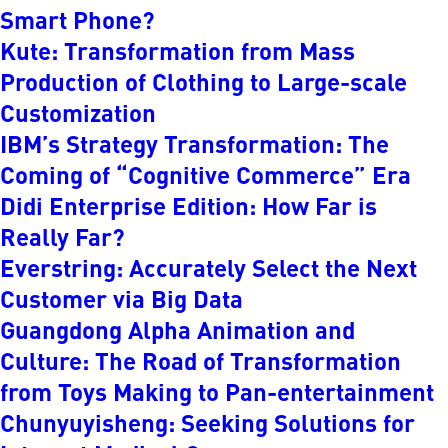
Smart Phone?
Kute: Transformation from Mass
Production of Clothing to Large-scale
Customization
IBM’s Strategy Transformation: The
Coming of “Cognitive Commerce” Era
Didi Enterprise Edition: How Far is
Really Far?
Everstring: Accurately Select the Next
Customer via Big Data
Guangdong Alpha Animation and
Culture: The Road of Transformation
from Toys Making to Pan-entertainment
Chunyuyisheng: Seeking Solutions for