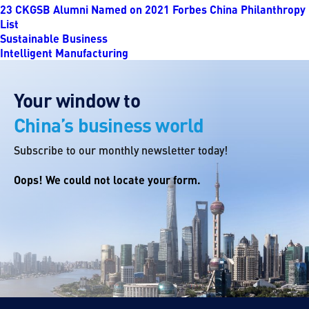
23 CKGSB Alumni Named on 2021 Forbes China Philanthropy
List
Sustainable Business
Intelligent Manufacturing
Your window to
China’s business world
Subscribe to our monthly newsletter today!
Oops! We could not locate your form.