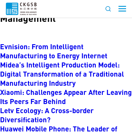
Category:
Strategy and
Management
Evnision: From Intelligent
Manufacturing to Energy Internet
Midea’s Intelligent Production Model:
Digital Transformation of a Traditional
Manufacturing Industry
Xiaomi: Challenges Appear After Leaving
Its Peers Far Behind
Letv Ecology: A Cross-border
Diversification?
Huawei Mobile Phone: The Leader of