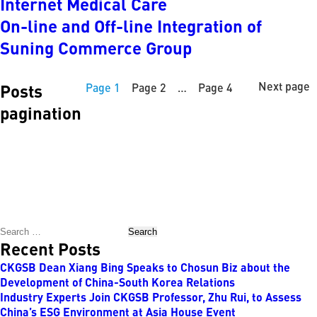
Internet Medical Care
On-line and Off-line Integration of
Suning Commerce Group
Next page
Posts
Page
1
Page
2
…
Page
4
pagination
Search
Recent Posts
CKGSB Dean Xiang Bing Speaks to Chosun Biz about the
Development of China-South Korea Relations
Industry Experts Join CKGSB Professor, Zhu Rui, to Assess
China’s ESG Environment at Asia House Event