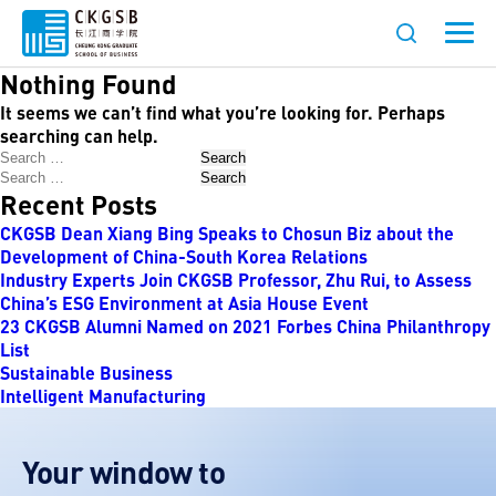
Nothing Found
It seems we can’t find what you’re looking for. Perhaps
searching can help.
Search
Search
Recent Posts
CKGSB Dean Xiang Bing Speaks to Chosun Biz about the
Development of China-South Korea Relations
Industry Experts Join CKGSB Professor, Zhu Rui, to Assess
China’s ESG Environment at Asia House Event
23 CKGSB Alumni Named on 2021 Forbes China Philanthropy
List
Sustainable Business
Intelligent Manufacturing
Your window to