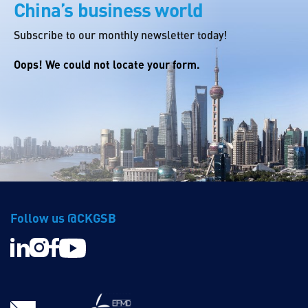
China’s business world
Subscribe to our monthly newsletter today!
Oops! We could not locate your form.
Follow us @CKGSB