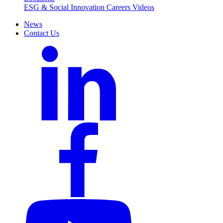
ESG & Social Innovation
Careers
Videos
News
Contact Us