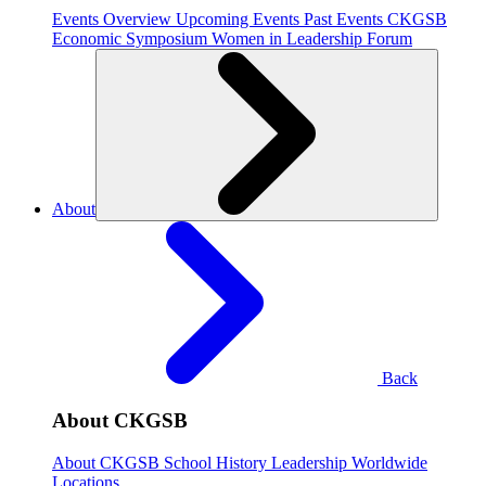
Events Overview
Upcoming Events
Past Events
CKGSB
Economic Symposium
Women in Leadership Forum
About
Back
About CKGSB
About CKGSB
School History
Leadership
Worldwide
Locations