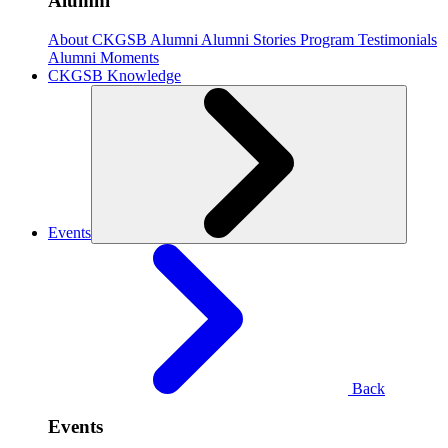
Alumni
About CKGSB Alumni
Alumni Stories
Program Testimonials
Alumni Moments
CKGSB Knowledge
Events
Back
Events