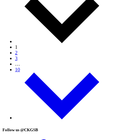
1
2
3
…
10
Follow us @CKGSB