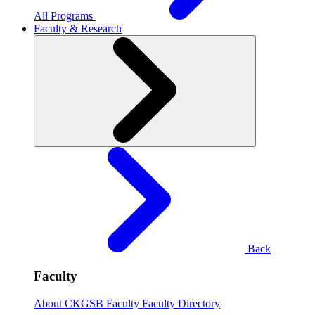
All Programs
Faculty & Research
Back
Faculty
About CKGSB Faculty
Faculty Directory