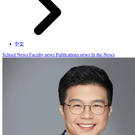
中文
School News
Faculty news
Publications news
In the News