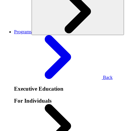
Programs
Back
Executive Education
For Individuals