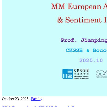
October 23, 2025
|
Faculty