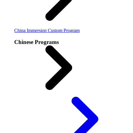
China Immersion
Custom Program
Chinese Programs