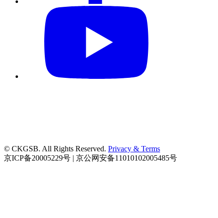
© CKGSB. All Rights Reserved.
Privacy & Terms
京ICP备20005229号 | 京公网安备11010102005485号