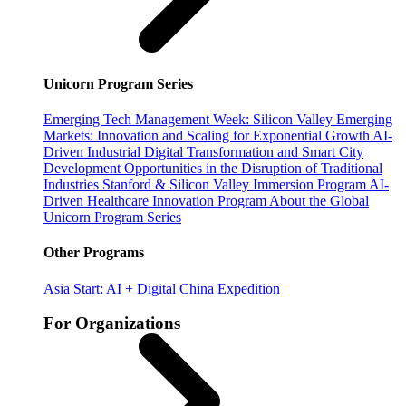
Unicorn Program Series
Emerging Tech Management Week: Silicon Valley
Emerging
Markets: Innovation and Scaling for Exponential Growth
AI-
Driven Industrial Digital Transformation and Smart City
Development
Opportunities in the Disruption of Traditional
Industries
Stanford & Silicon Valley Immersion Program
AI-
Driven Healthcare Innovation Program
About the Global
Unicorn Program Series
Other Programs
Asia Start: AI + Digital China Expedition
For Organizations