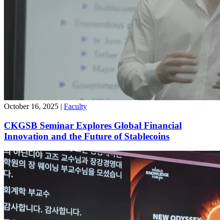
October 16, 2025
|
Faculty
CKGSB Seminar Explores Global Financial
Innovation and the Future of Stablecoins