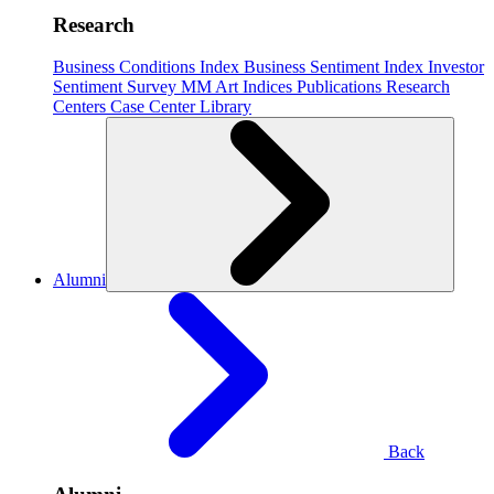
Research
Business Conditions Index
Business Sentiment Index
Investor
Sentiment Survey
MM Art Indices
Publications
Research
Centers
Case Center
Library
Alumni
Back