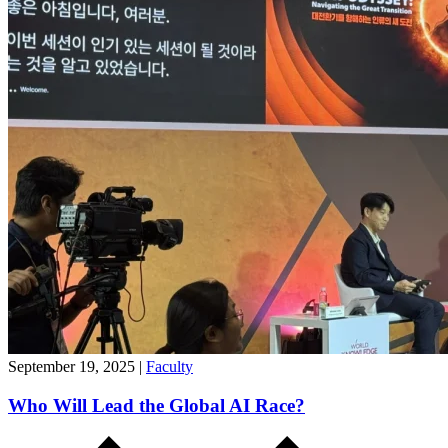
September 19, 2025
|
Faculty
Who Will Lead the Global AI Race?