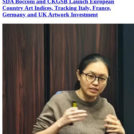
SDA Bocconi and CKGSB Launch European
Country Art Indices, Tracking Italy, France,
Germany and UK Artwork Investment