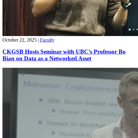
October 22, 2025
|
Faculty
CKGSB Hosts Seminar with UBC’s Professor Bo
Bian on Data as a Networked Asset