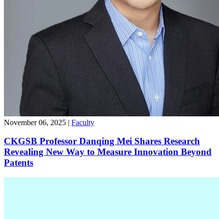
November 06, 2025
|
Faculty
CKGSB Professor Danqing Mei Shares Research
Revealing New Way to Measure Innovation Beyond
Patents