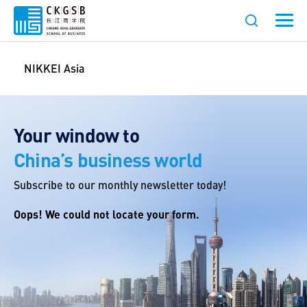
NIKKEI Asia
Your window to
China’s business world
Subscribe to our monthly newsletter today!
Oops! We could not locate your form.