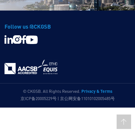
Follow us @CKGSB
Privacy & Terms
© CKGSB. All Rights Reserved.
京ICP备20005229号 | 京公网安备11010102005485号