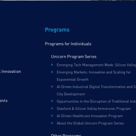
Programs
Programs for Individuals
Unicorn Program Series
Emerging Tech Management Week: Silicon Valle
 Innovation
Emerging Markets: Innovation and Scaling for
Exponential Growth
AI-Driven Industrial Digital Transformation and 
City Development
ents
Opportunities in the Disruption of Traditional Ind
Stanford & Silicon Valley Immersion Program
AI-Driven Healthcare Innovation Program
About the Global Unicorn Program Series
Other Programs