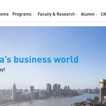
Home
Programs
Faculty & Research
Alumni
CK
a’s business world
ay!