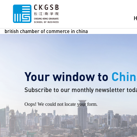
british chamber of commerce in china
Your window to
Chin
Subscribe to our monthly newsletter tod
Oops! We could not locate your form.