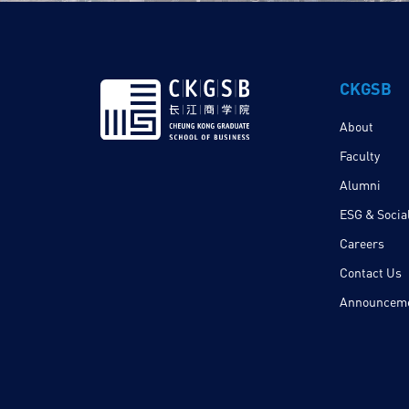
CKGSB
About
Faculty
Alumni
ESG & Social
Careers
Contact Us
Announcem