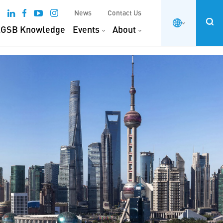
News
Contact Us
GSB Knowledge
Events
About