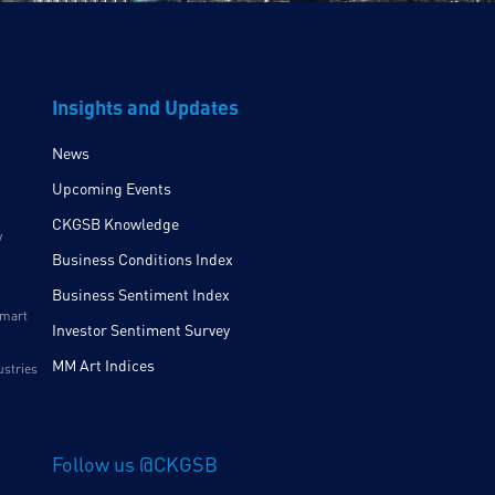
Insights and Updates
News
Upcoming Events
CKGSB Knowledge
y
Business Conditions Index
Business Sentiment Index
Smart
Investor Sentiment Survey
MM Art Indices
ustries
Follow us @CKGSB