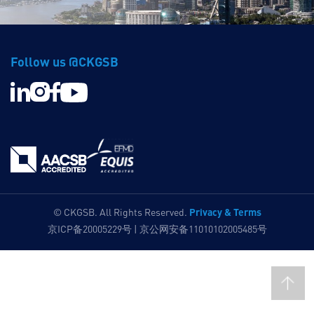
Follow us @CKGSB
Privacy & Terms
© CKGSB. All Rights Reserved.
京ICP备20005229号 | 京公网安备11010102005485号