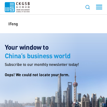
IFeng
Your window to
China’s business world
Subscribe to our monthly newsletter today!
Oops! We could not locate your form.