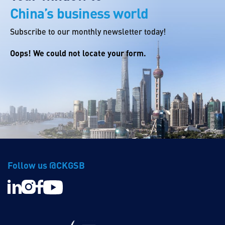
China’s business world
Subscribe to our monthly newsletter today!
Oops! We could not locate your form.
Follow us @CKGSB