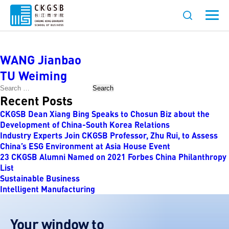
Faculty Category:
Humanities
WANG Jianbao
TU Weiming
Search
Recent Posts
CKGSB Dean Xiang Bing Speaks to Chosun Biz about the
Development of China-South Korea Relations
Industry Experts Join CKGSB Professor, Zhu Rui, to Assess
China’s ESG Environment at Asia House Event
23 CKGSB Alumni Named on 2021 Forbes China Philanthropy
List
Sustainable Business
Intelligent Manufacturing
Your window to