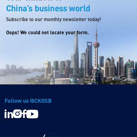
China’s business world
Subscribe to our monthly newsletter today!
Oops! We could not locate your form.
Follow us @CKGSB