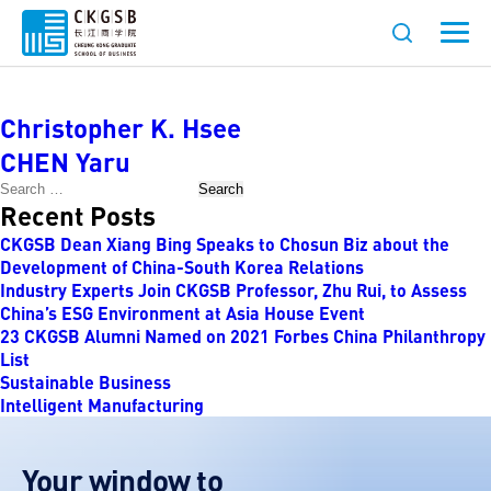
Faculty Category:
Psychology
Christopher K. Hsee
CHEN Yaru
Search
Recent Posts
CKGSB Dean Xiang Bing Speaks to Chosun Biz about the
Development of China-South Korea Relations
Industry Experts Join CKGSB Professor, Zhu Rui, to Assess
China’s ESG Environment at Asia House Event
23 CKGSB Alumni Named on 2021 Forbes China Philanthropy
List
Sustainable Business
Intelligent Manufacturing
Your window to