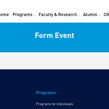
Home
Programs
Faculty & Research
Alumni
CK
Form Event
Programs
Programs for Individuals