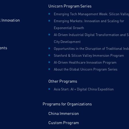
Unicorn Program Series
Emerging Tech Management Week: Silicon Valle
 Innovation
Emerging Markets: Innovation and Scaling for
Exponential Growth
AI-Driven Industrial Digital Transformation and 
City Development
ents
Opportunities in the Disruption of Traditional Ind
Stanford & Silicon Valley Immersion Program
AI-Driven Healthcare Innovation Program
About the Global Unicorn Program Series
Other Programs
Asia Start: AI + Digital China Expedition
Programs for Organizations
China Immersion
Custom Program