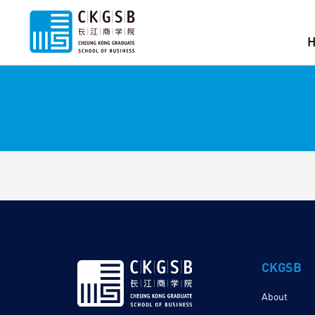
CKGSB
About