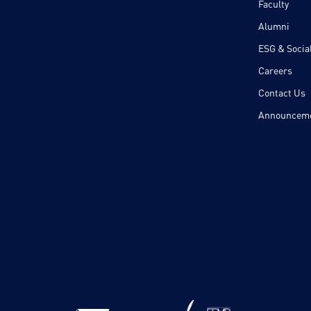
Faculty
Alumni
ESG & Social
Careers
Contact Us
Announcem