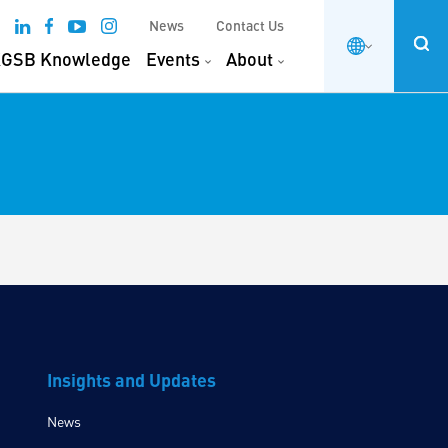
News
Contact Us
GSB Knowledge
Events
About
Insights and Updates
News