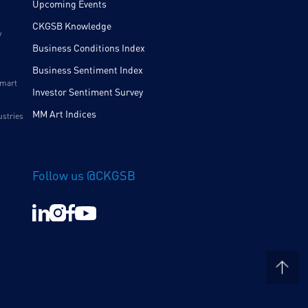
Upcoming Events
CKGSB Knowledge
y
Business Conditions Index
Business Sentiment Index
Smart
Investor Sentiment Survey
MM Art Indices
ustries
Follow us @CKGSB