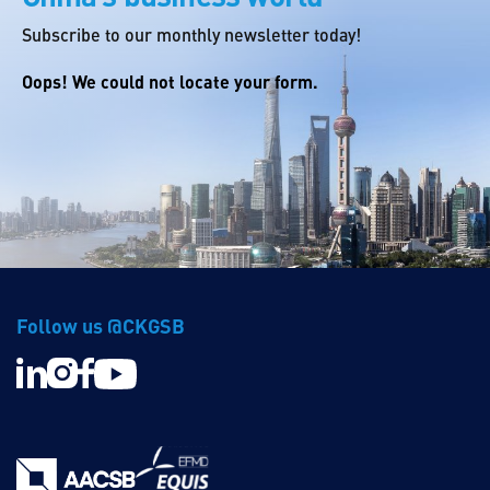
Subscribe to our monthly newsletter today!
Oops! We could not locate your form.
Follow us @CKGSB