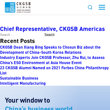
Job Category:
Management
Chief Representative, CKGSB Americas
Search
Recent Posts
CKGSB Dean Xiang Bing Speaks to Chosun Biz about the
Development of China-South Korea Relations
Industry Experts Join CKGSB Professor, Zhu Rui, to Assess
China’s ESG Environment at Asia House Event
23 CKGSB Alumni Named on 2021 Forbes China Philanthropy
List
Sustainable Business
Intelligent Manufacturing
Your window to
China’s business world