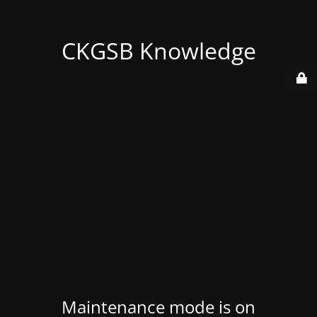
CKGSB Knowledge
Maintenance mode is on