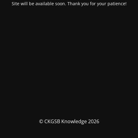
Site will be available soon. Thank you for your patience!
© CKGSB Knowledge 2026