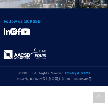
Follow us @CKGSB
Privacy & Terms
© CKGSB. All Rights Reserved.
京ICP备20005229号 | 京公网安备11010102005485号