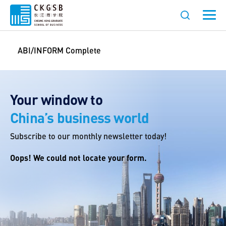
ABI/INFORM Complete
Your window to
China’s business world
Subscribe to our monthly newsletter today!
Oops! We could not locate your form.