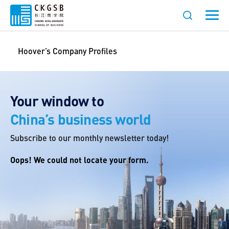
Hoover’s Company Profiles
Your window to
China’s business world
Subscribe to our monthly newsletter today!
Oops! We could not locate your form.