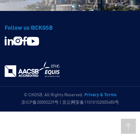
Follow us @CKGSB
Privacy & Terms
© CKGSB. All Rights Reserved.
京ICP备20005229号 | 京公网安备11010102005485号