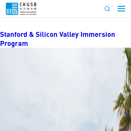
Location:
California
Stanford & Silicon Valley Immersion
Program