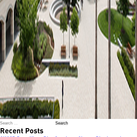
Search
Recent Posts