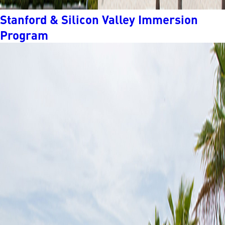
Stanford & Silicon Valley Immersion
Program