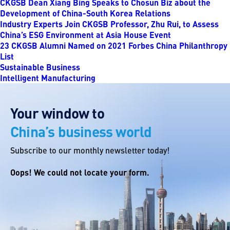
CKGSB Dean Xiang Bing Speaks to Chosun Biz about the
Development of China-South Korea Relations
Industry Experts Join CKGSB Professor, Zhu Rui, to Assess
China’s ESG Environment at Asia House Event
23 CKGSB Alumni Named on 2021 Forbes China Philanthropy
List
Sustainable Business
Intelligent Manufacturing
Your window to
China’s business world
Subscribe to our monthly newsletter today!
Oops! We could not locate your form.