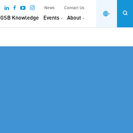
News
Contact Us
GSB Knowledge
Events
About