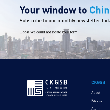
Your window to
Chin
Subscribe to our monthly newsletter tod
Oops! We could not locate your form.
CKGSB
About
Faculty
Alumni