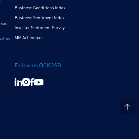
y
Business Conditions Index
Business Sentiment Index
Smart
Investor Sentiment Survey
MM Art Indices
ustries
Follow us @CKGSB