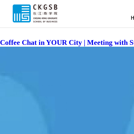
Location:
RIGHT IN YOUR CI
Coffee Chat in YOUR City | Meeting with 