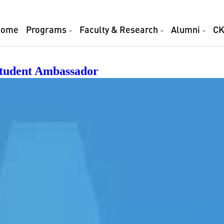
TY
Home
Programs
Faculty & Research
Alumni
CK
Student Ambassador