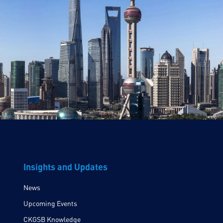
Insights and Updates
News
Upcoming Events
CKGSB Knowledge