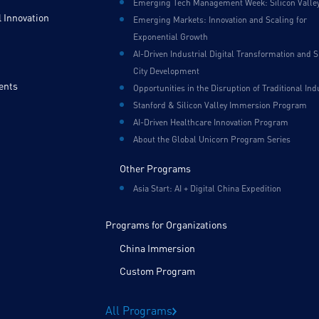
Emerging Tech Management Week: Silicon Valle
 Innovation
Emerging Markets: Innovation and Scaling for
Exponential Growth
AI-Driven Industrial Digital Transformation and 
City Development
ents
Opportunities in the Disruption of Traditional Ind
Stanford & Silicon Valley Immersion Program
AI-Driven Healthcare Innovation Program
About the Global Unicorn Program Series
Other Programs
Asia Start: AI + Digital China Expedition
Programs for Organizations
China Immersion
Custom Program
All Programs