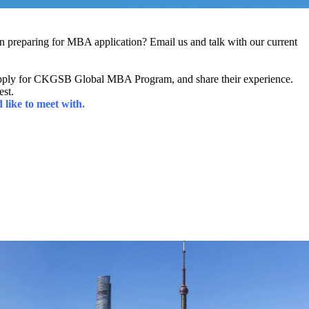
preparing for MBA application? Email us and talk with our current
apply for CKGSB Global MBA Program, and share their experience.
est.
like to meet with.