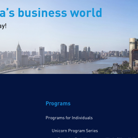
a’s business world
ay!
Programs
Programs for Individuals
Unicorn Program Series