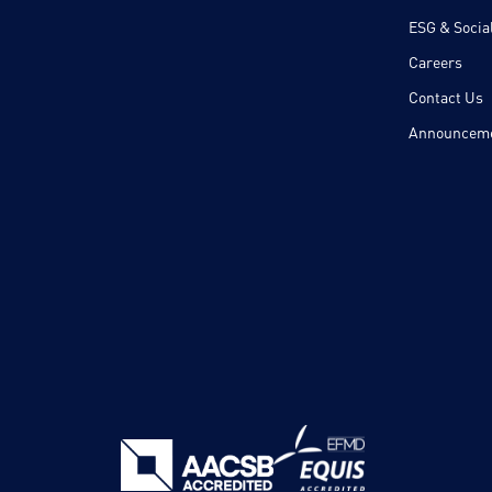
ESG & Social
Careers
Contact Us
Announcem