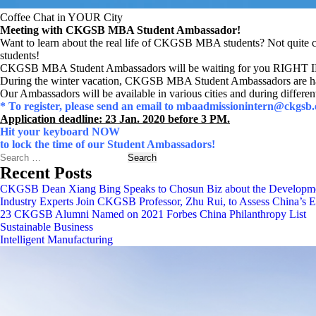
Coffee Chat in YOUR City
Meeting with CKGSB MBA Student Ambassador!
Want to learn about the real life of CKGSB MBA students? Not quite 
students!
CKGSB MBA Student Ambassadors will be waiting for you RIGH
During the winter vacation, CKGSB MBA Student Ambassadors are hap
Our Ambassadors will be available in various cities and during differen
* To register, please send an email to mbaadmissionintern@ckgs
Application deadline: 23 Jan. 2020 before 3 PM.
Hit your keyboard NOW
to lock the time of our Student Ambassadors!
Search
Recent Posts
CKGSB Dean Xiang Bing Speaks to Chosun Biz about the Developmen
Industry Experts Join CKGSB Professor, Zhu Rui, to Assess China’s
23 CKGSB Alumni Named on 2021 Forbes China Philanthropy List
Sustainable Business
Intelligent Manufacturing