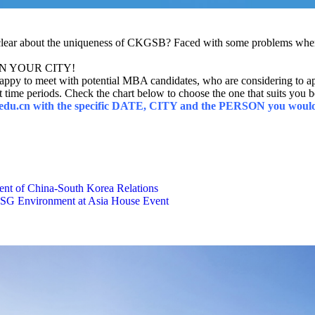
clear about the uniqueness of CKGSB? Faced with some problems when 
T IN YOUR CITY!
py to meet with potential MBA candidates, who are considering to 
t time periods. Check the chart below to choose the one that suits you b
b.edu.cn with the specific DATE, CITY and the PERSON you would 
t of China-South Korea Relations
 ESG Environment at Asia House Event