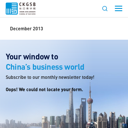
December 2013
Your window to
China’s business world
Subscribe to our monthly newsletter today!
Oops! We could not locate your form.