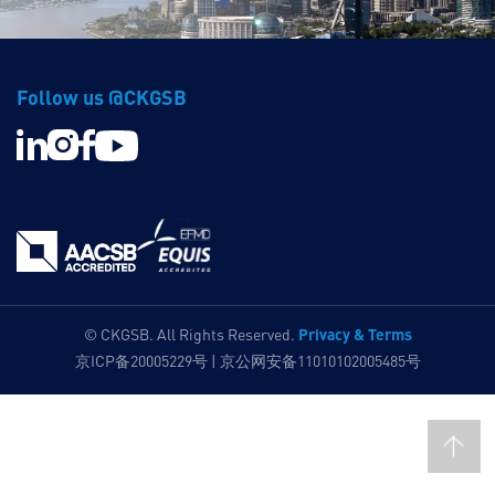
Follow us @CKGSB
Privacy & Terms
© CKGSB. All Rights Reserved.
京ICP备20005229号 | 京公网安备11010102005485号