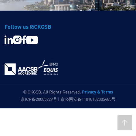
Follow us @CKGSB
Privacy & Terms
© CKGSB. All Rights Reserved.
京ICP备20005229号 | 京公网安备11010102005485号