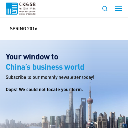
SPRING 2016
Your window to
China’s business world
Subscribe to our monthly newsletter today!
Oops! We could not locate your form.