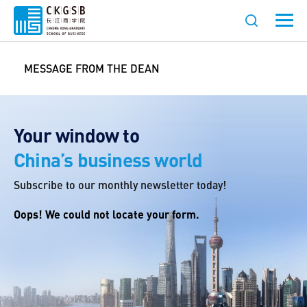
MESSAGE FROM THE DEAN
Your window to
China’s business world
Subscribe to our monthly newsletter today!
Oops! We could not locate your form.