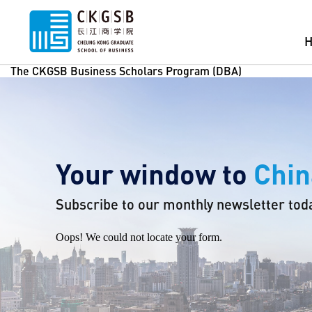
The CKGSB Business Scholars Program (DBA)
Your window to
Chin
Subscribe to our monthly newsletter tod
Oops! We could not locate your form.