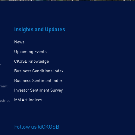
Insights and Updates
News
Upcoming Events
CKGSB Knowledge
y
Business Conditions Index
Business Sentiment Index
Smart
Investor Sentiment Survey
MM Art Indices
ustries
Follow us @CKGSB