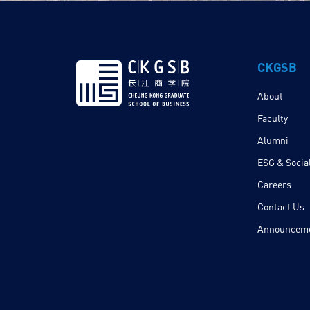
CKGSB
About
Faculty
Alumni
ESG & Social
Careers
Contact Us
Announcem