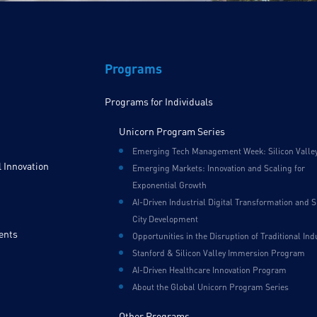
Programs
Programs for Individuals
Unicorn Program Series
Emerging Tech Management Week: Silicon Valle
 Innovation
Emerging Markets: Innovation and Scaling for
Exponential Growth
AI-Driven Industrial Digital Transformation and 
City Development
ents
Opportunities in the Disruption of Traditional Ind
Stanford & Silicon Valley Immersion Program
AI-Driven Healthcare Innovation Program
About the Global Unicorn Program Series
Other Programs