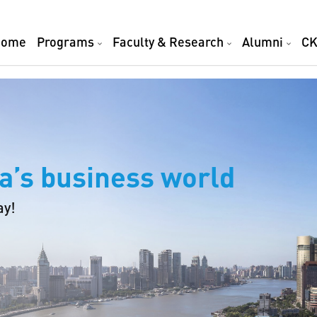
Home
Programs
Faculty & Research
Alumni
CK
a’s business world
ay!