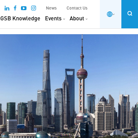
News
Contact Us
GSB Knowledge
Events
About