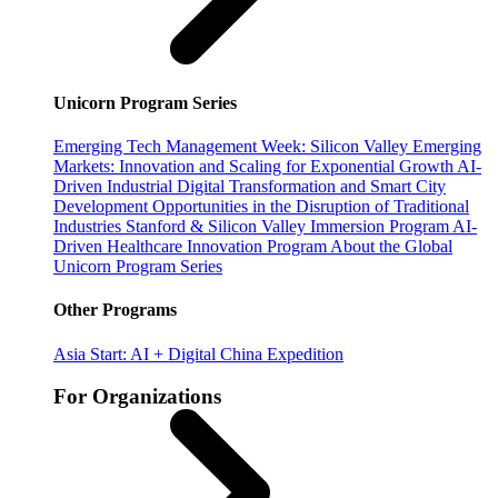
Unicorn Program Series
Emerging Tech Management Week: Silicon Valley
Emerging
Markets: Innovation and Scaling for Exponential Growth
AI-
Driven Industrial Digital Transformation and Smart City
Development
Opportunities in the Disruption of Traditional
Industries
Stanford & Silicon Valley Immersion Program
AI-
Driven Healthcare Innovation Program
About the Global
Unicorn Program Series
Other Programs
Asia Start: AI + Digital China Expedition
For Organizations