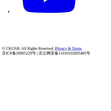
© CKGSB. All Rights Reserved.
Privacy & Terms
京ICP备20005229号 | 京公网安备11010102005485号