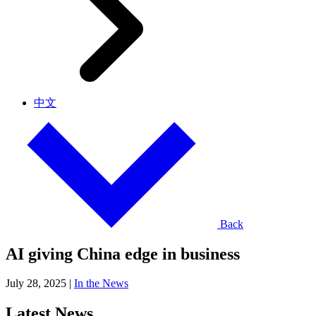
中文
Back
AI giving China edge in business
July 28, 2025
|
In the News
Latest News