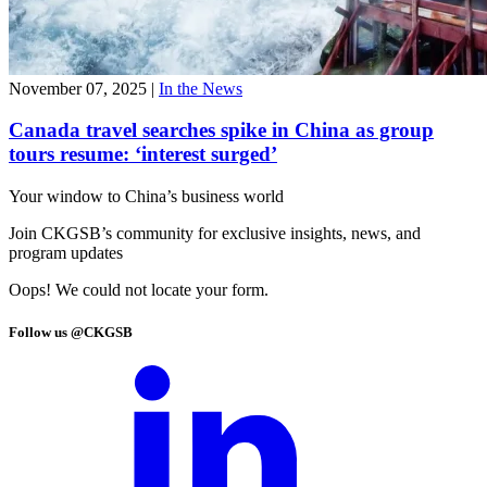
November 07, 2025
|
In the News
Canada travel searches spike in China as group
tours resume: ‘interest surged’
Your window to
China’s business world
Join CKGSB’s community for exclusive insights, news, and
program updates
Oops! We could not locate your form.
Follow us @CKGSB