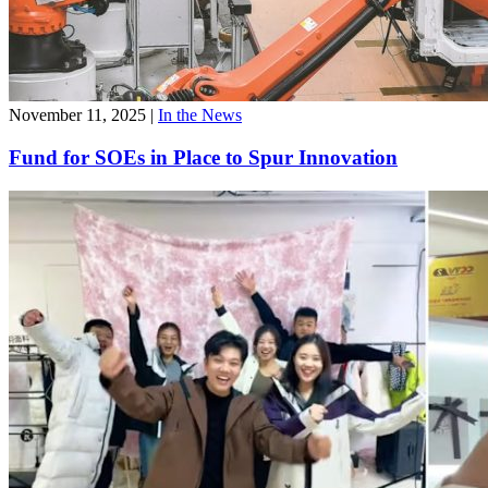
November 11, 2025
|
In the News
Fund for SOEs in Place to Spur Innovation