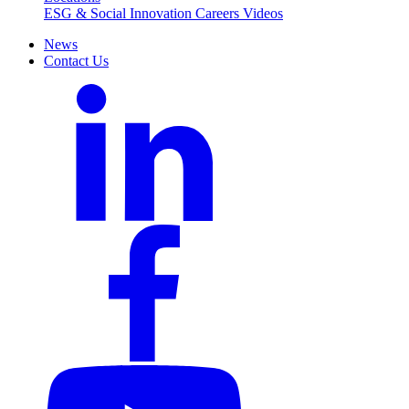
ESG & Social Innovation
Careers
Videos
News
Contact Us