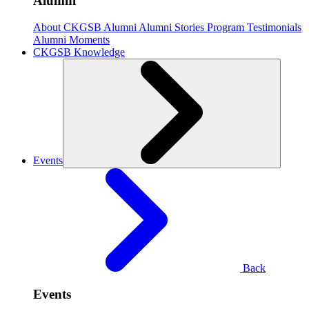
Alumni
About CKGSB Alumni
Alumni Stories
Program Testimonials
Alumni Moments
CKGSB Knowledge
Events
Back
Events