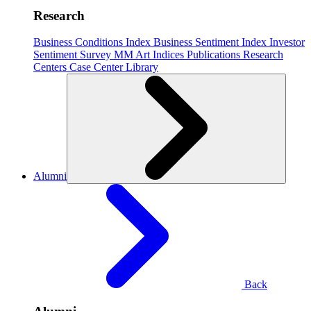
Research
Business Conditions Index
Business Sentiment Index
Investor
Sentiment Survey
MM Art Indices
Publications
Research
Centers
Case Center
Library
Alumni
Back