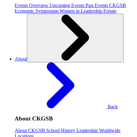
Events Overview
Upcoming Events
Past Events
CKGSB
Economic Symposium
Women in Leadership Forum
About
Back
About CKGSB
About CKGSB
School History
Leadership
Worldwide
Locations