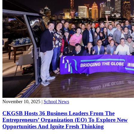
November 10, 2025
|
School News
CKGSB Hosts 36 Business Leaders From The
Entrepreneurs’ Organization (EO) To Explore New
Opportunities And Ignite Fresh Thinking