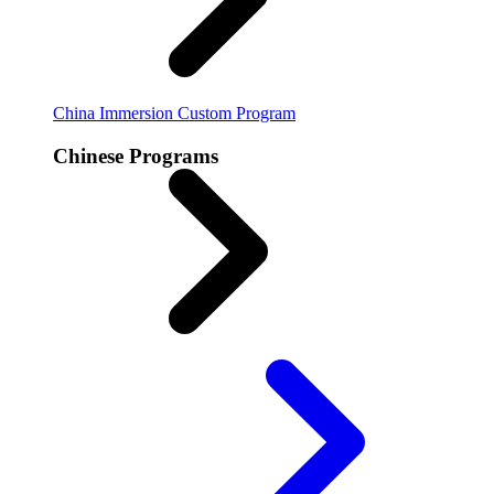
China Immersion
Custom Program
Chinese Programs