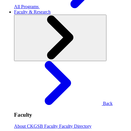
All Programs
Faculty & Research
Back
Faculty
About CKGSB Faculty
Faculty Directory