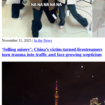
November 11, 2025
|
In the News
‘Selling misery’: China’s victim-turned-livestreamers
turn trauma into traffic and face growing scepticism