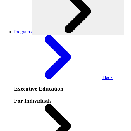
Programs
Back
Executive Education
For Individuals