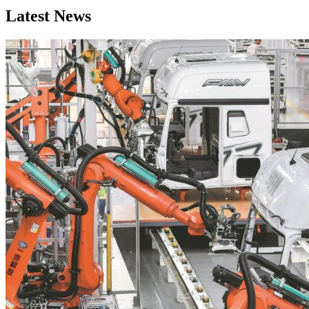
Latest News