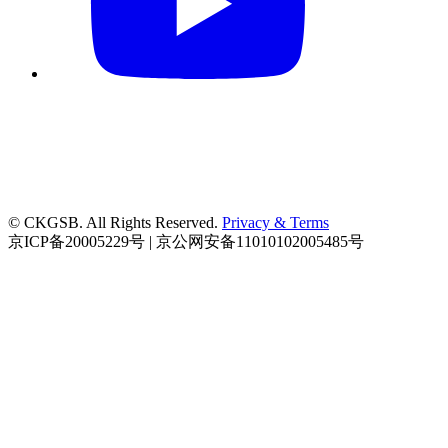
© CKGSB. All Rights Reserved.
Privacy & Terms
京ICP备20005229号 | 京公网安备11010102005485号