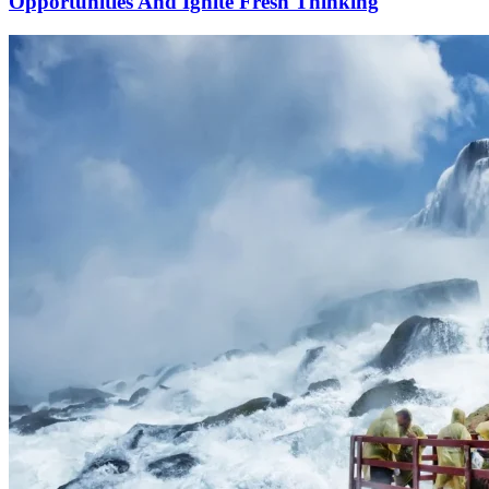
Opportunities And Ignite Fresh Thinking