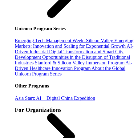
Unicorn Program Series
Emerging Tech Management Week: Silicon Valley
Emerging
Markets: Innovation and Scaling for Exponential Growth
AI-
Driven Industrial Digital Transformation and Smart City
Development
Opportunities in the Disruption of Traditional
Industries
Stanford & Silicon Valley Immersion Program
AI-
Driven Healthcare Innovation Program
About the Global
Unicorn Program Series
Other Programs
Asia Start: AI + Digital China Expedition
For Organizations