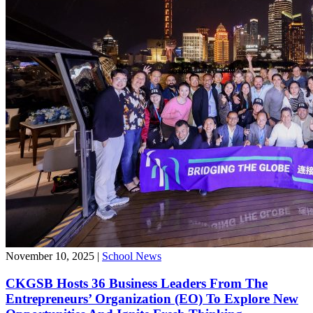
November 10, 2025
|
School News
CKGSB Hosts 36 Business Leaders From The
Entrepreneurs’ Organization (EO) To Explore New