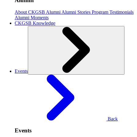
Alumni
About CKGSB Alumni
Alumni Stories
Program Testimonials
Alumni Moments
CKGSB Knowledge
Events
Back
Events