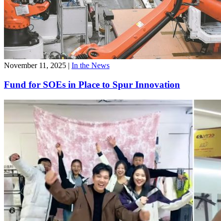
November 11, 2025
|
In the News
Fund for SOEs in Place to Spur Innovation