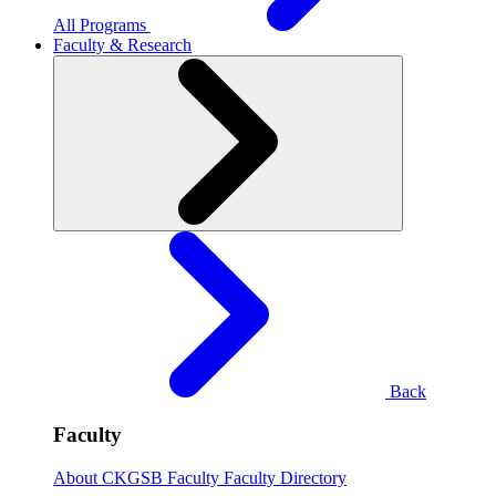
All Programs
Faculty & Research
Back
Faculty
About CKGSB Faculty
Faculty Directory