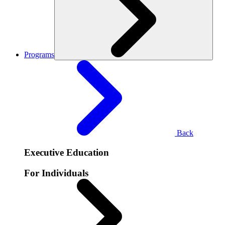
Programs
Back
Executive Education
For Individuals