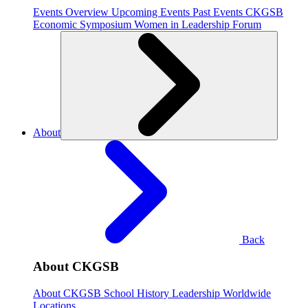
Events Overview
Upcoming Events
Past Events
CKGSB
Economic Symposium
Women in Leadership Forum
About
Back
About CKGSB
About CKGSB
School History
Leadership
Worldwide
Locations