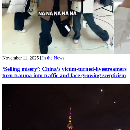
November 11, 2025
|
In the News
‘Selling misery’: China’s victim-turned-livestreamers
turn trauma into traffic and face growing scepticism