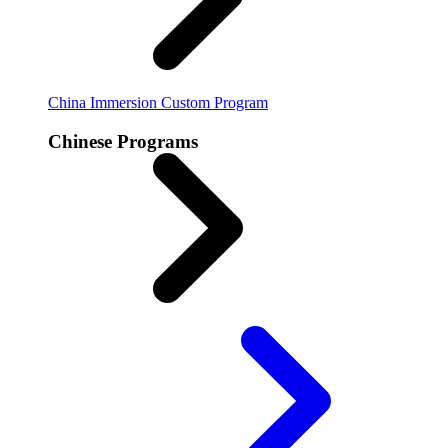
China Immersion
Custom Program
Chinese Programs