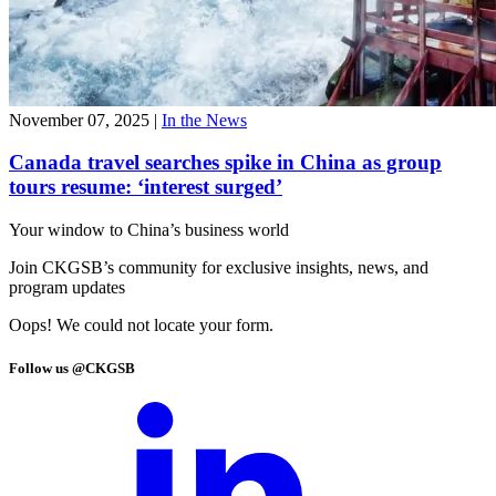
November 07, 2025
|
In the News
Canada travel searches spike in China as group
tours resume: ‘interest surged’
Your window to
China’s business world
Join CKGSB’s community for exclusive insights, news, and
program updates
Oops! We could not locate your form.
Follow us @CKGSB