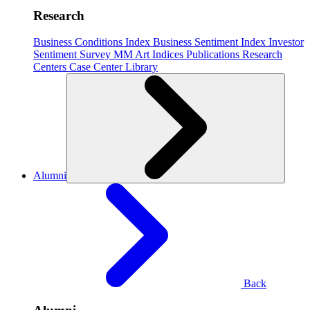
Research
Business Conditions Index
Business Sentiment Index
Investor
Sentiment Survey
MM Art Indices
Publications
Research
Centers
Case Center
Library
Alumni
Back