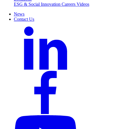
ESG & Social Innovation
Careers
Videos
News
Contact Us