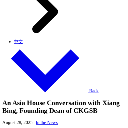
中文
Back
An Asia House Conversation with Xiang
Bing, Founding Dean of CKGSB
August 28, 2025
|
In the News