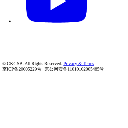
© CKGSB. All Rights Reserved.
Privacy & Terms
京ICP备20005229号 | 京公网安备11010102005485号