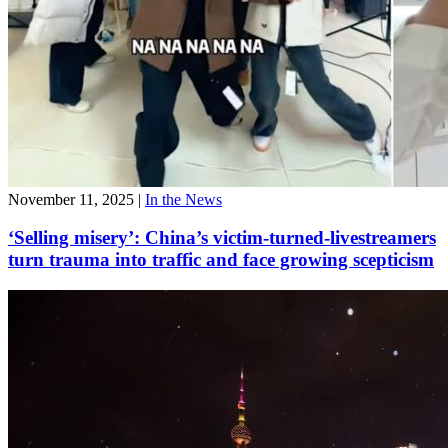
November 11, 2025
|
In the News
‘Selling misery’: China’s victim-turned-livestreamers
turn trauma into traffic and face growing scepticism