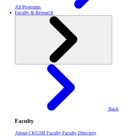
All Programs
Faculty & Research
Back
Faculty
About CKGSB Faculty
Faculty Directory