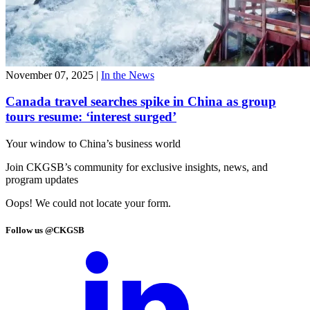
November 07, 2025
|
In the News
Canada travel searches spike in China as group
tours resume: ‘interest surged’
Your window to
China’s business world
Join CKGSB’s community for exclusive insights, news, and
program updates
Oops! We could not locate your form.
Follow us @CKGSB