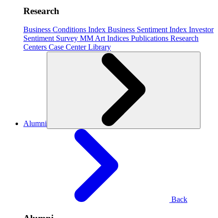
Research
Business Conditions Index
Business Sentiment Index
Investor
Sentiment Survey
MM Art Indices
Publications
Research
Centers
Case Center
Library
Alumni
Back