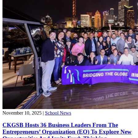
November 10, 2025
|
School News
CKGSB Hosts 36 Business Leaders From The
Entrepreneurs’ Organization (EO) To Explore New