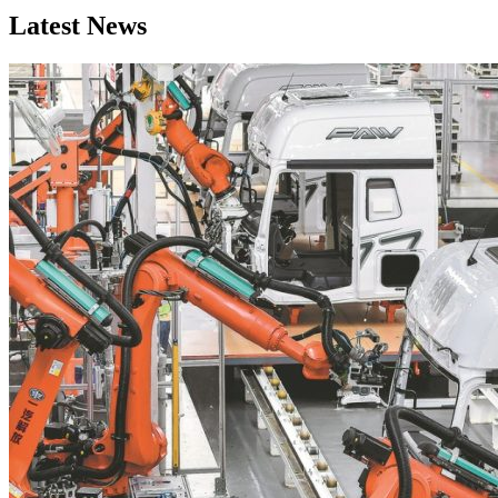
Latest News