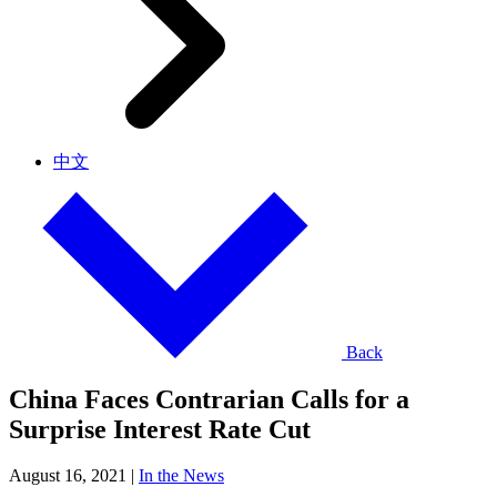
中文
Back
China Faces Contrarian Calls for a
Surprise Interest Rate Cut
August 16, 2021
|
In the News