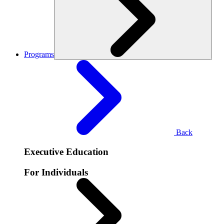
Programs
Back
Executive Education
For Individuals