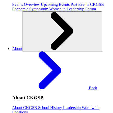
Events Overview
Upcoming Events
Past Events
CKGSB
Economic Symposium
Women in Leadership Forum
About
Back
About CKGSB
About CKGSB
School History
Leadership
Worldwide
Locations