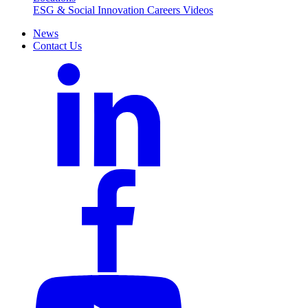
ESG & Social Innovation
Careers
Videos
News
Contact Us