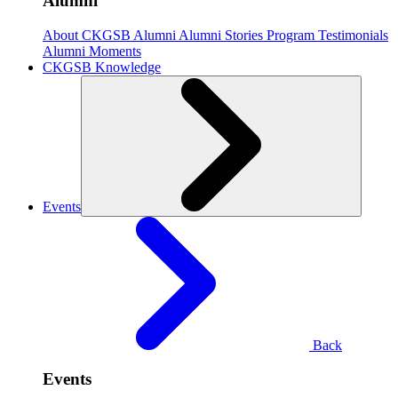
Alumni
About CKGSB Alumni
Alumni Stories
Program Testimonials
Alumni Moments
CKGSB Knowledge
Events
Back
Events