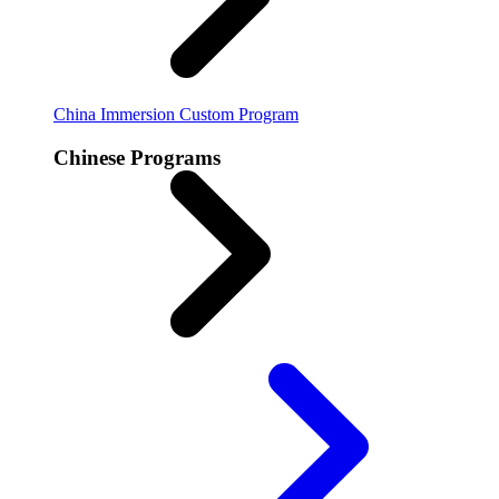
China Immersion
Custom Program
Chinese Programs