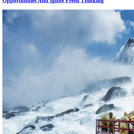
Opportunities And Ignite Fresh Thinking