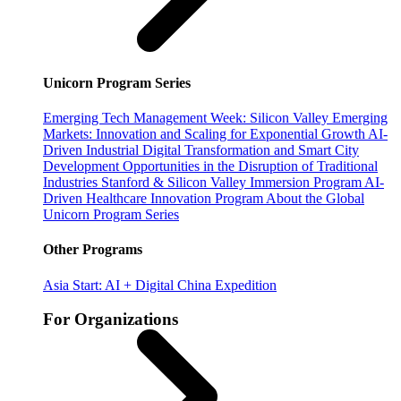
Unicorn Program Series
Emerging Tech Management Week: Silicon Valley
Emerging
Markets: Innovation and Scaling for Exponential Growth
AI-
Driven Industrial Digital Transformation and Smart City
Development
Opportunities in the Disruption of Traditional
Industries
Stanford & Silicon Valley Immersion Program
AI-
Driven Healthcare Innovation Program
About the Global
Unicorn Program Series
Other Programs
Asia Start: AI + Digital China Expedition
For Organizations