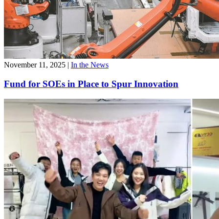
November 11, 2025
|
In the News
Fund for SOEs in Place to Spur Innovation