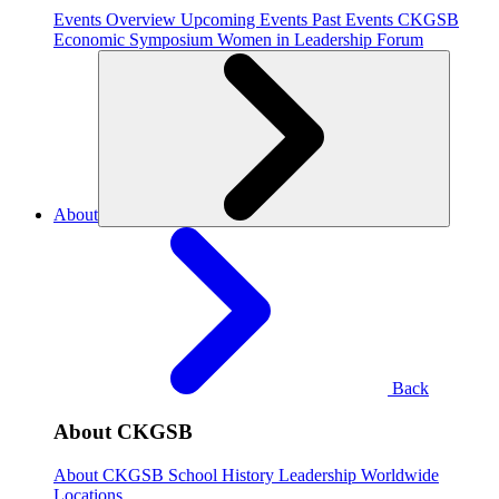
Events Overview
Upcoming Events
Past Events
CKGSB
Economic Symposium
Women in Leadership Forum
About
Back
About CKGSB
About CKGSB
School History
Leadership
Worldwide
Locations