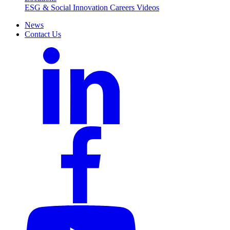
ESG & Social Innovation
Careers
Videos
News
Contact Us