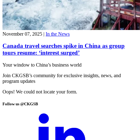
November 07, 2025
|
In the News
Canada travel searches spike in China as group
tours resume: ‘interest surged’
Your window to
China’s business world
Join CKGSB’s community for exclusive insights, news, and
program updates
Oops! We could not locate your form.
Follow us @CKGSB