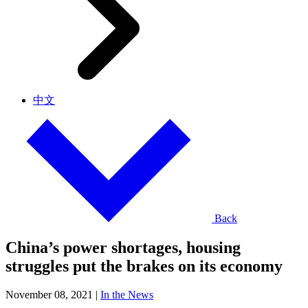
中文
Back
China’s power shortages, housing
struggles put the brakes on its economy
November 08, 2021
|
In the News