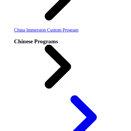
China Immersion
Custom Program
Chinese Programs