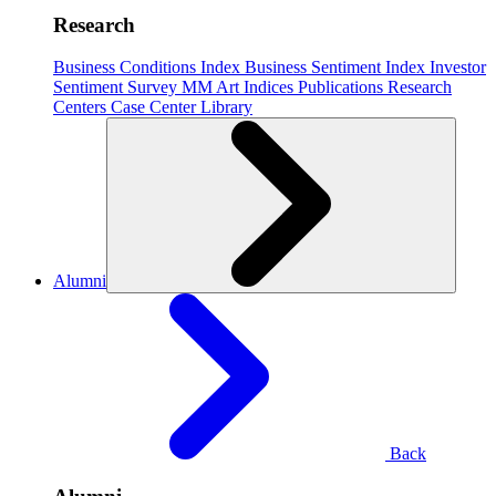
Research
Business Conditions Index
Business Sentiment Index
Investor
Sentiment Survey
MM Art Indices
Publications
Research
Centers
Case Center
Library
Alumni
Back