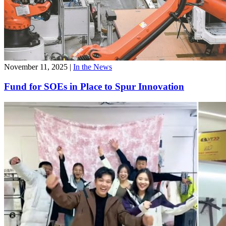
November 11, 2025
|
In the News
Fund for SOEs in Place to Spur Innovation