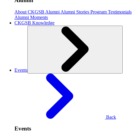
Alumni
About CKGSB Alumni
Alumni Stories
Program Testimonials
Alumni Moments
CKGSB Knowledge
Events
Back
Events