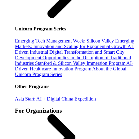
Unicorn Program Series
Emerging Tech Management Week: Silicon Valley
Emerging
Markets: Innovation and Scaling for Exponential Growth
AI-
Driven Industrial Digital Transformation and Smart City
Development
Opportunities in the Disruption of Traditional
Industries
Stanford & Silicon Valley Immersion Program
AI-
Driven Healthcare Innovation Program
About the Global
Unicorn Program Series
Other Programs
Asia Start: AI + Digital China Expedition
For Organizations