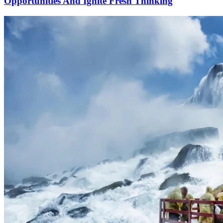
Opportunities And Ignite Fresh Thinking