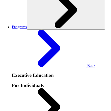
Programs
Back
Executive Education
For Individuals