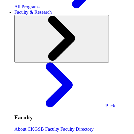
All Programs
Faculty & Research
Back
Faculty
About CKGSB Faculty
Faculty Directory