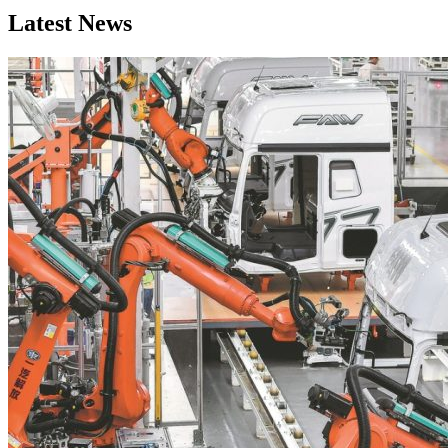
Latest News