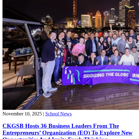
November 10, 2025
|
School News
CKGSB Hosts 36 Business Leaders From The
Entrepreneurs’ Organization (EO) To Explore New