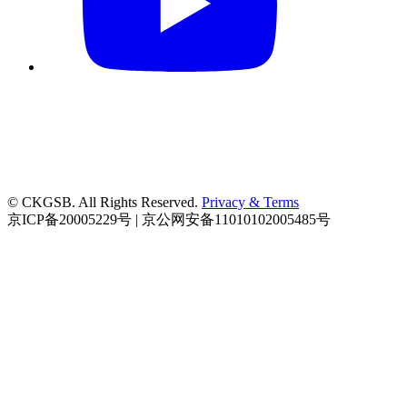
© CKGSB. All Rights Reserved.
Privacy & Terms
京ICP备20005229号 | 京公网安备11010102005485号