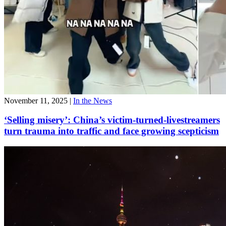
November 11, 2025
|
In the News
‘Selling misery’: China’s victim-turned-livestreamers
turn trauma into traffic and face growing scepticism