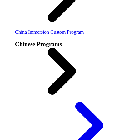
China Immersion
Custom Program
Chinese Programs