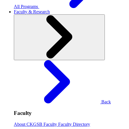
All Programs
Faculty & Research
Back
Faculty
About CKGSB Faculty
Faculty Directory