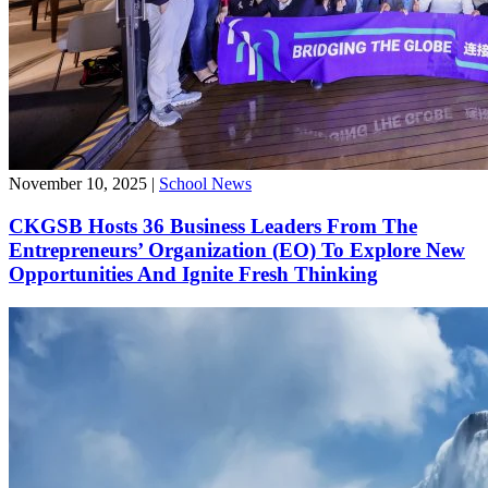
November 10, 2025
|
School News
CKGSB Hosts 36 Business Leaders From The
Entrepreneurs’ Organization (EO) To Explore New
Opportunities And Ignite Fresh Thinking