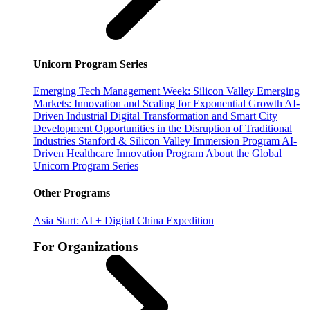
Unicorn Program Series
Emerging Tech Management Week: Silicon Valley
Emerging
Markets: Innovation and Scaling for Exponential Growth
AI-
Driven Industrial Digital Transformation and Smart City
Development
Opportunities in the Disruption of Traditional
Industries
Stanford & Silicon Valley Immersion Program
AI-
Driven Healthcare Innovation Program
About the Global
Unicorn Program Series
Other Programs
Asia Start: AI + Digital China Expedition
For Organizations