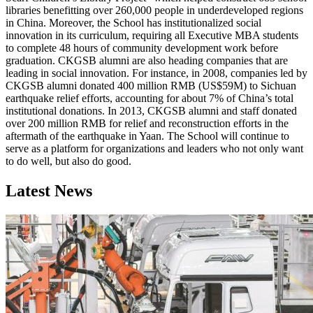
libraries benefitting over 260,000 people in underdeveloped regions
in China. Moreover, the School has institutionalized social
innovation in its curriculum, requiring all Executive MBA students
to complete 48 hours of community development work before
graduation. CKGSB alumni are also heading companies that are
leading in social innovation. For instance, in 2008, companies led by
CKGSB alumni donated 400 million RMB (US$59M) to Sichuan
earthquake relief efforts, accounting for about 7% of China’s total
institutional donations. In 2013, CKGSB alumni and staff donated
over 200 million RMB for relief and reconstruction efforts in the
aftermath of the earthquake in Yaan. The School will continue to
serve as a platform for organizations and leaders who not only want
to do well, but also do good.
Latest News