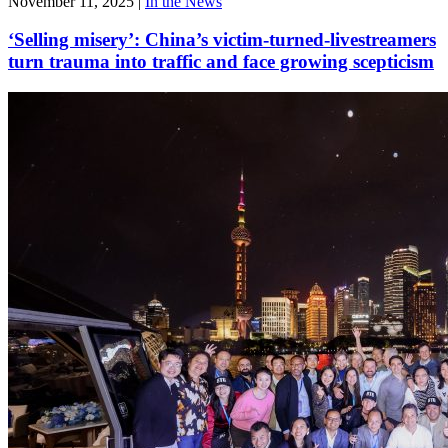
November 11, 2025
|
In the News
‘Selling misery’: China’s victim-turned-livestreamers
turn trauma into traffic and face growing scepticism