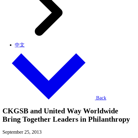
中文
Back
CKGSB and United Way Worldwide
Bring Together Leaders in Philanthropy
September 25, 2013