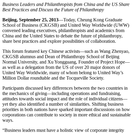
Business Leaders and Philanthropists from China and the US Share
Best Practices and Discuss the Future of Philanthropy
Beijing, September 25, 2013
—Today, Cheung Kong Graduate
School of Business (CKGSB) and United Way Worldwide (UWW)
convened leading executives, philanthropists and academics from
China and the United States to debate the future of philanthropy,
share best practices and explore possibilities of collaboration.
This forum featured key Chinese activists—such as Wang Zhenyao,
CKGSB alumnus and Dean of Philanthropy School of Beijing
Normal University, and Xu Yongguang, Founder of Project Hope—
as well as a delegation from the US of over 20 major donors of
United Way Worldwide, many of whom belong to United Way’s
Million Dollar roundtable and the Tocqueville Society.
Participants discussed key differences between the two countries in
the mechanics of giving—including operations and fundraising,
attitudes towards social impact and the role of individual citizens—
yet they also identified a number of similarities. Shifting business
priorities in both nations have sparked important discussions on how
corporations can contribute to society in more ethical and sustainable
ways.
“Business leaders must have a holistic view of corporate integrity