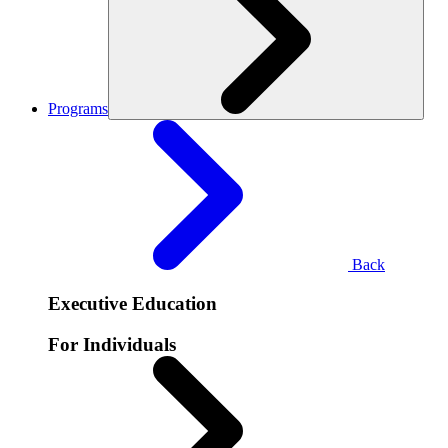
Programs
Back
Executive Education
For Individuals