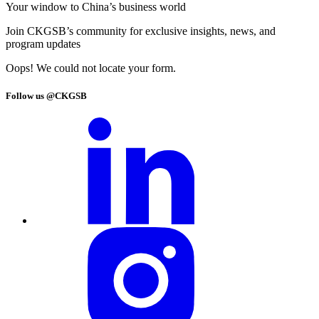
Your window to
China’s business world
Join CKGSB’s community for exclusive insights, news, and
program updates
Oops! We could not locate your form.
Follow us @CKGSB