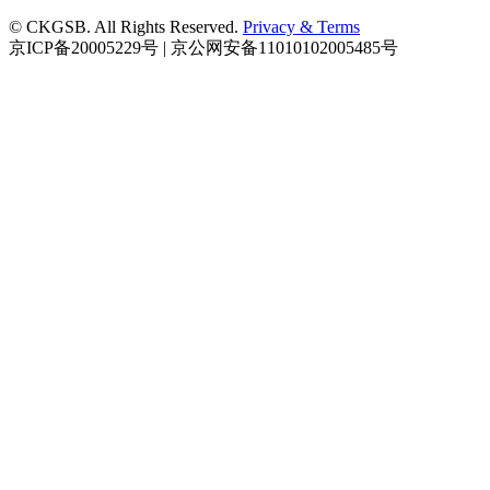
© CKGSB. All Rights Reserved.
Privacy & Terms
京ICP备20005229号 | 京公网安备11010102005485号