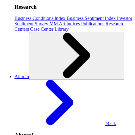
Research
Business Conditions Index
Business Sentiment Index
Investor
Sentiment Survey
MM Art Indices
Publications
Research
Centers
Case Center
Library
Alumni
Back