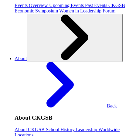
Events Overview
Upcoming Events
Past Events
CKGSB
Economic Symposium
Women in Leadership Forum
About
Back
About CKGSB
About CKGSB
School History
Leadership
Worldwide
Locations