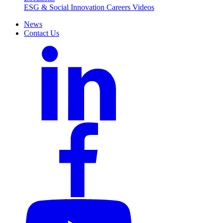
ESG & Social Innovation
Careers
Videos
News
Contact Us