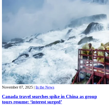
November 07, 2025
|
In the News
Canada travel searches spike in China as group
tours resume: ‘interest surged’