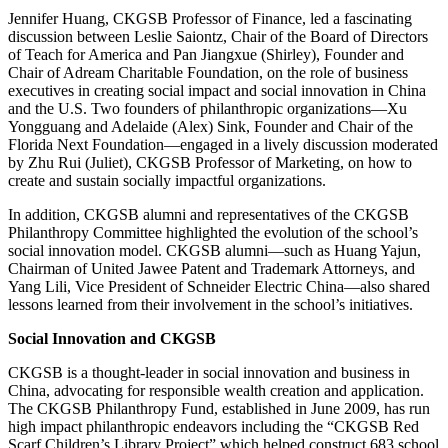
Jennifer Huang, CKGSB Professor of Finance, led a fascinating
discussion between Leslie Saiontz, Chair of the Board of Directors
of Teach for America and Pan Jiangxue (Shirley), Founder and
Chair of Adream Charitable Foundation, on the role of business
executives in creating social impact and social innovation in China
and the U.S. Two founders of philanthropic organizations—Xu
Yongguang and Adelaide (Alex) Sink, Founder and Chair of the
Florida Next Foundation—engaged in a lively discussion moderated
by Zhu Rui (Juliet), CKGSB Professor of Marketing, on how to
create and sustain socially impactful organizations.
In addition, CKGSB alumni and representatives of the CKGSB
Philanthropy Committee highlighted the evolution of the school’s
social innovation model. CKGSB alumni—such as Huang Yajun,
Chairman of United Jawee Patent and Trademark Attorneys, and
Yang Lili, Vice President of Schneider Electric China—also shared
lessons learned from their involvement in the school’s initiatives.
Social Innovation and CKGSB
CKGSB is a thought-leader in social innovation and business in
China, advocating for responsible wealth creation and application.
The CKGSB Philanthropy Fund, established in June 2009, has run
high impact philanthropic endeavors including the “CKGSB Red
Scarf Children’s Library Project” which helped construct 683 school