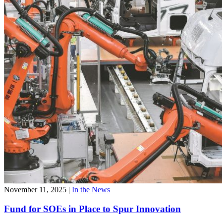
November 11, 2025
|
In the News
Fund for SOEs in Place to Spur Innovation