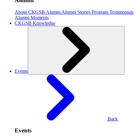
Alumni
About CKGSB Alumni
Alumni Stories
Program Testimonials
Alumni Moments
CKGSB Knowledge
Events
Back
Events