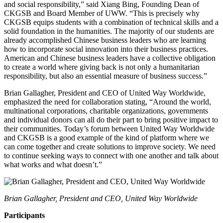
and social responsibility,” said Xiang Bing, Founding Dean of
CKGSB and Board Member of UWW. “This is precisely why
CKGSB equips students with a combination of technical skills and a
solid foundation in the humanities. The majority of our students are
already accomplished Chinese business leaders who are learning
how to incorporate social innovation into their business practices.
American and Chinese business leaders have a collective obligation
to create a world where giving back is not only a humanitarian
responsibility, but also an essential measure of business success.”
Brian Gallagher, President and CEO of United Way Worldwide,
emphasized the need for collaboration stating, “Around the world,
multinational corporations, charitable organizations, governments
and individual donors can all do their part to bring positive impact to
their communities. Today’s forum between United Way Worldwide
and CKGSB is a good example of the kind of platform where we
can come together and create solutions to improve society. We need
to continue seeking ways to connect with one another and talk about
what works and what doesn’t.”
Brian Gallagher, President and CEO, United Way Worldwide
Participants