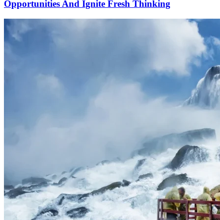
Opportunities And Ignite Fresh Thinking