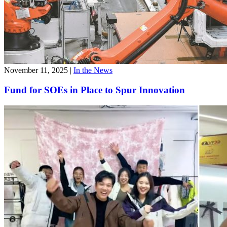
November 11, 2025
|
In the News
Fund for SOEs in Place to Spur Innovation