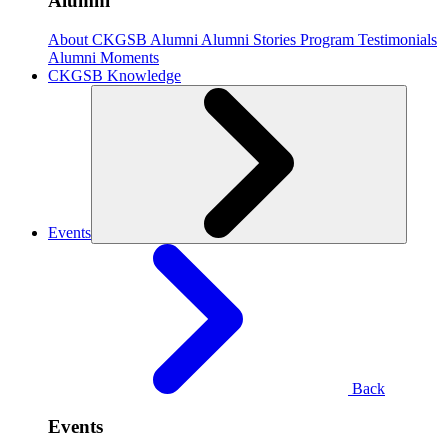
Alumni
About CKGSB Alumni
Alumni Stories
Program Testimonials
Alumni Moments
CKGSB Knowledge
Events
Back
Events