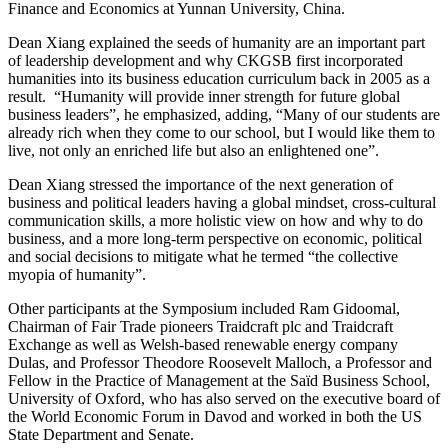
Finance and Economics at Yunnan University, China.
Dean Xiang explained the seeds of humanity are an important part
of leadership development and why CKGSB first incorporated
humanities into its business education curriculum back in 2005 as a
result. “Humanity will provide inner strength for future global
business leaders”, he emphasized, adding, “Many of our students are
already rich when they come to our school, but I would like them to
live, not only an enriched life but also an enlightened one”.
Dean Xiang stressed the importance of the next generation of
business and political leaders having a global mindset, cross-cultural
communication skills, a more holistic view on how and why to do
business, and a more long-term perspective on economic, political
and social decisions to mitigate what he termed “the collective
myopia of humanity”.
Other participants at the Symposium included Ram Gidoomal,
Chairman of Fair Trade pioneers Traidcraft plc and Traidcraft
Exchange as well as Welsh-based renewable energy company
Dulas, and Professor Theodore Roosevelt Malloch, a Professor and
Fellow in the Practice of Management at the Saïd Business School,
University of Oxford, who has also served on the executive board of
the World Economic Forum in Davod and worked in both the US
State Department and Senate.