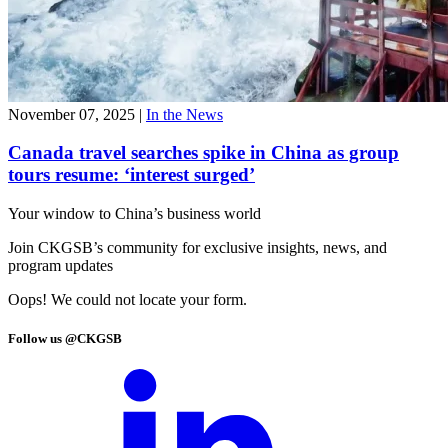
November 07, 2025
|
In the News
Canada travel searches spike in China as group
tours resume: ‘interest surged’
Your window to
China’s business world
Join CKGSB’s community for exclusive insights, news, and
program updates
Oops! We could not locate your form.
Follow us @CKGSB