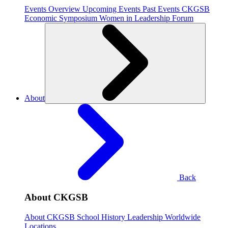
Events Overview
Upcoming Events
Past Events
CKGSB
Economic Symposium
Women in Leadership Forum
About
Back
About CKGSB
About CKGSB
School History
Leadership
Worldwide
Locations