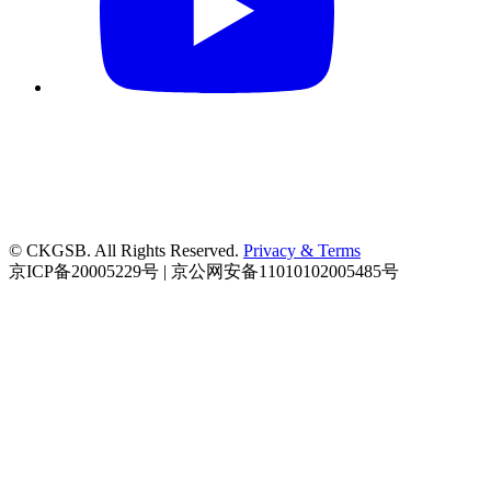
© CKGSB. All Rights Reserved.
Privacy & Terms
京ICP备20005229号 | 京公网安备11010102005485号