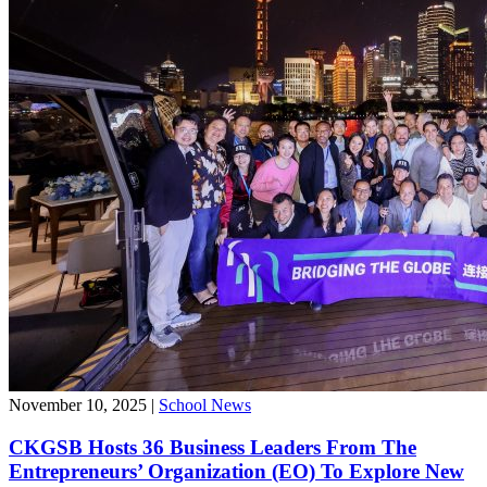
November 10, 2025
|
School News
CKGSB Hosts 36 Business Leaders From The
Entrepreneurs’ Organization (EO) To Explore New