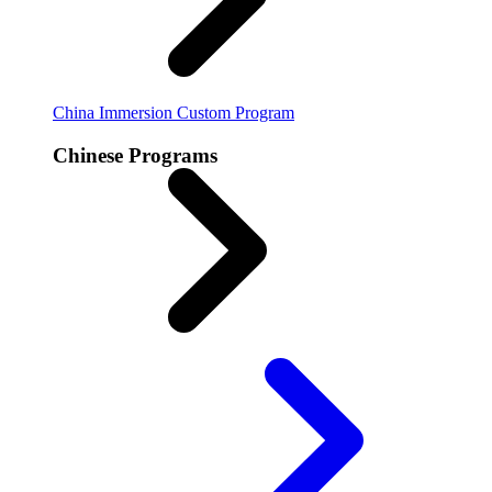
China Immersion
Custom Program
Chinese Programs