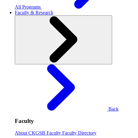
All Programs
Faculty & Research
Back
Faculty
About CKGSB Faculty
Faculty Directory