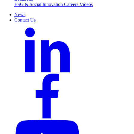
ESG & Social Innovation
Careers
Videos
News
Contact Us