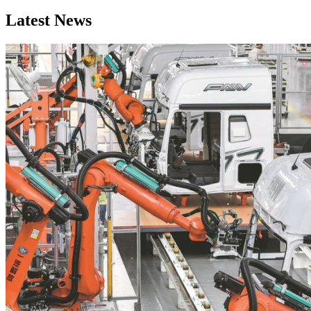
Latest News