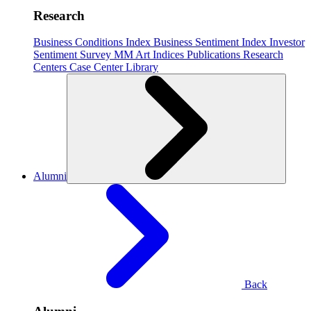
Research
Business Conditions Index
Business Sentiment Index
Investor
Sentiment Survey
MM Art Indices
Publications
Research
Centers
Case Center
Library
Alumni
Back