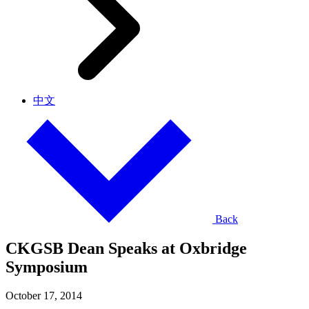
中文
Back
CKGSB Dean Speaks at Oxbridge
Symposium
October 17, 2014