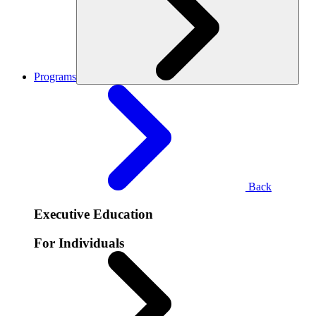
Programs
Back
Executive Education
For Individuals