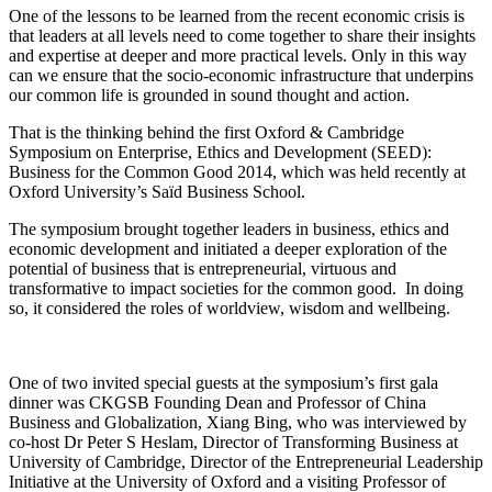
One of the lessons to be learned from the recent economic crisis is
that leaders at all levels need to come together to share their insights
and expertise at deeper and more practical levels. Only in this way
can we ensure that the socio-economic infrastructure that underpins
our common life is grounded in sound thought and action.
That is the thinking behind the first Oxford & Cambridge
Symposium on Enterprise, Ethics and Development (SEED):
Business for the Common Good 2014, which was held recently at
Oxford University’s Saïd Business School.
The symposium brought together leaders in business, ethics and
economic development and initiated a deeper exploration of the
potential of business that is entrepreneurial, virtuous and
transformative to impact societies for the common good. In doing
so, it considered the roles of worldview, wisdom and wellbeing.
One of two invited special guests at the symposium’s first gala
dinner was CKGSB Founding Dean and Professor of China
Business and Globalization, Xiang Bing, who was interviewed by
co-host Dr Peter S Heslam, Director of Transforming Business at
University of Cambridge, Director of the Entrepreneurial Leadership
Initiative at the University of Oxford and a visiting Professor of