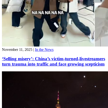
November 11, 2025
|
In the News
‘Selling misery’: China’s victim-turned-livestreamers
turn trauma into traffic and face growing scepticism