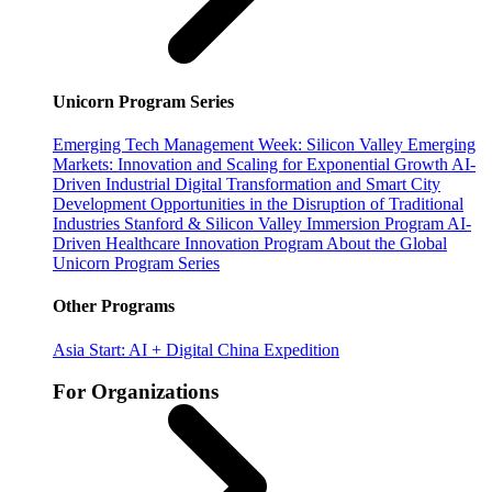
Unicorn Program Series
Emerging Tech Management Week: Silicon Valley
Emerging
Markets: Innovation and Scaling for Exponential Growth
AI-
Driven Industrial Digital Transformation and Smart City
Development
Opportunities in the Disruption of Traditional
Industries
Stanford & Silicon Valley Immersion Program
AI-
Driven Healthcare Innovation Program
About the Global
Unicorn Program Series
Other Programs
Asia Start: AI + Digital China Expedition
For Organizations