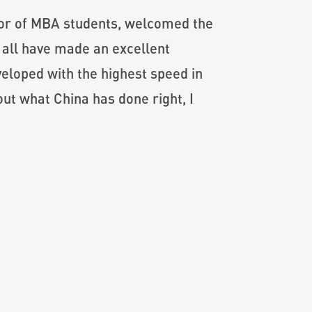
or of MBA students, welcomed the
 all have made an excellent
eloped with the highest speed in
out what China has done right, I