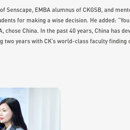
 of Senscape, EMBA alumnus of CKGSB, and ment
udents for making a wise decision. He added: “You
 chose China. In the past 40 years, China has dev
ng two years with CK’s world-class faculty finding 