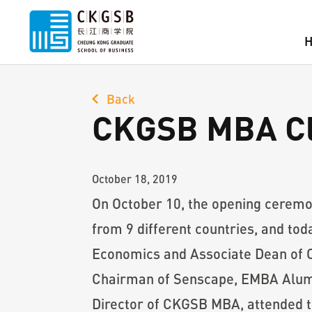
Back
CKGSB MBA Clas
October 18, 2019
On October 10, the opening ceremo
from 9 different countries, and tod
Economics and Associate Dean of 
Chairman of Senscape, EMBA Alumn
Director of CKGSB MBA, attended t