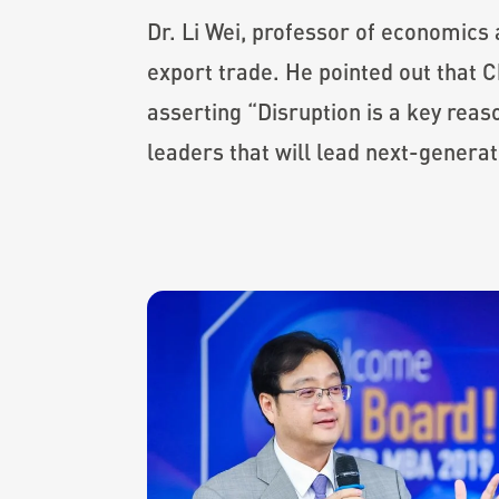
Dr. Li Wei, professor of economics
export trade. He pointed out that 
asserting “Disruption is a key rea
leaders that will lead next-generat