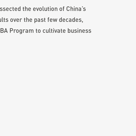
sected the evolution of China’s
lts over the past few decades,
MBA Program to cultivate business