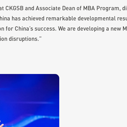
 at CKGSB and Associate Dean of MBA Program, dis
China has achieved remarkable developmental resu
son for China’s success. We are developing a new 
ion disruptions.”