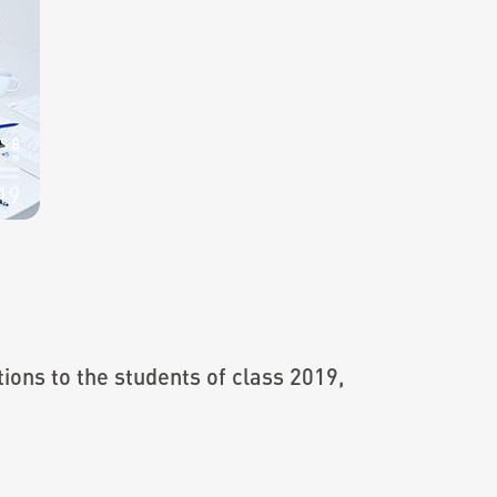
ions to the students of class 2019,