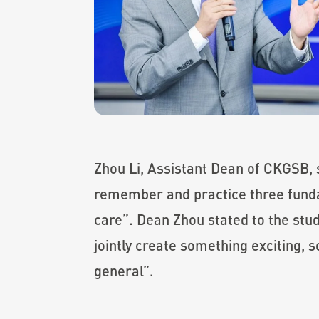
Zhou Li, Assistant Dean of CKGSB,
remember and practice three fundam
care”. Dean Zhou stated to the stud
jointly create something exciting, 
general”.