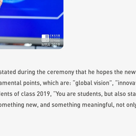
 stated during the ceremony that he hopes the ne
ental points, which are: “global vision”, “innov
ents of class 2019, “You are students, but also st
something new, and something meaningful, not only 