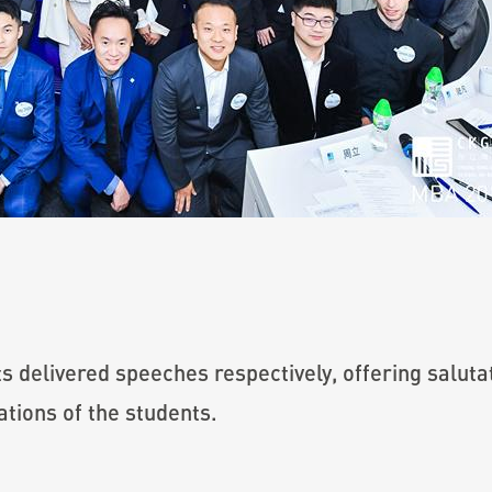
 delivered speeches respectively, offering salutat
ations of the students.