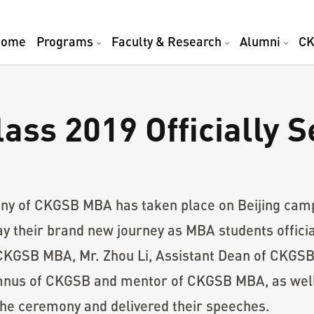
Home
Programs
Faculty & Research
Alumni
CK
s 2019 Officially Se
ny of CKGSB MBA has taken place on Beijing cam
ay their brand new journey as MBA students official
CKGSB MBA, Mr. Zhou Li, Assistant Dean of CKGSB
us of CKGSB and mentor of CKGSB MBA, as well a
he ceremony and delivered their speeches.