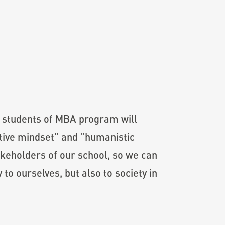
w students of MBA program will
ative mindset” and “humanistic
akeholders of our school, so we can
to ourselves, but also to society in