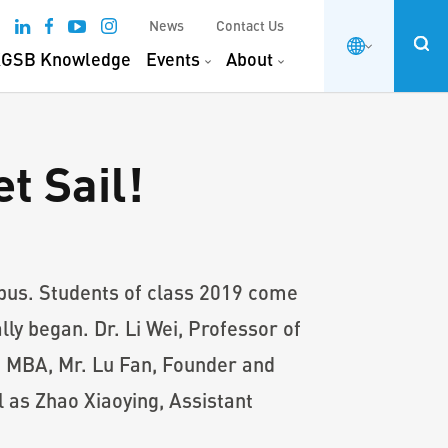
News
Contact Us
GSB Knowledge
Events
About
t Sail!
pus. Students of class 2019 come
ly began. Dr. Li Wei, Professor of
 MBA, Mr. Lu Fan, Founder and
s Zhao Xiaoying, Assistant