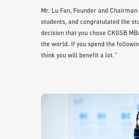
Mr. Lu Fan, Founder and Chairman
students, and congratulated the st
decision that you chose CKGSB MBA,
the world. If you spend the followi
think you will benefit a lot.”