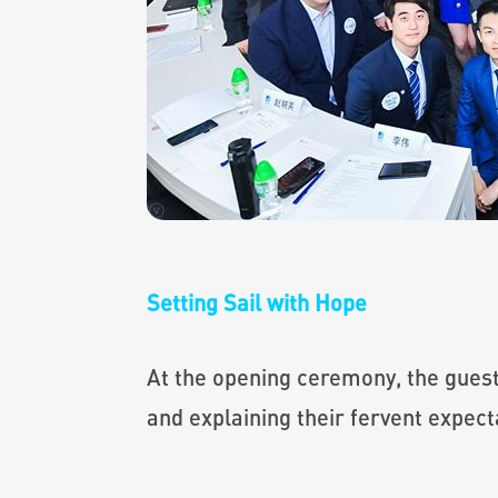
Setting Sail with Hope
At the opening ceremony, the guests
and explaining their fervent expect