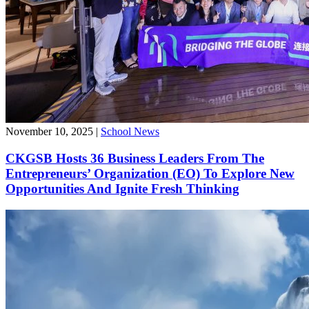
November 10, 2025
|
School News
CKGSB Hosts 36 Business Leaders From The
Entrepreneurs’ Organization (EO) To Explore New
Opportunities And Ignite Fresh Thinking