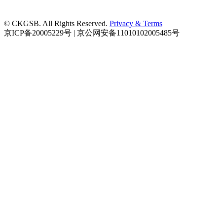
© CKGSB. All Rights Reserved.
Privacy & Terms
京ICP备20005229号 | 京公网安备11010102005485号