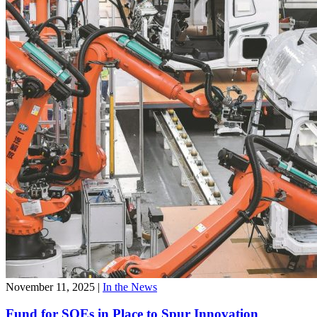
November 11, 2025
|
In the News
Fund for SOEs in Place to Spur Innovation