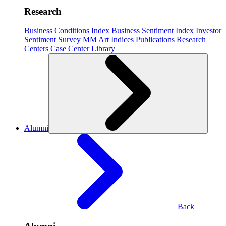
Research
Business Conditions Index
Business Sentiment Index
Investor
Sentiment Survey
MM Art Indices
Publications
Research
Centers
Case Center
Library
Alumni
Back