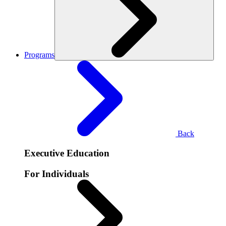
Programs
Back
Executive Education
For Individuals