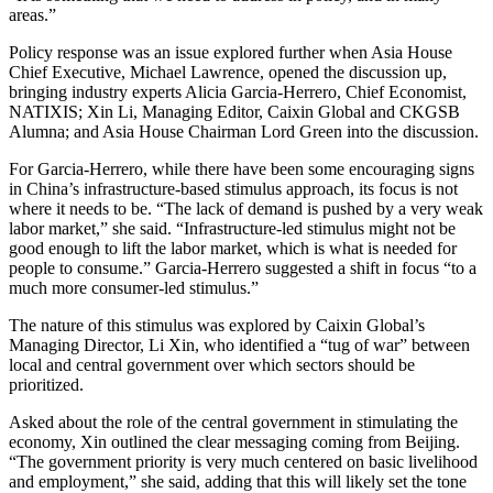
areas.”
Policy response was an issue explored further when Asia House
Chief Executive, Michael Lawrence, opened the discussion up,
bringing industry experts Alicia Garcia-Herrero, Chief Economist,
NATIXIS; Xin Li, Managing Editor, Caixin Global and CKGSB
Alumna; and Asia House Chairman Lord Green into the discussion.
For Garcia-Herrero, while there have been some encouraging signs
in China’s infrastructure-based stimulus approach, its focus is not
where it needs to be. “The lack of demand is pushed by a very weak
labor market,” she said. “Infrastructure-led stimulus might not be
good enough to lift the labor market, which is what is needed for
people to consume.” Garcia-Herrero suggested a shift in focus “to a
much more consumer-led stimulus.”
The nature of this stimulus was explored by Caixin Global’s
Managing Director, Li Xin, who identified a “tug of war” between
local and central government over which sectors should be
prioritized.
Asked about the role of the central government in stimulating the
economy, Xin outlined the clear messaging coming from Beijing.
“The government priority is very much centered on basic livelihood
and employment,” she said, adding that this will likely set the tone