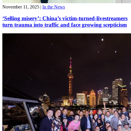
November 11, 2025
|
In the News
‘Selling misery’: China’s victim-turned-livestreamers
turn trauma into traffic and face growing scepticism