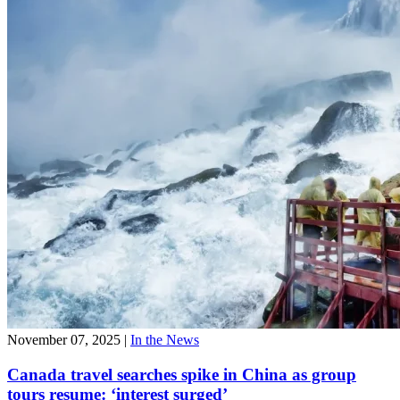
November 07, 2025
|
In the News
Canada travel searches spike in China as group
tours resume: ‘interest surged’