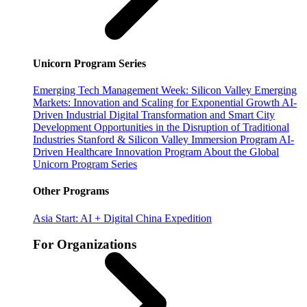
Unicorn Program Series
Emerging Tech Management Week: Silicon Valley
Emerging
Markets: Innovation and Scaling for Exponential Growth
AI-
Driven Industrial Digital Transformation and Smart City
Development
Opportunities in the Disruption of Traditional
Industries
Stanford & Silicon Valley Immersion Program
AI-
Driven Healthcare Innovation Program
About the Global
Unicorn Program Series
Other Programs
Asia Start: AI + Digital China Expedition
For Organizations