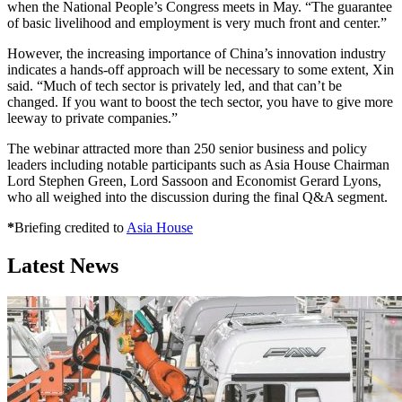
when the National People’s Congress meets in May. “The guarantee
of basic livelihood and employment is very much front and center.”
However, the increasing importance of China’s innovation industry
indicates a hands-off approach will be necessary to some extent, Xin
said. “Much of tech sector is privately led, and that can’t be
changed. If you want to boost the tech sector, you have to give more
leeway to private companies.”
The webinar attracted more than 250 senior business and policy
leaders including notable participants such as Asia House Chairman
Lord Stephen Green, Lord Sassoon and Economist Gerard Lyons,
who all weighed into the discussion during the final Q&A segment.
*
Briefing credited to
Asia House
Latest News