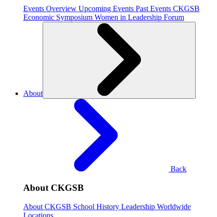
Events Overview
Upcoming Events
Past Events
CKGSB
Economic Symposium
Women in Leadership Forum
About
Back
About CKGSB
About CKGSB
School History
Leadership
Worldwide
Locations