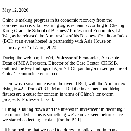
May 12, 2020
China is making progress in its economic recovery from the
coronavirus crisis, but warning signs remain, according to Cheung
Kong Graduate School of Business’ Professor of Economics, Li
Wei, as he released the April results of his Business Condition Index
(BCI) at an event hosted in partnership with Asia House on
th
Thursday 30
of April, 2020.
During the webinar, Li Wei, Professor of Economics, Associate
Dean of MBA Program, Director of the Case Center, CKGSB,
outlined the key findings of April’s BCI, painting a mixed picture of
China’s economic environment.
There was a small increase in the overall BCI, with the April index
rising to 42.2 from 41.3 in March. But the investment and hiring
figures are a cause for concern in terms of China’s long-term
prospects, Professor Li said.
“Hiring is falling down and the interest in investment in declining,”
he commented. “This is something we’ve never seen before since
we started collecting the data [for the BCI].
“It is something that we need to address in policy, and in many