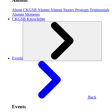
Alumni
About CKGSB Alumni
Alumni Stories
Program Testimonials
Alumni Moments
CKGSB Knowledge
Events
Back
Events