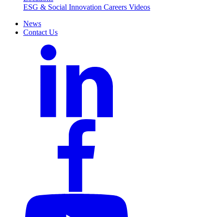
ESG & Social Innovation
Careers
Videos
News
Contact Us