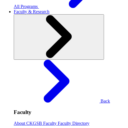
All Programs
Faculty & Research
Back
Faculty
About CKGSB Faculty
Faculty Directory