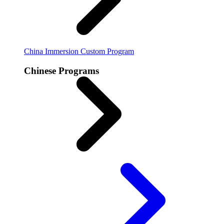
China Immersion
Custom Program
Chinese Programs