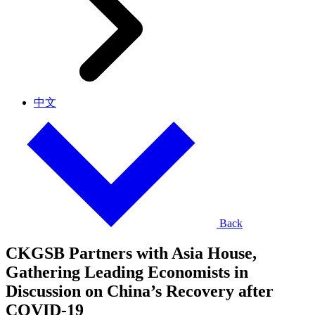
中文
Back
CKGSB Partners with Asia House,
Gathering Leading Economists in
Discussion on China’s Recovery after
COVID-19