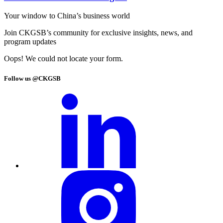
Your window to
China’s business world
Join CKGSB’s community for exclusive insights, news, and
program updates
Oops! We could not locate your form.
Follow us @CKGSB