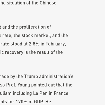
he situation of the Chinese
and the proliferation of
 rate, the stock market, and the
ate stood at 2.8% in February,
c recovery is the result of the
trade by the Trump administration’s
so Prof. Young pointed out that the
pulism including Le Pen in France.
unts for 170% of GDP. He