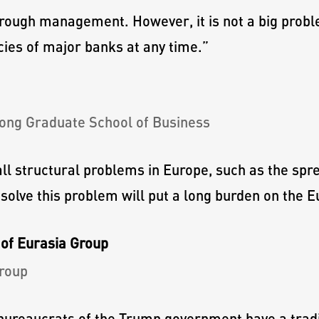
rough management. However, it is not a big pro
cies of major banks at any time.
”
ong Graduate School of Business
ll structural problems in Europe, such as the spr
o solve this problem will put a long burden on the
of Eurasia Group
roup
ureaucrats of the Trump government have a tradit