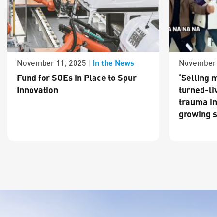
In the News
November 11, 2025
|
November 
Fund for SOEs in Place to Spur
‘Selling m
Innovation
turned-li
trauma in
growing s