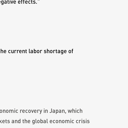
egative effects.
”
the current labor shortage of
economic recovery in Japan, which
kets and the global economic crisis