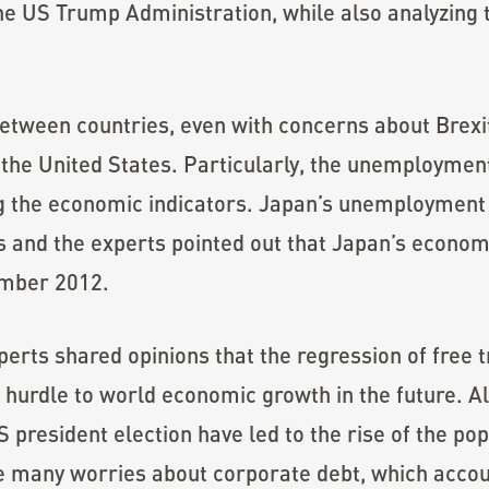
he US Trump Administration, while also analyzing t
tween countries, even with concerns about Brexit 
he United States. Particularly, the unemployment
 the economic indicators. Japan’s unemployment r
rs and the experts pointed out that Japan’s economi
ember 2012.
perts shared opinions that the regression of free 
hurdle to world economic growth in the future. Al
S president election have led to the rise of the po
e many worries about corporate debt, which acco