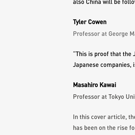
also China will be foll
Tyler Cowen
Professor at George M
“
This is proof that th
Japanese companies, is
Masahiro Kawai
Professor at Tokyo Uni
In this cover article, 
has been on the rise f