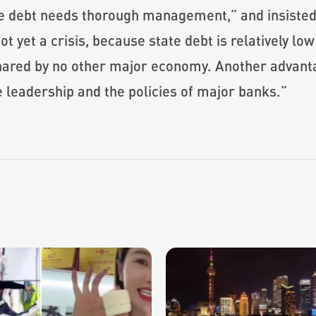
 debt needs thorough management,” and insisted 
 yet a crisis, because state debt is relatively lo
hared by no other major economy. Another advantag
e leadership and the policies of major banks.”