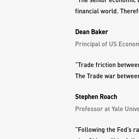
financial world. Theref
Dean Baker
Principal of US Econo
“
Trade friction betwee
The Trade war between 
Stephen Roach
Professor at Yale Unive
“
Following the Fed’s r