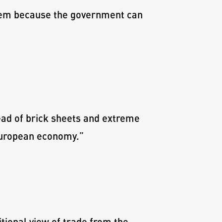
blem because the government can
ead of brick sheets and extreme
 European economy.
”
ional view of trade from the