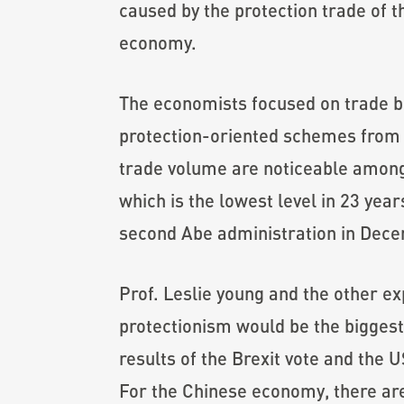
caused by the protection trade of t
economy.
The economists focused on trade be
protection-oriented schemes from t
trade volume are noticeable among
which is the lowest level in 23 yea
second Abe administration in Dec
Prof. Leslie young and the other ex
protectionism would be the biggest 
results of the Brexit vote and the U
For the Chinese economy, there ar