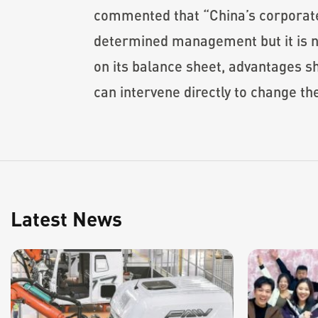
commented that “China’s corporate
determined management but it is not
on its balance sheet, advantages s
can intervene directly to change th
Latest News