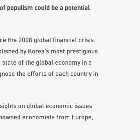
of populism could be a potential
e the 2008 global financial crisis.
lished by Korea’s most prestigious
 state of the global economy in a
nose the efforts of each country in
sights on global economic issues
renowned economists from Europe,