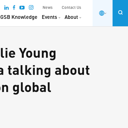
News
Contact Us
GSB Knowledge
Events
About
lie Young
 talking about
on global