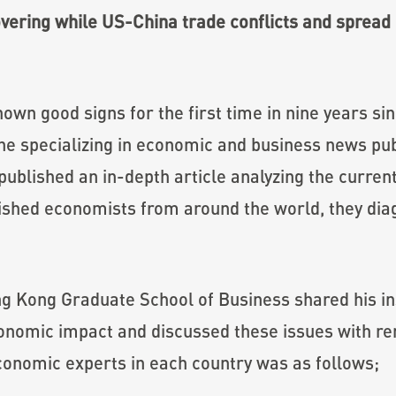
overing while US-China trade conflicts and spread 
wn good signs for the first time in nine years sinc
ne specializing in economic and business news pub
blished an in-depth article analyzing the current
uished economists from around the world, they diag
 Kong Graduate School of Business shared his in
 economic impact and discussed these issues with 
conomic experts in each country was as follows;