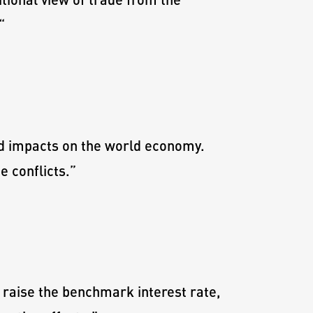
“
ad impacts on the world economy.
 conflicts.
”
 raise the benchmark interest rate,