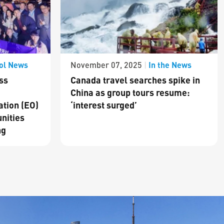
ol News
In the News
November 07, 2025
|
ss
Canada travel searches spike in
China as group tours resume:
ation (EO)
‘interest surged’
nities
ng