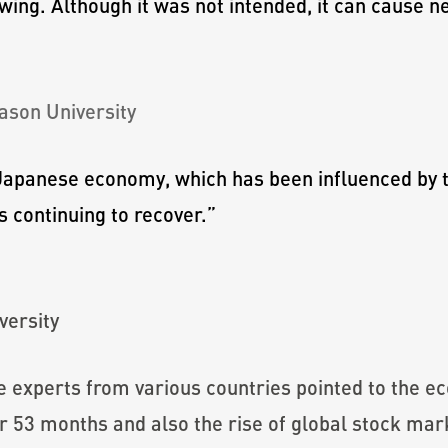
owing. Although it was not intended, it can cause n
ason University
e Japanese economy, which has been influenced by 
 continuing to recover.
”
versity
the experts from various countries pointed to the 
or 53 months and also the rise of global stock mar