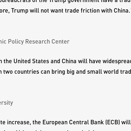
ore, Trump will not want trade friction with China.
mic Policy Research Center
n the United States and China will have widespre
two countries can bring big and small world trade
rsity
ate increase, the European Central Bank (ECB) will