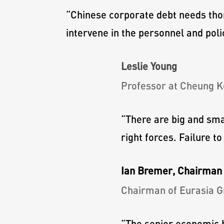
“
Chinese corporate debt needs tho
intervene in the personnel and poli
Leslie Young
Professor at Cheung K
“
There are big and sma
right forces. Failure t
Ian Bremer, Chairman 
Chairman of Eurasia G
“
The senior economic b