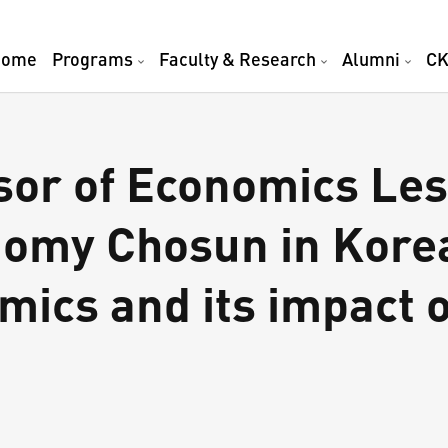
Home
Programs
Faculty & Research
Alumni
CK
or of Economics Les
nomy Chosun in Korea
ics and its impact 