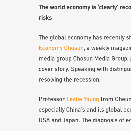
The world economy is ‘clearly’ rec
risks
The global economy has recently sho
Economy Chosun
, a weekly magazi
media group Chosun Media Group, pu
cover story. Speaking with disting
resolving the recession.
Professor
Leslie Young
from Cheung
especially China’s and its global
USA and Japan. The diagnosis of e