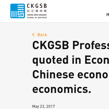
Back
CKGSB Profess
quoted in Eco
Chinese econom
economics.
May 23, 2017