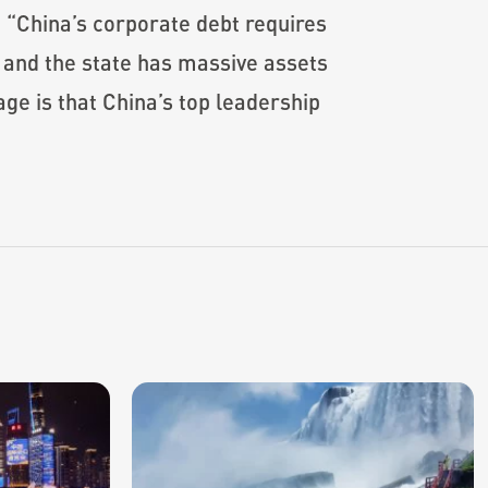
“China’s corporate debt requires
w and the state has massive assets
e is that China’s top leadership