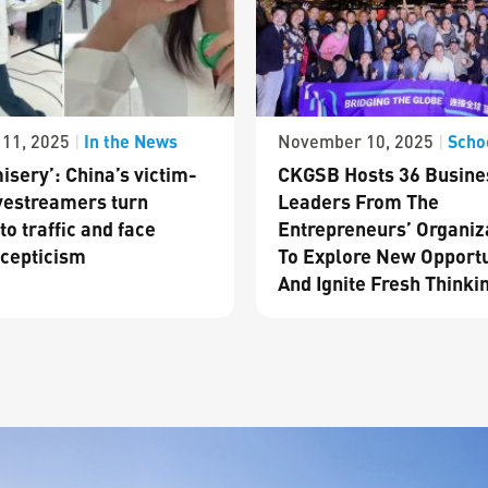
In the News
Scho
11, 2025
|
November 10, 2025
|
isery’: China’s victim-
CKGSB Hosts 36 Busine
vestreamers turn
Leaders From The
to traffic and face
Entrepreneurs’ Organiz
cepticism
To Explore New Opportu
And Ignite Fresh Thinki