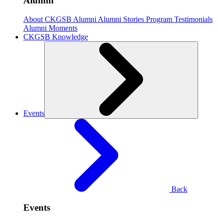
Alumni
About CKGSB Alumni
Alumni Stories
Program Testimonials
Alumni Moments
CKGSB Knowledge
Events
Back
Events