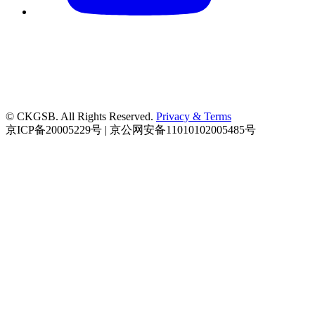
© CKGSB. All Rights Reserved.
Privacy & Terms
京ICP备20005229号 | 京公网安备11010102005485号