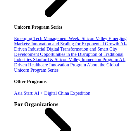
Unicorn Program Series
Emerging Tech Management Week: Silicon Valley
Emerging
Markets: Innovation and Scaling for Exponential Growth
AI-
Driven Industrial Digital Transformation and Smart City
Development
Opportunities in the Disruption of Traditional
Industries
Stanford & Silicon Valley Immersion Program
AI-
Driven Healthcare Innovation Program
About the Global
Unicorn Program Series
Other Programs
Asia Start: AI + Digital China Expedition
For Organizations