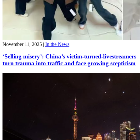
November 11, 2025
|
In the News
‘Selling misery’: China’s victim-turned-livestreamers
turn trauma into traffic and face growing scepticism