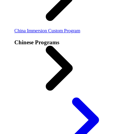
China Immersion
Custom Program
Chinese Programs