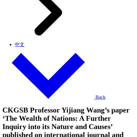
中文
Back
CKGSB Professor Yijiang Wang’s paper
‘The Wealth of Nations: A Further
Inquiry into its Nature and Causes’
published on international journal and