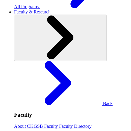
All Programs
Faculty & Research
Back
Faculty
About CKGSB Faculty
Faculty Directory