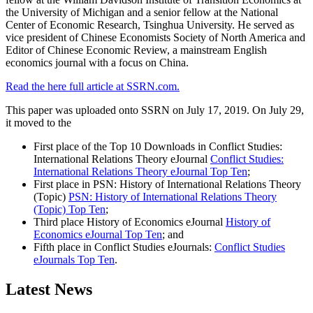
the University of Michigan and a senior fellow at the National
Center of Economic Research, Tsinghua University. He served as
vice president of Chinese Economists Society of North America and
Editor of Chinese Economic Review, a mainstream English
economics journal with a focus on China.
Read the here full article at SSRN.com.
This paper was uploaded onto SSRN on July 17, 2019. On July 29,
it moved to the
First place of the Top 10 Downloads in Conflict Studies:
International Relations Theory eJournal
Conflict Studies:
International Relations Theory eJournal Top Ten
;
First place in PSN: History of International Relations Theory
(Topic)
PSN: History of International Relations Theory
(Topic) Top Ten
;
Third place History of Economics eJournal
History of
Economics eJournal Top Ten
; and
Fifth place in Conflict Studies eJournals:
Conflict Studies
eJournals Top Ten
.
Latest News