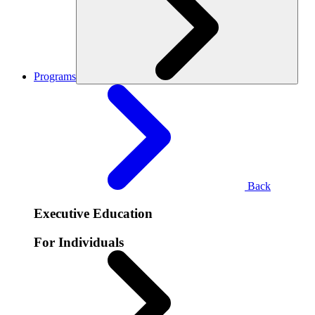
Programs
Back
Executive Education
For Individuals