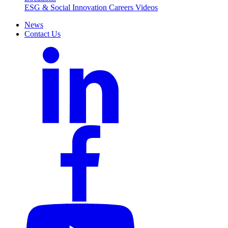
ESG & Social Innovation
Careers
Videos
News
Contact Us