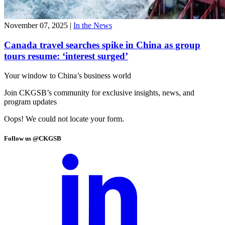
November 07, 2025
|
In the News
Canada travel searches spike in China as group
tours resume: ‘interest surged’
Your window to
China’s business world
Join CKGSB’s community for exclusive insights, news, and
program updates
Oops! We could not locate your form.
Follow us @CKGSB