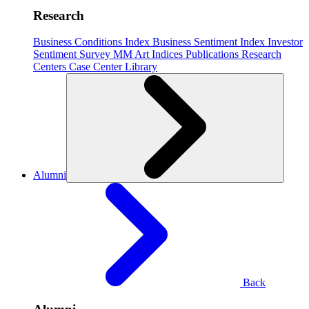
Research
Business Conditions Index
Business Sentiment Index
Investor
Sentiment Survey
MM Art Indices
Publications
Research
Centers
Case Center
Library
Alumni
Back