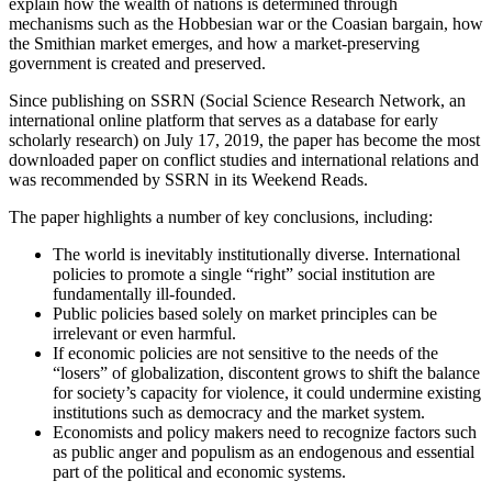
explain how the wealth of nations is determined through
mechanisms such as the Hobbesian war or the Coasian bargain, how
the Smithian market emerges, and how a market-preserving
government is created and preserved.
Since publishing on SSRN (Social Science Research Network, an
international online platform that serves as a database for early
scholarly research) on July 17, 2019, the paper has become the most
downloaded paper on conflict studies and international relations and
was recommended by SSRN in its Weekend Reads.
The paper highlights a number of key conclusions, including:
The world is inevitably institutionally diverse. International
policies to promote a single “right” social institution are
fundamentally ill-founded.
Public policies based solely on market principles can be
irrelevant or even harmful.
If economic policies are not sensitive to the needs of the
“losers” of globalization, discontent grows to shift the balance
for society’s capacity for violence, it could undermine existing
institutions such as democracy and the market system.
Economists and policy makers need to recognize factors such
as public anger and populism as an endogenous and essential
part of the political and economic systems.