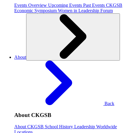
Events Overview
Upcoming Events
Past Events
CKGSB
Economic Symposium
Women in Leadership Forum
About
Back
About CKGSB
About CKGSB
School History
Leadership
Worldwide
Locations