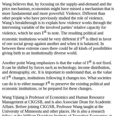
Wang believes that, by focusing on the supply-and-demand and the
price mechanism, economists might have missed a mechanism that is
more fundamental and more powerful: Violence. Different than
other people who have previously studied the role of violence,
Wang’s breakthrough is to explain how violence works through the
intervening variable of the involved parties’ relative capacity for
R
violence, which he uses F
to note. The resulting political and
R
economic institutions would be very different if F
is tilted in favor
of one social group against another and when it is balanced. In
between these extreme cases there could be all kinds of possibilities
giving birth to an institutionally diverse world.
R
Another point Wang emphasizes is that the value of F
is not fixed.
It can be shifted by forces such as technology, income distribution,
and demography, etc. It is important to understand that, as the value
R
of F
changes, institutions following it changes too. What societies
R
can do is to either manage F
to preserve the existing political and
economic institutions, or be prepared for these changes.
Wang Yijiang is Professor of Economics and Human Resource
Management at CKGSB, and is also Associate Dean for Academic
Affairs. Before joining CKGSB, Professor Wang taught at the
University of Minnesota and other places. He is also a research
fellow at the William Davidson Institute of Transition Economics at