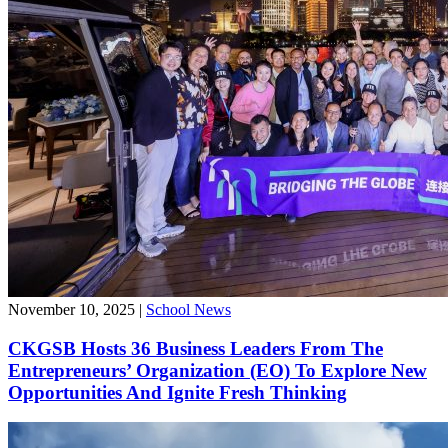
November 10, 2025
|
School News
CKGSB Hosts 36 Business Leaders From The
Entrepreneurs’ Organization (EO) To Explore New
Opportunities And Ignite Fresh Thinking