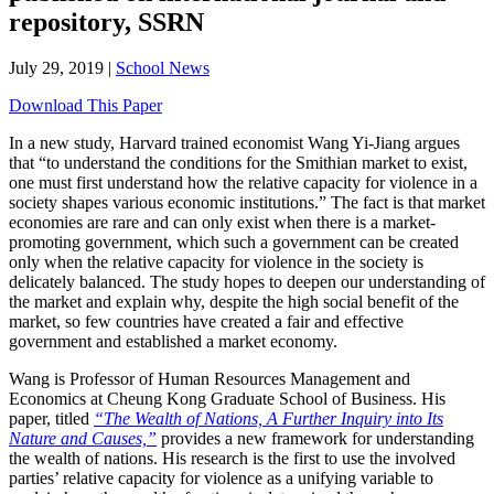
repository, SSRN
July 29, 2019
|
School News
Download This Paper
In a new study, Harvard trained economist Wang Yi-Jiang argues
that “to understand the conditions for the Smithian market to exist,
one must first understand how the relative capacity for violence in a
society shapes various economic institutions.” The fact is that market
economies are rare and can only exist when there is a market-
promoting government, which such a government can be created
only when the relative capacity for violence in the society is
delicately balanced. The study hopes to deepen our understanding of
the market and explain why, despite the high social benefit of the
market, so few countries have created a fair and effective
government and established a market economy.
Wang is Professor of Human Resources Management and
Economics at Cheung Kong Graduate School of Business. His
paper, titled
“The Wealth of Nations, A Further Inquiry into Its
Nature and Causes,”
provides a new framework for understanding
the wealth of nations. His research is the first to use the involved
parties’ relative capacity for violence as a unifying variable to