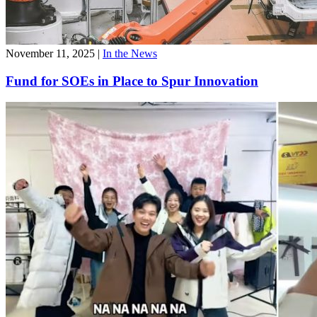
November 11, 2025
|
In the News
Fund for SOEs in Place to Spur Innovation