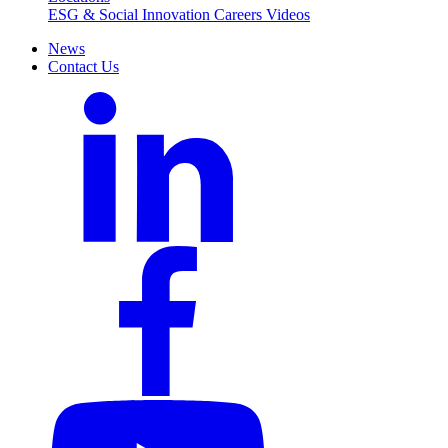
ESG & Social Innovation
Careers
Videos
News
Contact Us