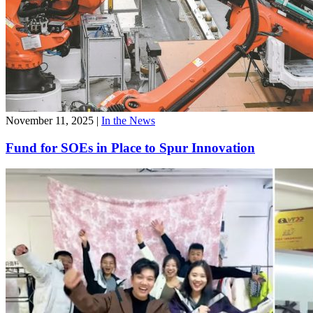
November 11, 2025
|
In the News
Fund for SOEs in Place to Spur Innovation