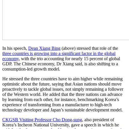
In his speech,
Dean Xiang Bing
(above) stressed that role of the
three countries is growing into a significant factor in the global
economy
, with the trio accounting for nearly 15 percent of global
GDP. The Chinese economy, Dr Xiang said, is also shifting to a
consumption-led growth model.
He stressed the three countries have to aim higher while remaining
optimistic about the future, saying that Asian nations should move
proactively to tackle global issues, not simply remaining a follower
of the Western world. He added that the three nations can advance
by learning from each other, for instance, benchmarking Korea’s
experience of transforming from a manufacturer to high-tech
technology developer and Japan’s sustainable development model.
CKGSB Visiting Professor Cho Dong-sung
, also president of
Korea’s Incheon National University, gave a speech in which he