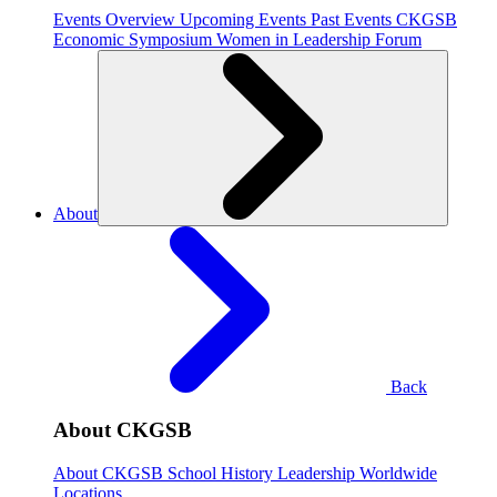
Events Overview
Upcoming Events
Past Events
CKGSB
Economic Symposium
Women in Leadership Forum
About
Back
About CKGSB
About CKGSB
School History
Leadership
Worldwide
Locations