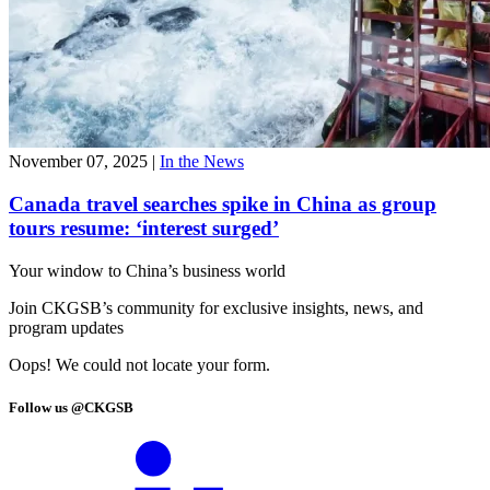
November 07, 2025
|
In the News
Canada travel searches spike in China as group
tours resume: ‘interest surged’
Your window to
China’s business world
Join CKGSB’s community for exclusive insights, news, and
program updates
Oops! We could not locate your form.
Follow us @CKGSB