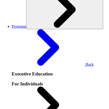
Programs
Back
Executive Education
For Individuals