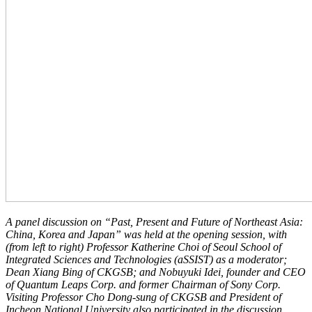
A panel discussion on “Past, Present and Future of Northeast Asia:
China, Korea and Japan” was held at the opening session, with
(from left to right) Professor Katherine Choi of Seoul School of
Integrated Sciences and Technologies (aSSIST) as a moderator;
Dean Xiang Bing of CKGSB; and
Nobuyuki Idei, founder and CEO
of Quantum Leaps Corp. and former Chairman of Sony Corp.
Visiting Professor Cho Dong-sung of CKGSB and President of
Incheon National University also participated in the discussion.