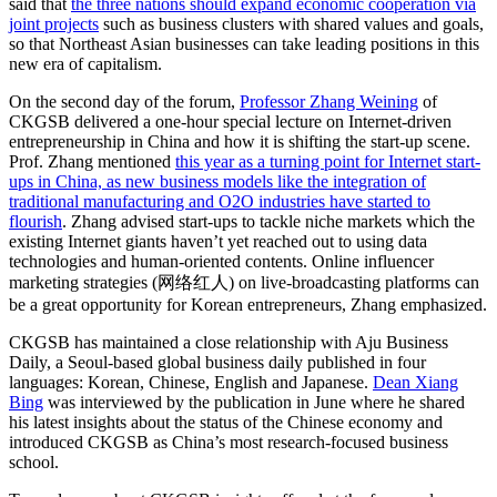
said that
the three nations should expand economic cooperation via
joint projects
such as business clusters with shared values and goals,
so that Northeast Asian businesses can take leading positions in this
new era of capitalism.
On the second day of the forum,
Professor Zhang Weining
of
CKGSB delivered a one-hour special lecture on Internet-driven
entrepreneurship in China and how it is shifting the start-up scene.
Prof. Zhang mentioned
this year as a turning point for Internet start-
ups in China, as new business models like the integration of
traditional manufacturing and O2O industries have started to
flourish
. Zhang advised start-ups to tackle niche markets which the
existing Internet giants haven’t yet reached out to using data
technologies and human-oriented contents. Online influencer
marketing strategies (网络红人) on live-broadcasting platforms can
be a great opportunity for Korean entrepreneurs, Zhang emphasized.
CKGSB has maintained a close relationship with Aju Business
Daily, a Seoul-based global business daily published in four
languages: Korean, Chinese, English and Japanese.
Dean Xiang
Bing
was interviewed by the publication in June where he shared
his latest insights about the status of the Chinese economy and
introduced CKGSB as China’s most research-focused business
school.