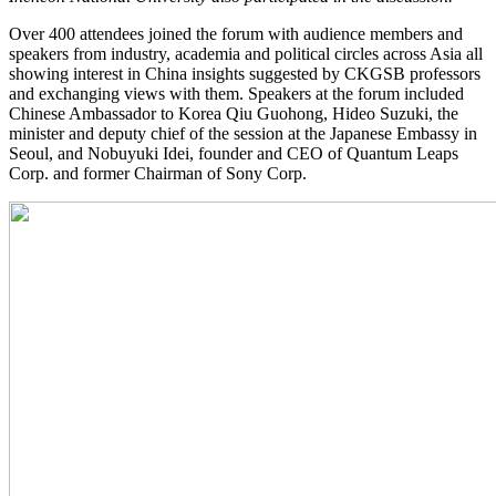
Over 400 attendees joined the forum with audience members and
speakers from industry, academia and political circles across Asia all
showing interest in China insights suggested by CKGSB professors
and exchanging views with them. Speakers at the forum included
Chinese Ambassador to Korea Qiu Guohong, Hideo Suzuki, the
minister and deputy chief of the session at the Japanese Embassy in
Seoul, and Nobuyuki Idei, founder and CEO of Quantum Leaps
Corp. and former Chairman of Sony Corp.