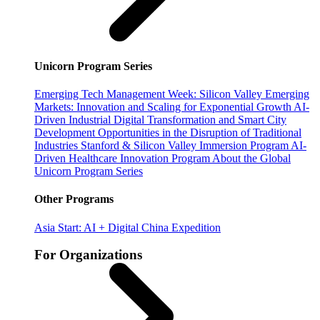
Unicorn Program Series
Emerging Tech Management Week: Silicon Valley
Emerging
Markets: Innovation and Scaling for Exponential Growth
AI-
Driven Industrial Digital Transformation and Smart City
Development
Opportunities in the Disruption of Traditional
Industries
Stanford & Silicon Valley Immersion Program
AI-
Driven Healthcare Innovation Program
About the Global
Unicorn Program Series
Other Programs
Asia Start: AI + Digital China Expedition
For Organizations