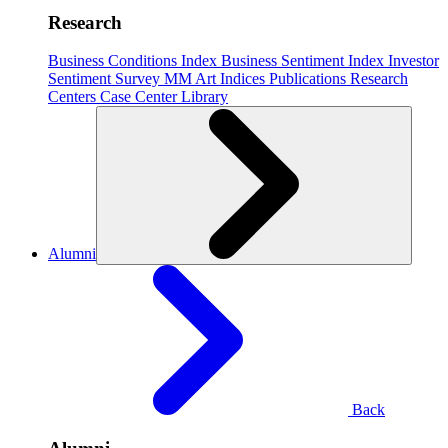
Research
Business Conditions Index
Business Sentiment Index
Investor
Sentiment Survey
MM Art Indices
Publications
Research
Centers
Case Center
Library
Alumni
Back