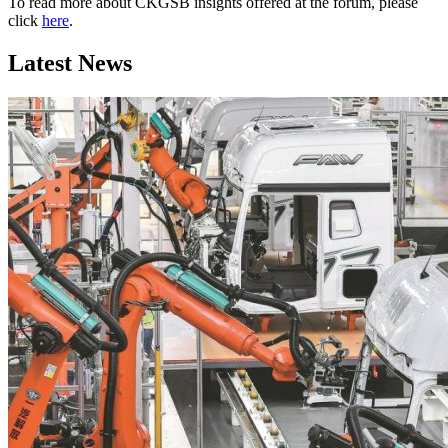
To read more about CKGSB insights offered at the forum, please
click
here
.
Latest News