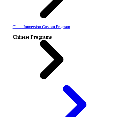
China Immersion
Custom Program
Chinese Programs