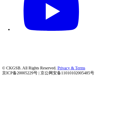
© CKGSB. All Rights Reserved.
Privacy & Terms
京ICP备20005229号 | 京公网安备11010102005485号