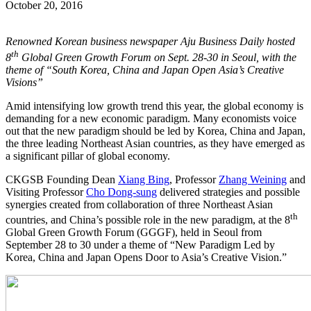
October 20, 2016
Renowned Korean business newspaper Aju Business Daily hosted
th
8
Global Green Growth Forum on Sept. 28-30 in Seoul, with the
theme of “South Korea, China and Japan Open Asia’s Creative
Visions”
Amid intensifying low growth trend this year, the global economy is
demanding for a new economic paradigm. Many economists voice
out that the new paradigm should be led by Korea, China and Japan,
the three leading Northeast Asian countries, as they have emerged as
a significant pillar of global economy.
CKGSB Founding Dean
Xiang Bing
, Professor
Zhang Weining
and
Visiting Professor
Cho Dong-sung
delivered strategies and possible
synergies created from collaboration of three Northeast Asian
th
countries, and China’s possible role in the new paradigm, at the 8
Global Green Growth Forum (GGGF), held in Seoul from
September 28 to 30 under a theme of “New Paradigm Led by
Korea, China and Japan Opens Door to Asia’s Creative Vision.”