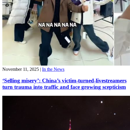
November 11, 2025
|
In the News
‘Selling misery’: China’s victim-turned-livestreamers
turn trauma into traffic and face growing scepticism