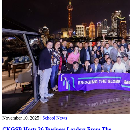
November 10, 2025
|
School News
CKGSB Hosts 36 Business Leaders From The