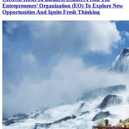
Entrepreneurs’ Organization (EO) To Explore New
Opportunities And Ignite Fresh Thinking