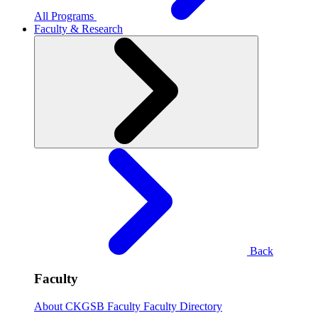
All Programs
Faculty & Research
Back
Faculty
About CKGSB Faculty
Faculty Directory