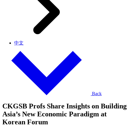
中文
Back
CKGSB Profs Share Insights on Building
Asia’s New Economic Paradigm at
Korean Forum