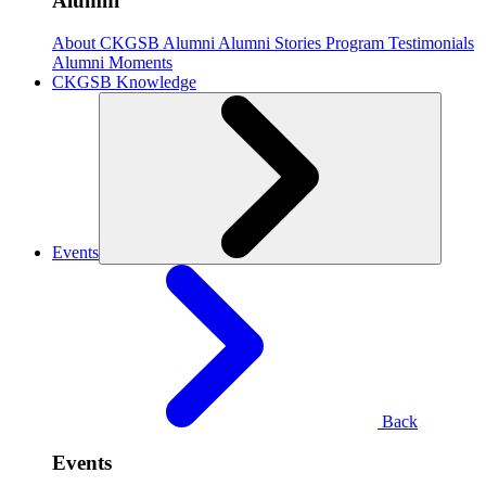
Alumni
About CKGSB Alumni
Alumni Stories
Program Testimonials
Alumni Moments
CKGSB Knowledge
Events
Back
Events