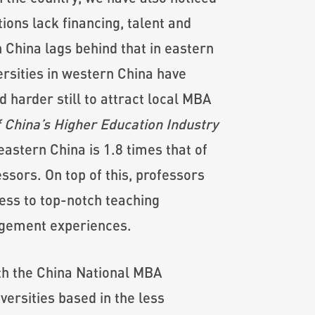
ions lack financing, talent and
 China lags behind that in eastern
ersities in western China have
harder still to attract local MBA
 China’s Higher Education Industry
eastern China is 1.8 times that of
ssors. On top of this, professors
cess to top-notch teaching
agement experiences.
ith the China National MBA
ersities based in the less