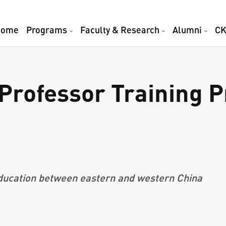
Home
Programs
Faculty & Research
Alumni
CK
rofessor Training P
a
ucation
between east
ern and
west
ern China