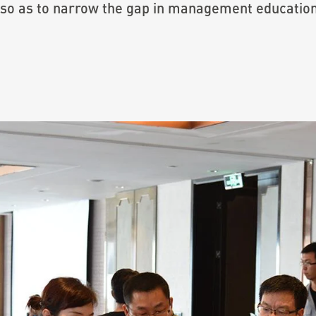
 so as to narrow the gap in management educati