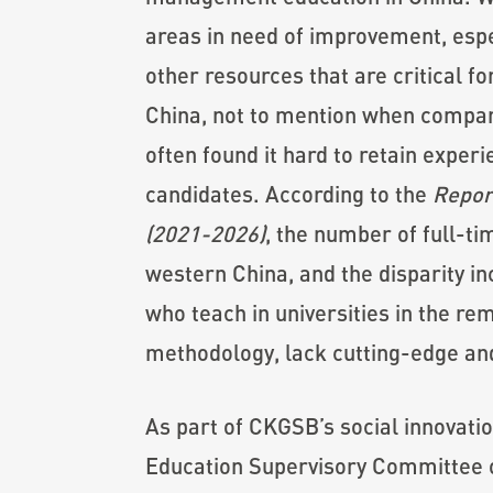
areas in need of improvement, espec
other resources that are critical 
China, not to mention when compared
often found it hard to retain expe
candidates. According to the
Repor
(2021-2026)
, the number of full-ti
western China, and the disparity in
who teach in universities in the re
methodology, lack cutting-edge an
As part of CKGSB’s social innovati
Education Supervisory Committee on