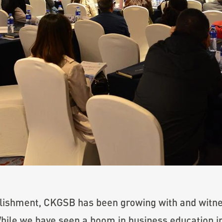
ablishment, CKGSB has been growing with and witn
ile we have seen a boom in business education in