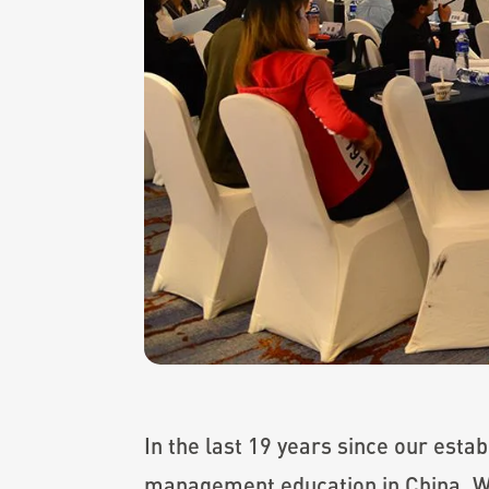
In the last 19 years since our est
management education in China. Wh