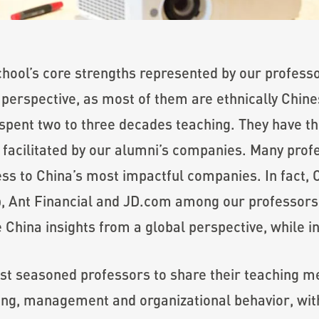
chool’s core strengths represented by our profes
 perspective, as most of them are ethnically Chine
pent two to three decades teaching. They have the
facilitated by our alumni’s companies. Many prof
ess to China’s most impactful companies. In fact
p, Ant Financial and JD.com among our professors.
China insights from a global perspective, while in
t seasoned professors to share their teaching me
ting, management and organizational behavior, wit