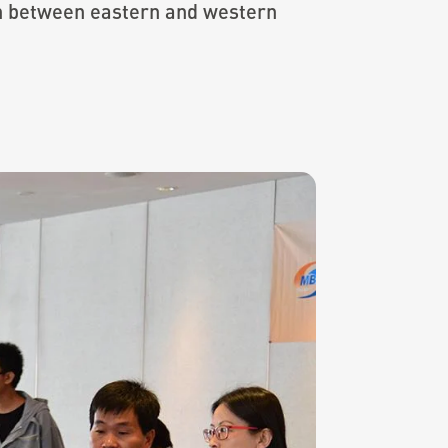
on between eastern and western