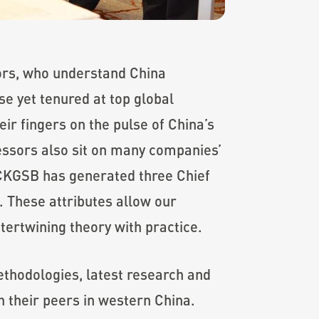
sors, who understand China
se yet tenured at top global
ir fingers on the pulse of China’s
essors also sit on many companies’
, CKGSB has generated three Chief
 These attributes allow our
tertwining theory with practice.
thodologies, latest research and
h their peers in western China.