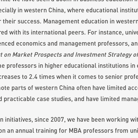
ially in western China, where educational institut
for their success. Management education in western
 with its international peers. For instance, univ
rienced economics and management professors, and 
t on Market Prospects and Investment Strategy of
me professors in higher educational institutions in 
creases to 2.4 times when it comes to senior profe
mote parts of western China often have limited ac
d practicable case studies, and have limited man
on initiatives, since 2007, we have been working w
 an annual training for MBA professors from univ