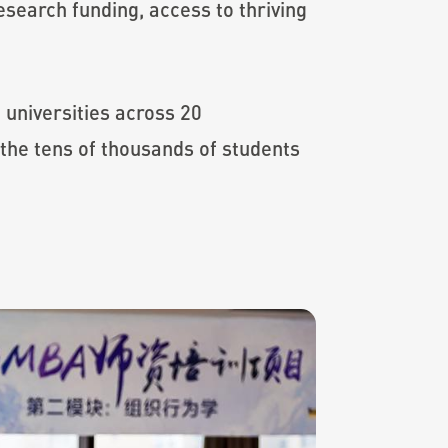
esearch funding, access to thriving
universities across 20
the tens of thousands of students