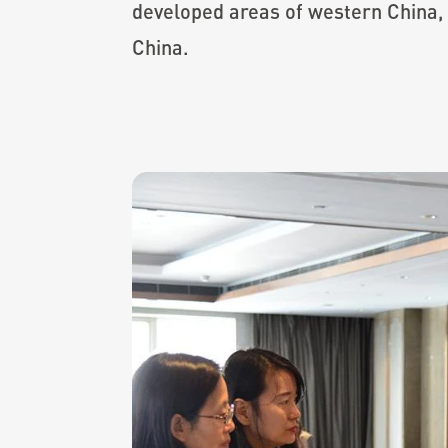
developed areas of western China,
China.