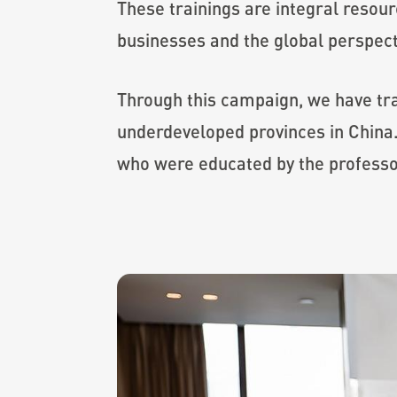
These trainings are integral resour
businesses and the global perspect
Through this campaign, we have tr
underdeveloped provinces in China.
who were educated by the professo