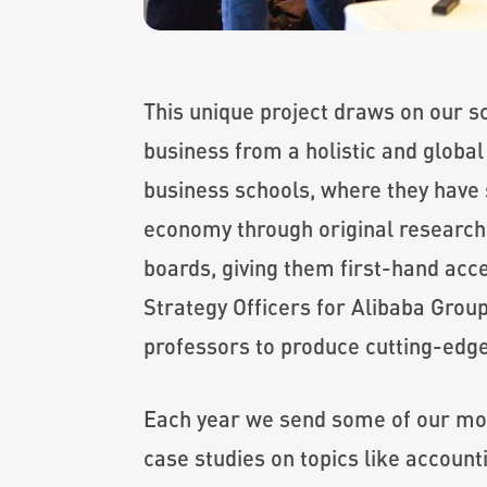
This unique project draws on our s
business from a holistic and global
business schools, where they have s
economy through original research 
boards, giving them first-hand acc
Strategy Officers for Alibaba Grou
professors to produce cutting-edge 
Each year we send some of our mos
case studies on topics like accoun