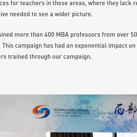
ces for teachers in those areas, where they lack r
ive needed to see a wider picture.
ained more than 400 MBA professors from over 50 
 This campaign has had an exponential impact on 
rs trained through our campaign.