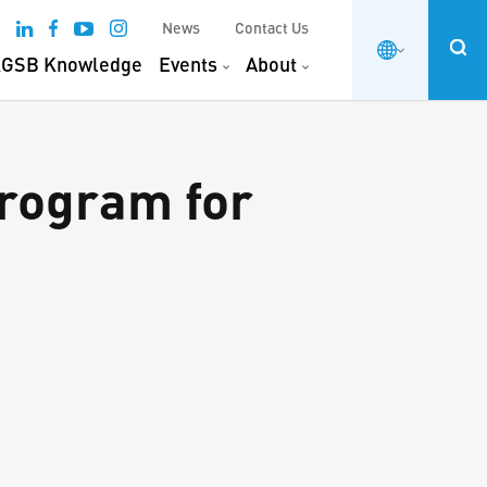
News
Contact Us
GSB Knowledge
Events
About
rogram for