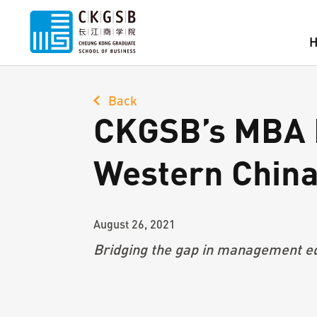
Back
CKGSB’s MBA P
Western Chin
August 26, 2021
Bridging the gap in
management ed