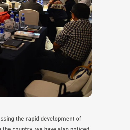
essing the rapid development of
 the country, we have also noticed