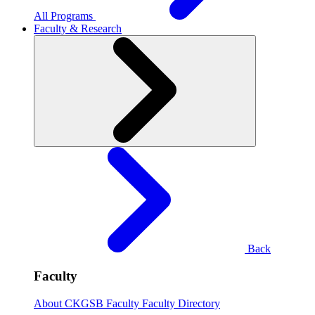
All Programs
Faculty & Research
Back
Faculty
About CKGSB Faculty
Faculty Directory