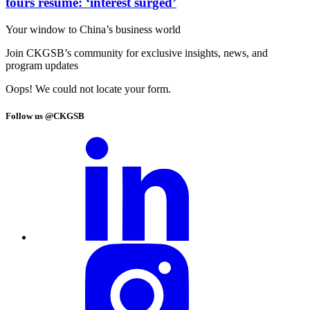
tours resume: ‘interest surged’
Your window to
China’s business world
Join CKGSB’s community for exclusive insights, news, and
program updates
Oops! We could not locate your form.
Follow us @CKGSB