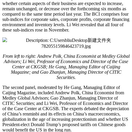
whether certain aspects of their business are expected to increase,
remain unchanged, or decrease over the forthcoming six months as
compared to the same time period last year. The BCI comprises four
sub-indices for corporate sales, corporate profits, corporate financing
environment and inventory levels. Li Wei revealed that all four of
these sub-indices rose in November.
From left to right: Andrew Polk, China Economist at Medley Global
Advisors; Li Wei, Professor of Economics and Director of the Case
Center at CKGSB; He Gang, Managing Editor of Caijing
Magazine; and Gao Zhanjun, Managing Director of CITIC
Securities.
The second panel, moderated by He Gang, Managing Editor of
Caijing Magazine, included Andrew Polk, China Economist from
Medley Global Advisors; Gao Zhanjun, Managing Director of
CITIC Securities; and Li Wei, Professor of Economics and Director
of the Case Center at CKGSB. The experts debated the depreciation
of China’s renminbi and its effects on China’s macroeconomics,
globalization in the age of increasing protectionism and whether US
President-elect Donald Trump’s proposed tariffs on Chinese goods
would benefit the US in the long run.