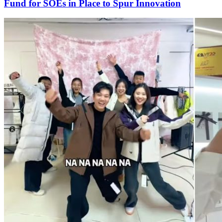
Fund for SOEs in Place to Spur Innovation