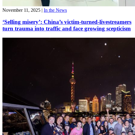
November 11, 2025
|
In the News
‘Selling misery’: China’s victim-turned-livestreamers
turn trauma into traffic and face growing scepticism