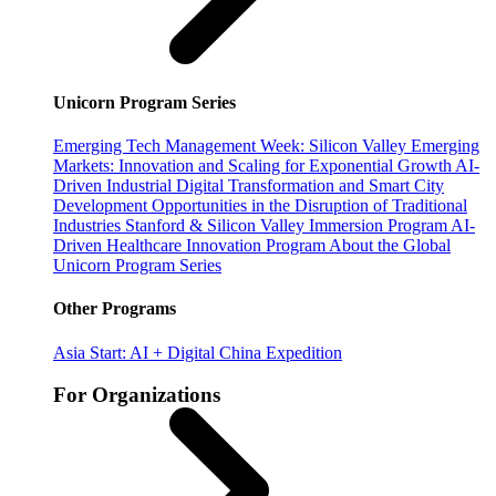
Unicorn Program Series
Emerging Tech Management Week: Silicon Valley
Emerging
Markets: Innovation and Scaling for Exponential Growth
AI-
Driven Industrial Digital Transformation and Smart City
Development
Opportunities in the Disruption of Traditional
Industries
Stanford & Silicon Valley Immersion Program
AI-
Driven Healthcare Innovation Program
About the Global
Unicorn Program Series
Other Programs
Asia Start: AI + Digital China Expedition
For Organizations