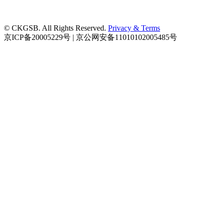
© CKGSB. All Rights Reserved.
Privacy & Terms
京ICP备20005229号 | 京公网安备11010102005485号