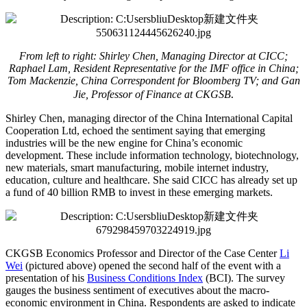
From left to right: Shirley Chen, Managing Director at CICC;
Raphael Lam, Resident Representative for the IMF office in China;
Tom Mackenzie, China Correspondent for Bloomberg TV; and Gan
.
Jie, Professor of Finance at CKGSB
Shirley Chen, managing director of the China International Capital
Cooperation Ltd, echoed the sentiment saying that emerging
industries will be the new engine for China’s economic
development. These include information technology, biotechnology,
new materials, smart manufacturing, mobile internet industry,
education, culture and healthcare. She said CICC has already set up
a fund of 40 billion RMB to invest in these emerging markets.
CKGSB Economics Professor and Director of the Case Center
Li
Wei
(pictured above) opened the second half of the event with a
presentation of his
Business Conditions Index
(BCI). The survey
gauges the business sentiment of executives about the macro-
economic environment in China. Respondents are asked to indicate