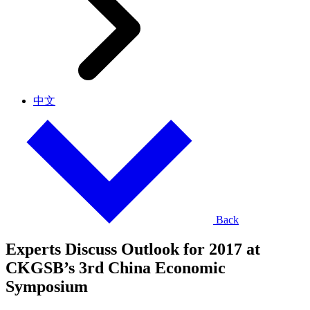
中文
Back
Experts Discuss Outlook for 2017 at
CKGSB’s 3rd China Economic
Symposium