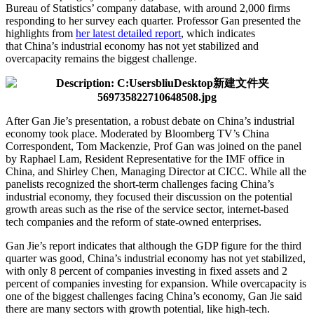
Bureau of Statistics’ company database, with around 2,000 firms
responding to her survey each quarter. Professor Gan presented the
highlights from
her latest detailed report
, which indicates
that China’s industrial economy has not yet stabilized and
overcapacity remains the biggest challenge.
After Gan Jie’s presentation, a robust debate on China’s industrial
economy took place. Moderated by Bloomberg TV’s China
Correspondent, Tom Mackenzie, Prof Gan was joined on the panel
by Raphael Lam, Resident Representative for the IMF office in
China, and Shirley Chen, Managing Director at CICC. While all the
panelists recognized the short-term challenges facing China’s
industrial economy, they focused their discussion on the potential
growth areas such as the rise of the service sector, internet-based
tech companies and the reform of state-owned enterprises.
Gan Jie’s report indicates that although the GDP figure for the third
quarter was good, China’s industrial economy has not yet stabilized,
with only 8 percent of companies investing in fixed assets and 2
percent of companies investing for expansion. While overcapacity is
one of the biggest challenges facing China’s economy, Gan Jie said
there are many sectors with growth potential, like high-tech.