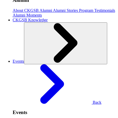
Alumni
About CKGSB Alumni
Alumni Stories
Program Testimonials
Alumni Moments
CKGSB Knowledge
Events
Back
Events