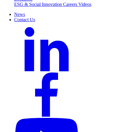
ESG & Social Innovation
Careers
Videos
News
Contact Us