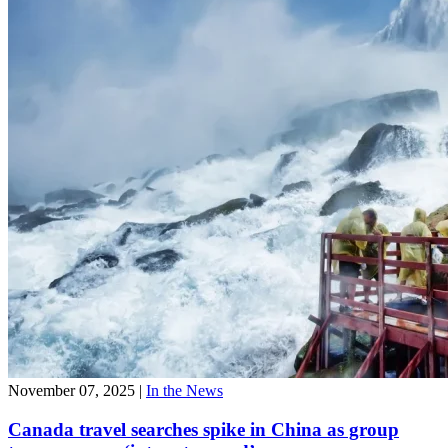
November 07, 2025
|
In the News
Canada travel searches spike in China as group