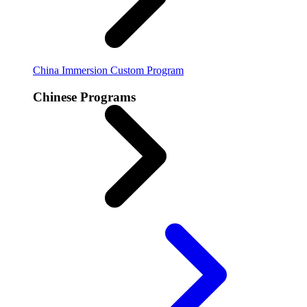
China Immersion
Custom Program
Chinese Programs