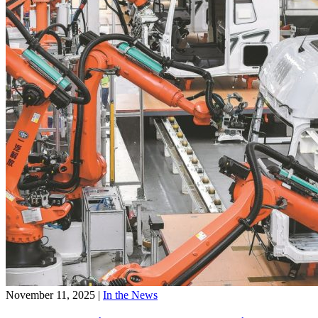
November 11, 2025
|
In the News