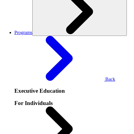
Programs
Back
Executive Education
For Individuals