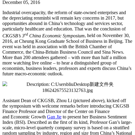
December 05, 2016
Industrial overcapacity, the reform of state-owned enterprises and
the depreciating renminbi will remain key concerns in 2017, but
opportunities abound in China’s technology and services sector,
particularly healthcare and education. That was the conclusion of
rd
CKGSB’s 3
China Economic Symposium
, held on November 30,
2016, at Cheung Kong Graduate School of Business in Beijing. The
event was held in association with the British Chamber of
Commerce, the China-Britain Business Council and Sina News.
More than 200 attendees gathered – with more than half a million
more watching live online – to hear a distinguished group of
economists, business leaders, professors and experts discuss China’s
future macro-economic outlook.
Assistant Dean of CKGSB, Zhou Li (pictured above), kicked off
the symposium with welcome remarks before introducing CKGSB
Finance Professor and Director of the Center on Finance
and Economic Growth
Gan Jie
to present her Business Sentiment
Index (BSI). Described as the first of its kind, Professor Gan’s large-
scale, micro-level quarterly company survey is based on a stratified
random sampling by industry, region and size from China’s National