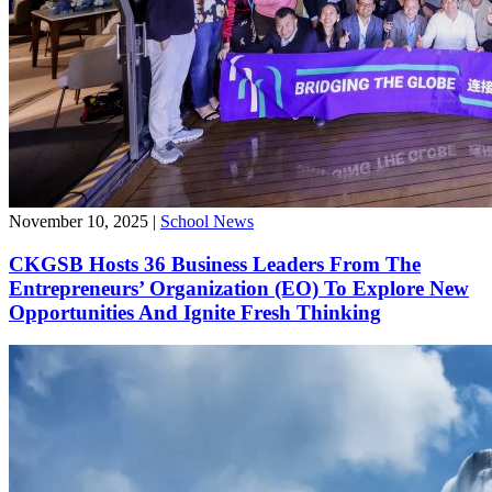
November 10, 2025
|
School News
CKGSB Hosts 36 Business Leaders From The
Entrepreneurs’ Organization (EO) To Explore New
Opportunities And Ignite Fresh Thinking