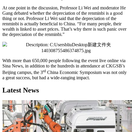
At one point in the discussion, Professor Li Wei and moderator He
Gang debated whether the depreciation of the renminbi is a good
thing or not. Professor Li Wei said that the depreciation of the
renminbi is actually beneficial to China. “For many people, their
wealth is linked to asset prices. That’s why there is such panic over
the depreciation of the renminbi.”
With more than 650,000 people following the event live online via
Sina News, in addition to the hundreds in attendance at CKGSB’s
rd
Beijing campus, the 3
China Economic Symposium was not only
a great success, but had a wide-ranging impact.
Latest News