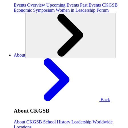
Events Overview
Upcoming Events
Past Events
CKGSB
Economic Symposium
Women in Leadership Forum
About
Back
About CKGSB
About CKGSB
School History
Leadership
Worldwide
Locations