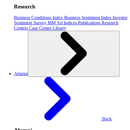
Research
Business Conditions Index
Business Sentiment Index
Investor
Sentiment Survey
MM Art Indices
Publications
Research
Centers
Case Center
Library
Alumni
Back